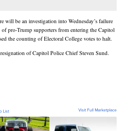
re will be an investigation into Wednesday’s failure
 of pro-Trump supporters from entering the Capitol
ed the counting of Electoral College votes to halt.
e resignation of Capitol Police Chief Steven Sund.
Visit Full Marketplace
o List