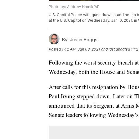
Photo by: Andrew Harnik/AP
U.S. Capitol Police with guns drawn stand near a 
at the U.S. Capitol on Wednesday, Jan. 6, 2021, i
By:
Justin Boggs
Posted
1:42 AM, Jan 08, 2021
and last updated
1:42
Following the worst security breach at
Wednesday, both the House and Senate
After calls for this resignation by H
Paul Irving stepped down. Later on 
announced that its Sergeant at Arms M
Senate leaders following Wednesday’s 