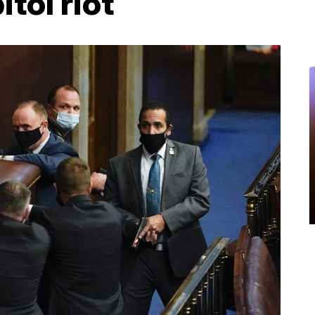
tol riot