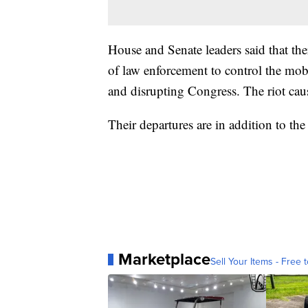
House and Senate leaders said that the
of law enforcement to control the mob
and disrupting Congress. The riot caus
Their departures are in addition to th
Marketplace
Sell Your Items - Free t