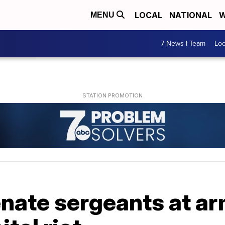
LOCAL
NATIONAL
W
MENU
7 News I Team
Lo
nate sergeants at ar