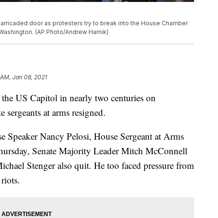
barricaded door as protesters try to break into the House Chamber
n Washington. (AP Photo/Andrew Harnik)
 AM, Jan 08, 2021
 the US Capitol in nearly two centuries on
 sergeants at arms resigned.
ouse Speaker Nancy Pelosi, House Sergeant at Arms
Thursday, Senate Majority Leader Mitch McConnell
ichael Stenger also quit. He too faced pressure from
riots.