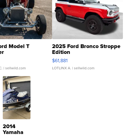
ord Model T
2025 Ford Bronco Stroppe
er
Edition
0
$61,881
C.
| sellwild.com
LOTLINX A.
| sellwild.com
2014
Yamaha