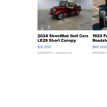
2024 StreetRod Golf Cars
1923 F
LE29 Short Canopy
Roadst
$31,000
$40,00
GATEWAY C.
| sellwild.com
GATEWAY 