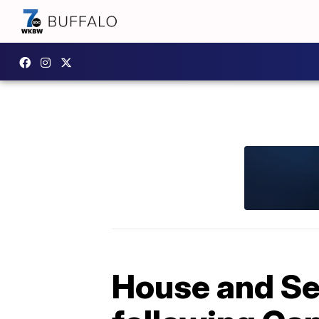
House and Se