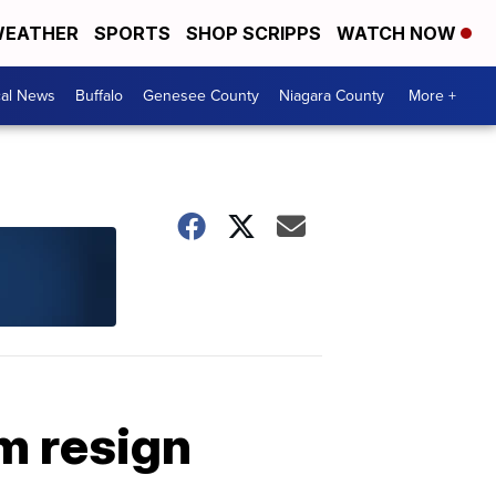
EATHER
SPORTS
SHOP SCRIPPS
WATCH NOW
cal News
Buffalo
Genesee County
Niagara County
More +
m resign