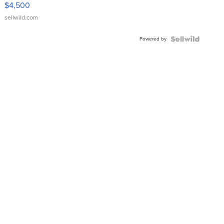
VX Deluxe
$4,500
sellwild.com
Powered by