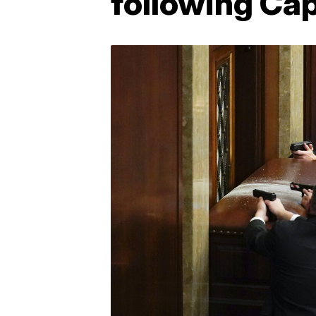
following Capi