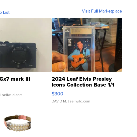
Visit Full Marketplace
o List
Gx7 mark III
2024 Leaf Elvis Presley
Icons Collection Base 1/1
SSP Clear ...
$300
| sellwild.com
DAVID M.
| sellwild.com