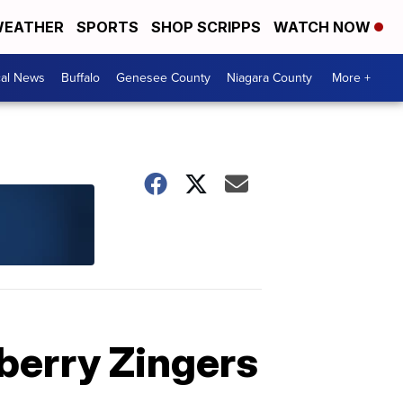
EATHER
SPORTS
SHOP SCRIPPS
WATCH NOW
cal News
Buffalo
Genesee County
Niagara County
More +
pberry Zingers