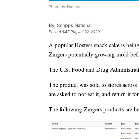
Photo by: Hostess
By:
Scripps National
Posted
6:47 PM, Jul 22, 2020
A popular Hostess snack cake is being
Zingers potentially growing mold befo
The U.S. Food and Drug Administra
The product was sold to stores across
are asked to not eat it, and return it f
The following Zingers products are be