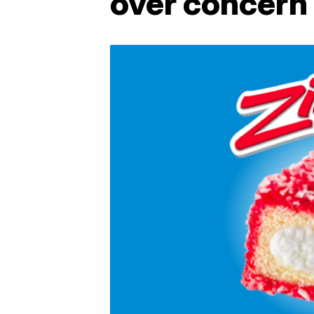
over concern