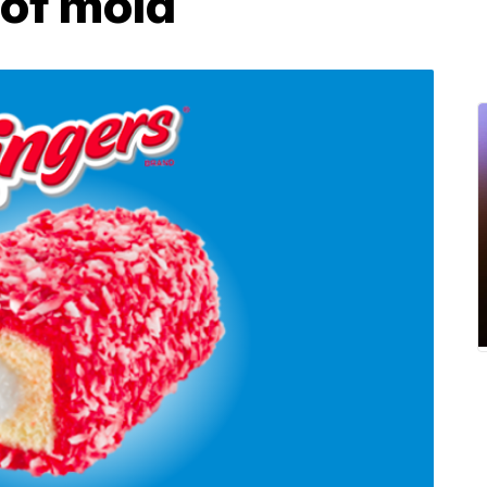
 of mold