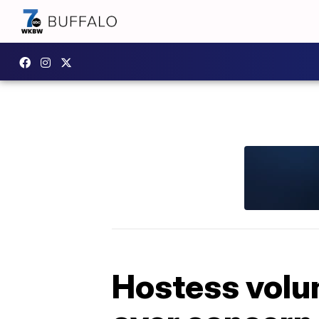
Hostess volun