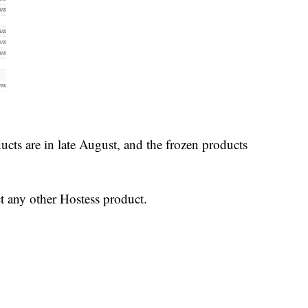
ucts are in late August, and the frozen products
t any other Hostess product.