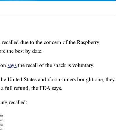
 recalled due to the concern of the Raspberry
re the best by date.
tion
says
the recall of the snack is voluntary.
 the United States and if consumers bought one, they
or a full refund, the FDA says.
ing recalled: