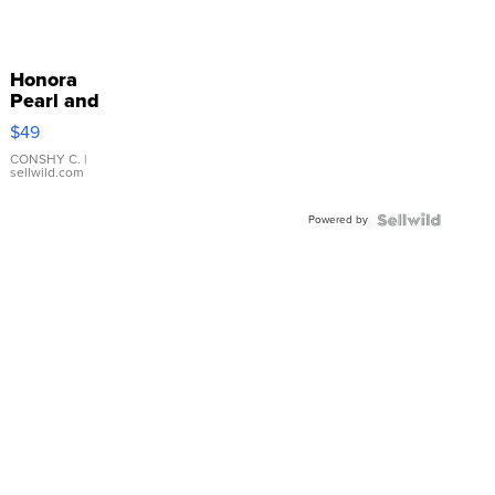
Honora
Pearl and
Pink
$49
Leather
Bracelet
CONSHY C.
|
sellwild.com
Adjustable
Buckle
Powered by
Clo...