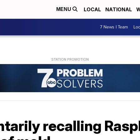
LOCAL
NATIONAL
W
MENU
7 News I Team
Lo
tarily recalling Ras