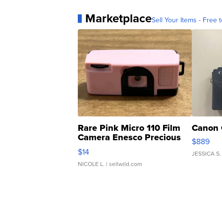
Marketplace
Sell Your Items - Free t
Rare Pink Micro 110 Film
Canon 
Camera Enesco Precious
$889
Moments TD4
$14
JESSICA S.
NICOLE L.
| sellwild.com