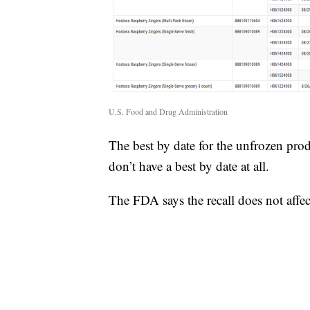
U.S. Food and Drug Administration
The best by date for the unfrozen prod
don’t have a best by date at all.
The FDA says the recall does not affec