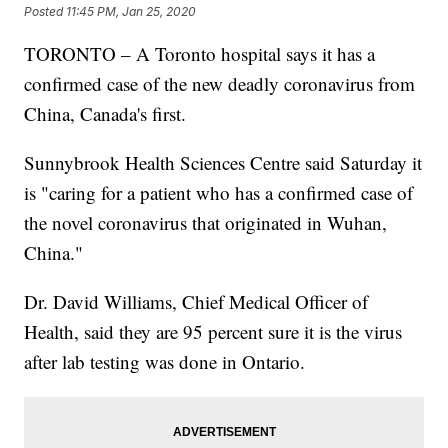
Posted
11:45 PM, Jan 25, 2020
TORONTO – A Toronto hospital says it has a
confirmed case of the new deadly coronavirus from
China, Canada's first.
Sunnybrook Health Sciences Centre said Saturday it
is "caring for a patient who has a confirmed case of
the novel coronavirus that originated in Wuhan,
China."
Dr. David Williams, Chief Medical Officer of
Health, said they are 95 percent sure it is the virus
after lab testing was done in Ontario.