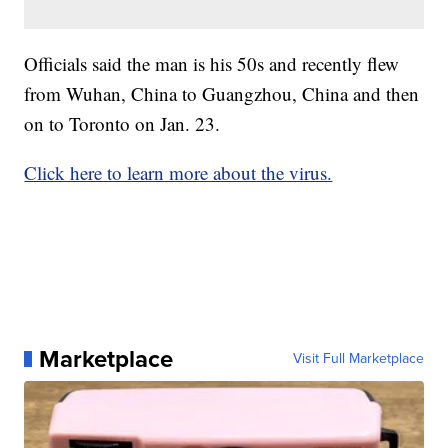
Officials said the man is his 50s and recently flew
from Wuhan, China to Guangzhou, China and then
on to Toronto on Jan. 23.
Click here to learn more about the virus.
Marketplace
Visit Full Marketplace