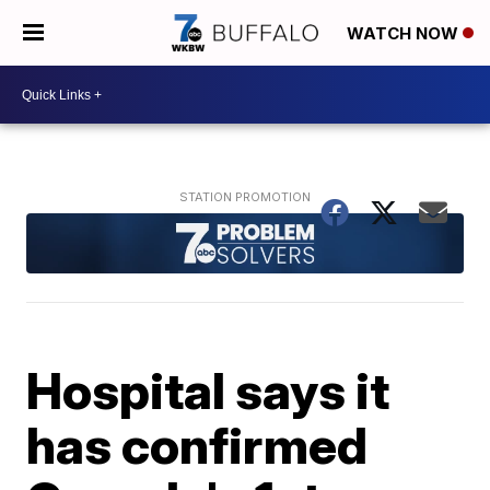
WATCH NOW
Hospital says it
has confirmed