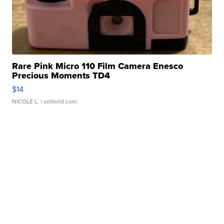
Rare Pink Micro 110 Film Camera Enesco
Precious Moments TD4
$14
NICOLE L.
| sellwild.com