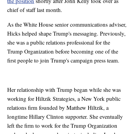
the position
shortly after John Kelly took over as
chief of staff last month.
As the White House senior communications adviser,
Hicks helped shape Trump's messaging. Previously,
she was a public relations professional for the
Trump Organization before becoming one of the
first people to join Trump's campaign press team.
Her relationship with Trump began while she was
working for Hiltzik Strategies, a New York public
relations firm founded by Matthew Hiltzik, a
longtime Hillary Clinton supporter. She eventually
left the firm to work for the Trump Organization