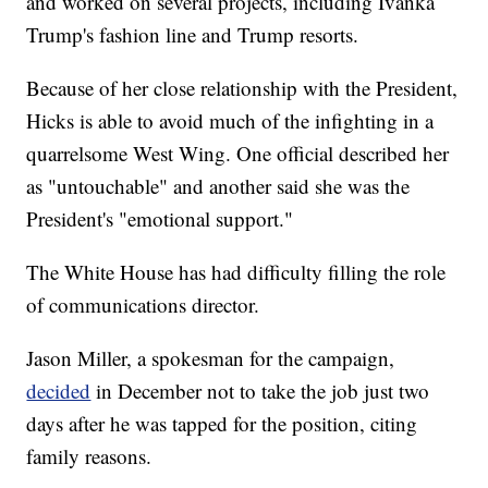
and worked on several projects, including Ivanka
Trump's fashion line and Trump resorts.
Because of her close relationship with the President,
Hicks is able to avoid much of the infighting in a
quarrelsome West Wing. One official described her
as "untouchable" and another said she was the
President's "emotional support."
The White House has had difficulty filling the role
of communications director.
Jason Miller, a spokesman for the campaign,
decided
in December not to take the job just two
days after he was tapped for the position, citing
family reasons.