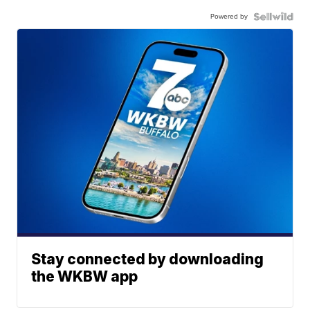
Powered by
Stay connected by downloading
the WKBW app