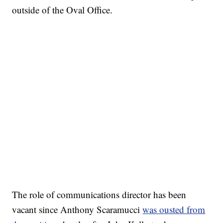
outside of the Oval Office.
The role of communications director has been
vacant since Anthony Scaramucci
was ousted from