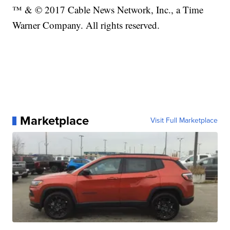
™ & © 2017 Cable News Network, Inc., a Time
Warner Company. All rights reserved.
Marketplace
Visit Full Marketplace