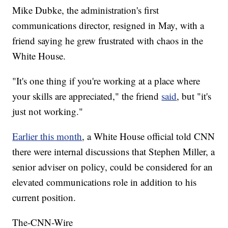
Mike Dubke, the administration's first
communications director, resigned in May, with a
friend saying he grew frustrated with chaos in the
White House.
"It's one thing if you're working at a place where
your skills are appreciated," the friend
said
, but "it's
just not working."
Earlier this month
, a White House official told CNN
there were internal discussions that Stephen Miller, a
senior adviser on policy, could be considered for an
elevated communications role in addition to his
current position.
The-CNN-Wire