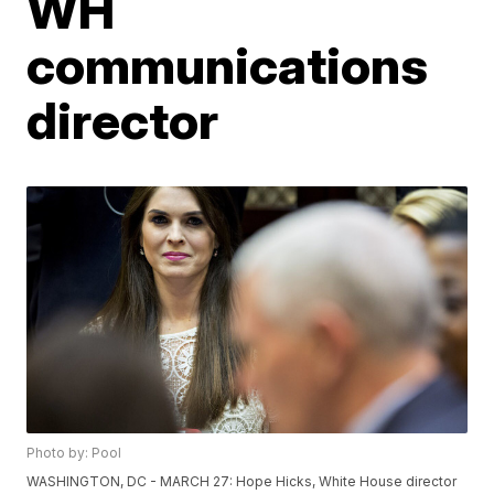
WH
communications
director
Photo by: Pool
WASHINGTON, DC - MARCH 27: Hope Hicks, White House director