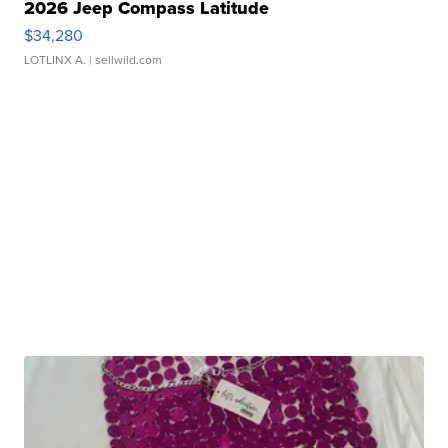
2026 Jeep Compass Latitude
$34,280
LOTLINX A.
| sellwild.com