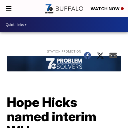
WATCH NOW
Hope Hicks
named interim