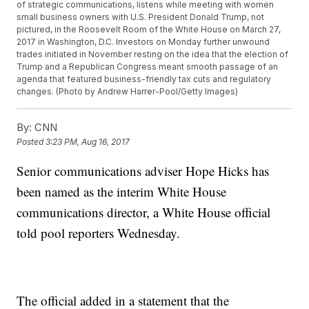
of strategic communications, listens while meeting with women
small business owners with U.S. President Donald Trump, not
pictured, in the Roosevelt Room of the White House on March 27,
2017 in Washington, D.C. Investors on Monday further unwound
trades initiated in November resting on the idea that the election of
Trump and a Republican Congress meant smooth passage of an
agenda that featured business-friendly tax cuts and regulatory
changes. (Photo by Andrew Harrer-Pool/Getty Images)
By:
CNN
Posted
3:23 PM, Aug 16, 2017
Senior communications adviser Hope Hicks has
been named as the interim White House
communications director, a White House official
told pool reporters Wednesday.
The official added in a statement that the