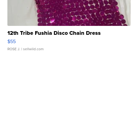
12th Tribe Fushia Disco Chain Dress
$55
ROSE J.
| sellwild.com