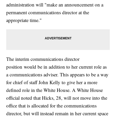
administration will "make an announcement on a
permanent communications director at the
appropriate time."
The interim communications director
position would be in addition to her current role as
a communications adviser. This appears to be a way
for chief of staff John Kelly to give her a more
defined role in the White House. A White House
official noted that Hicks, 28, will not move into the
office that is allocated for the communications
director, but will instead remain in her current space