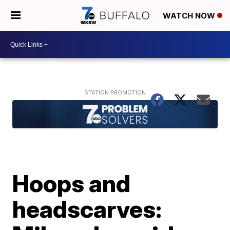
WATCH NOW
Hoops and
headscarves: