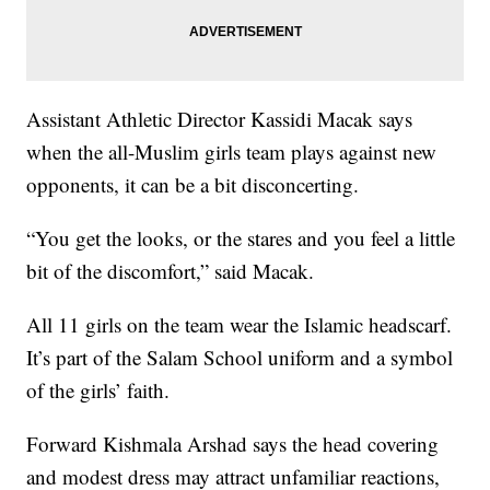
Assistant Athletic Director Kassidi Macak says
when the all-Muslim girls team plays against new
opponents, it can be a bit disconcerting.
“You get the looks, or the stares and you feel a little
bit of the discomfort,” said Macak.
All 11 girls on the team wear the Islamic headscarf.
It’s part of the Salam School uniform and a symbol
of the girls’ faith.
Forward Kishmala Arshad says the head covering
and modest dress may attract unfamiliar reactions,