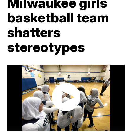
Milwaukee girls
basketball team
shatters
stereotypes