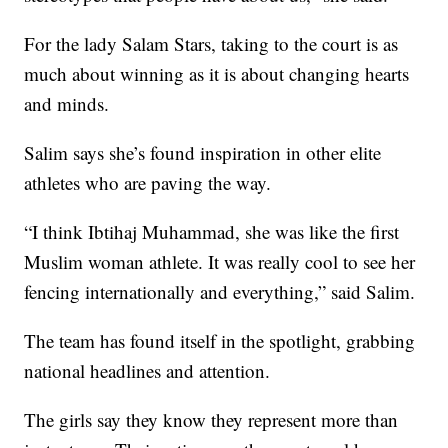
For the lady Salam Stars, taking to the court is as
much about winning as it is about changing hearts
and minds.
Salim says she’s found inspiration in other elite
athletes who are paving the way.
“I think Ibtihaj Muhammad, she was like the first
Muslim woman athlete. It was really cool to see her
fencing internationally and everything,” said Salim.
The team has found itself in the spotlight, grabbing
national headlines and attention.
The girls say they know they represent more than