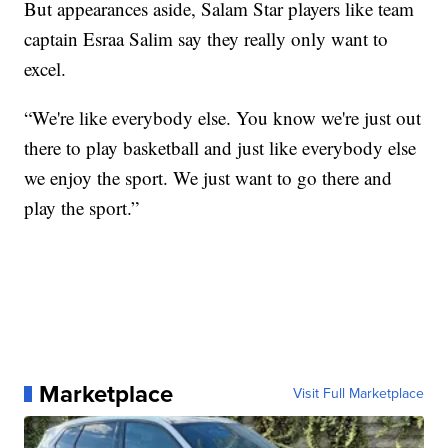
But appearances aside, Salam Star players like team
captain Esraa Salim say they really only want to
excel.
“We're like everybody else. You know we're just out
there to play basketball and just like everybody else
we enjoy the sport. We just want to go there and
play the sport.”
Marketplace
Visit Full Marketplace