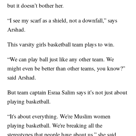
but it doesn’t bother her.
“I see my scarf as a shield, not a downfall,” says
Arshad.
This varsity girls basketball team plays to win.
“We can play ball just like any other team. We
might even be better than other teams, you know?”
said Arshad.
But team captain Esraa Salim says it’s not just about
playing basketball.
“It's about everything. We're Muslim women
playing basketball. We're breaking all the
stereotypes that people have about us,” she said.