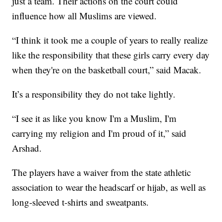
just a team. Their actions on the court could
influence how all Muslims are viewed.
“I think it took me a couple of years to really realize
like the responsibility that these girls carry every day
when they're on the basketball court,” said Macak.
It’s a responsibility they do not take lightly.
“I see it as like you know I'm a Muslim, I'm
carrying my religion and I'm proud of it,” said
Arshad.
The players have a waiver from the state athletic
association to wear the headscarf or hijab, as well as
long-sleeved t-shirts and sweatpants.