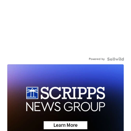
Powered by