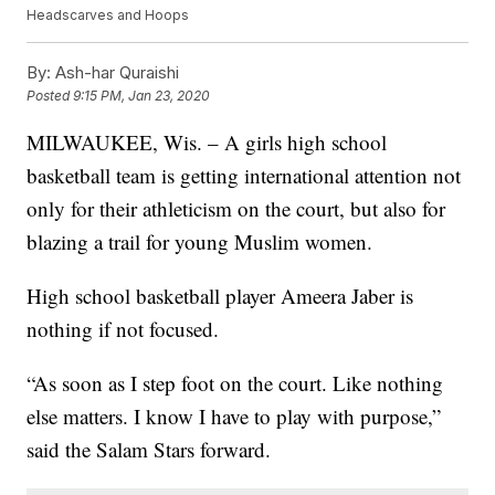
Headscarves and Hoops
By:
Ash-har Quraishi
Posted
9:15 PM, Jan 23, 2020
MILWAUKEE, Wis. – A girls high school
basketball team is getting international attention not
only for their athleticism on the court, but also for
blazing a trail for young Muslim women.
High school basketball player Ameera Jaber is
nothing if not focused.
“As soon as I step foot on the court. Like nothing
else matters. I know I have to play with purpose,”
said the Salam Stars forward.