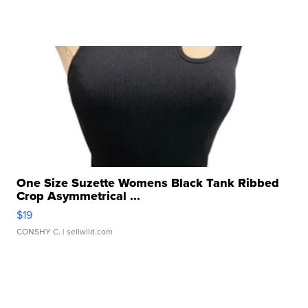
One Size Suzette Womens Black Tank Ribbed
Crop Asymmetrical ...
$19
CONSHY C.
| sellwild.com