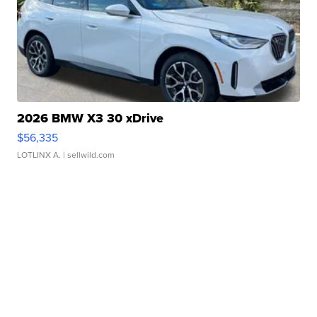
2026 BMW X3 30 xDrive
$56,335
LOTLINX A.
| sellwild.com