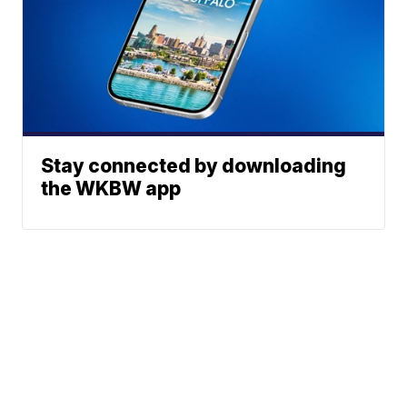
Stay connected by downloading
the WKBW app