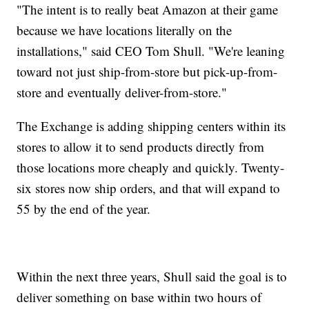
"The intent is to really beat Amazon at their game
because we have locations literally on the
installations," said CEO Tom Shull. "We're leaning
toward not just ship-from-store but pick-up-from-
store and eventually deliver-from-store."
The Exchange is adding shipping centers within its
stores to allow it to send products directly from
those locations more cheaply and quickly. Twenty-
six stores now ship orders, and that will expand to
55 by the end of the year.
Within the next three years, Shull said the goal is to
deliver something on base within two hours of