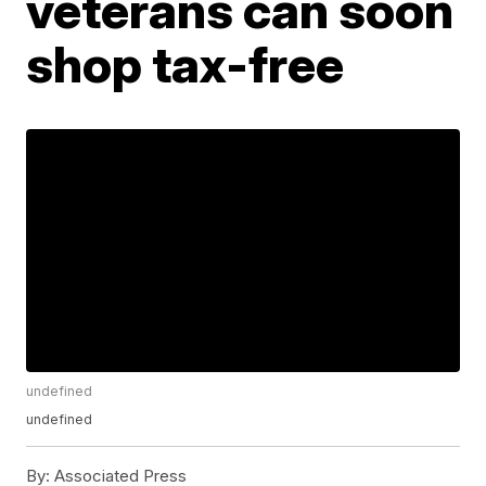
veterans can soon
shop tax-free
undefined
undefined
By:
Associated Press