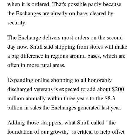
when it is ordered. That's possible partly because
the Exchanges are already on base, cleared by
security.
The Exchange delivers most orders on the second
day now. Shull said shipping from stores will make
a big difference in regions around bases, which are
often in more rural areas.
Expanding online shopping to all honorably
discharged veterans is expected to add about $200
million annually within three years to the $8.3
billion in sales the Exchanges generated last year.
Adding those shoppers, what Shull called "the
foundation of our growth," is critical to help offset