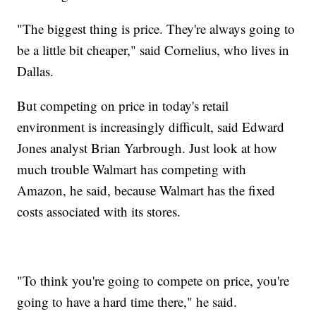
"The biggest thing is price. They're always going to
be a little bit cheaper," said Cornelius, who lives in
Dallas.
But competing on price in today's retail
environment is increasingly difficult, said Edward
Jones analyst Brian Yarbrough. Just look at how
much trouble Walmart has competing with
Amazon, he said, because Walmart has the fixed
costs associated with its stores.
"To think you're going to compete on price, you're
going to have a hard time there," he said.