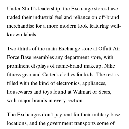
Under Shull's leadership, the Exchange stores have
traded their industrial feel and reliance on off-brand
merchandise for a more modern look featuring well-
known labels.
Two-thirds of the main Exchange store at Offutt Air
Force Base resembles any department store, with
prominent displays of name-brand makeup, Nike
fitness gear and Carter's clothes for kids. The rest is
filled with the kind of electronics, appliances,
housewares and toys found at Walmart or Sears,
with major brands in every section.
The Exchanges don't pay rent for their military base
locations, and the government transports some of