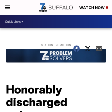
WATCH NOW
Honorably
discharged