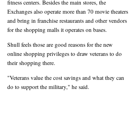
fitness centers. Besides the main stores, the
Exchanges also operate more than 70 movie theaters
and bring in franchise restaurants and other vendors
for the shopping malls it operates on bases.
Shull feels those are good reasons for the new
online shopping privileges to draw veterans to do
their shopping there.
"Veterans value the cost savings and what they can
do to support the military," he said.