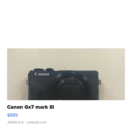
Canon Gx7 mark III
$889
JESSICA S.
| sellwild.com