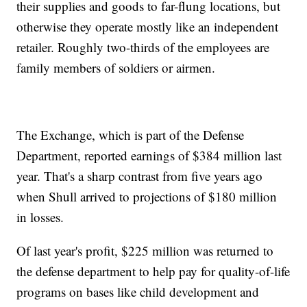
their supplies and goods to far-flung locations, but
otherwise they operate mostly like an independent
retailer. Roughly two-thirds of the employees are
family members of soldiers or airmen.
The Exchange, which is part of the Defense
Department, reported earnings of $384 million last
year. That's a sharp contrast from five years ago
when Shull arrived to projections of $180 million
in losses.
Of last year's profit, $225 million was returned to
the defense department to help pay for quality-of-life
programs on bases like child development and