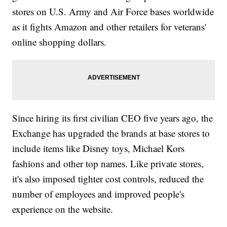
stores on U.S. Army and Air Force bases worldwide
as it fights Amazon and other retailers for veterans'
online shopping dollars.
Since hiring its first civilian CEO five years ago, the
Exchange has upgraded the brands at base stores to
include items like Disney toys, Michael Kors
fashions and other top names. Like private stores,
it's also imposed tighter cost controls, reduced the
number of employees and improved people's
experience on the website.