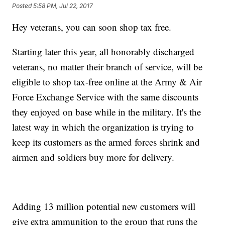
Posted
5:58 PM, Jul 22, 2017
Hey veterans, you can soon shop tax free.
Starting later this year, all honorably discharged
veterans, no matter their branch of service, will be
eligible to shop tax-free online at the Army & Air
Force Exchange Service with the same discounts
they enjoyed on base while in the military. It's the
latest way in which the organization is trying to
keep its customers as the armed forces shrink and
airmen and soldiers buy more for delivery.
Adding 13 million potential new customers will
give extra ammunition to the group that runs the