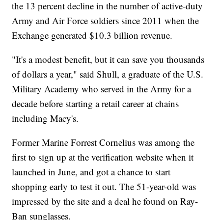
the 13 percent decline in the number of active-duty
Army and Air Force soldiers since 2011 when the
Exchange generated $10.3 billion revenue.
"It's a modest benefit, but it can save you thousands
of dollars a year," said Shull, a graduate of the U.S.
Military Academy who served in the Army for a
decade before starting a retail career at chains
including Macy's.
Former Marine Forrest Cornelius was among the
first to sign up at the verification website when it
launched in June, and got a chance to start
shopping early to test it out. The 51-year-old was
impressed by the site and a deal he found on Ray-
Ban sunglasses.