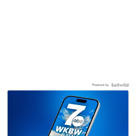
Powered by