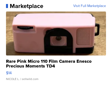
Marketplace
Visit Full Marketplace
Rare Pink Micro 110 Film Camera Enesco
Precious Moments TD4
$14
NICOLE L.
| sellwild.com