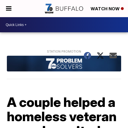
WATCH NOW
A couple helped a
homeless veteran