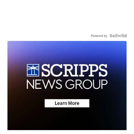
Powered by