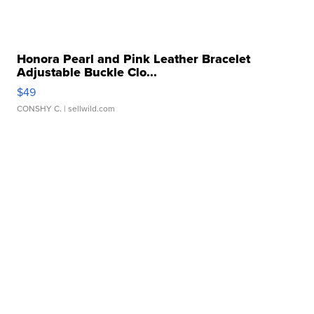
Honora Pearl and Pink Leather Bracelet
Adjustable Buckle Clo...
$49
CONSHY C.
| sellwild.com