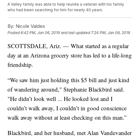
A Valley family was able to help reunite a veteran with his family
who had been searching for him for nearly 40 years.
By:
Nicole Valdes
Posted
6:42 PM, Jan 06, 2019
and last updated
7:24 PM, Jan 06, 2019
SCOTTSDALE, Ariz. — What started as a regular
day at an Arizona grocery store has led to a life-long
friendship.
“We saw him just holding this $5 bill and just kind
of wandering around," Stephanie Blackbird said.
"He didn’t look well ... He looked lost and I
couldn’t walk away, I couldn’t in good conscience
walk away without at least checking on this man.”
Blackbird, and her husband, met Alan Vandevander