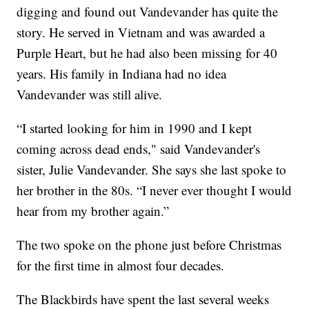
digging and found out Vandevander has quite the
story. He served in Vietnam and was awarded a
Purple Heart, but he had also been missing for 40
years. His family in Indiana had no idea
Vandevander was still alive.
“I started looking for him in 1990 and I kept
coming across dead ends," said Vandevander's
sister, Julie Vandevander. She says she last spoke to
her brother in the 80s. “I never ever thought I would
hear from my brother again.”
The two spoke on the phone just before Christmas
for the first time in almost four decades.
The Blackbirds have spent the last several weeks