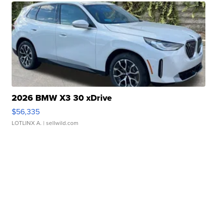
2026 BMW X3 30 xDrive
$56,335
LOTLINX A.
| sellwild.com