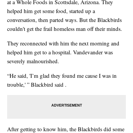
at a Whole Foods in Scottsdale, Arizona. They
helped him get some food, started up a
conversation, then parted ways. But the Blackbirds
couldn't get the frail homeless man off their minds.
They reconnected with him the next morning and
helped him get to a hospital. Vandevander was
severely malnourished.
“He said, 'I’m glad they found me cause I was in
trouble,' ” Blackbird said .
After getting to know him, the Blackbirds did some