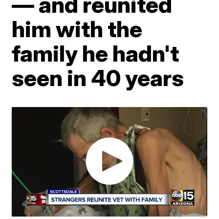
— and reunited
him with the
family he hadn't
seen in 40 years