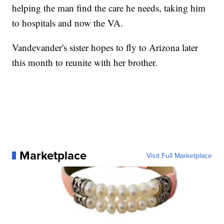
helping the man find the care he needs, taking him
to hospitals and now the VA.
Vandevander's sister hopes to fly to Arizona later
this month to reunite with her brother.
Marketplace
Visit Full Marketplace