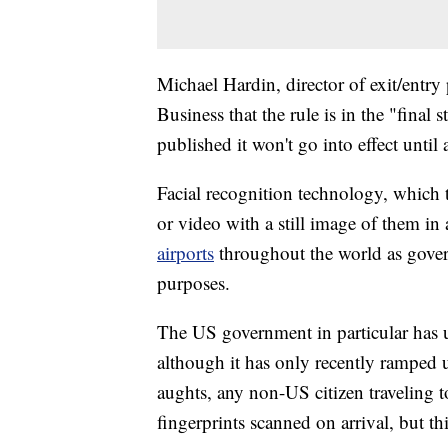
Michael Hardin, director of exit/entr
Business that the rule is in the "final 
published it won't go into effect until
Facial recognition technology, which 
or video with a still image of them in
airports
throughout the world as govern
purposes.
The US government in particular has us
although it has only recently ramped u
aughts, any non-US citizen traveling to
fingerprints scanned on arrival, but th