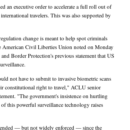
an executive order to accelerate a full roll out of
 international travelers. This was also supported by
egulation change is meant to help spot criminals
he American Civil Liberties Union noted on Monday
s and Border Protection's previous statement that US
urveillance.
hould not have to submit to invasive biometric scans
ir constitutional right to travel," ACLU senior
tatement. "The government's insistence on hurtling
of this powerful surveillance technology raises
mended — but not widely enforced — since the