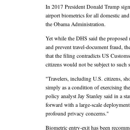
In 2017 President Donald Trump signed 
airport biometrics for all domestic and
the Obama Administration.
Yet while the DHS said the proposed r
and prevent travel-document fraud, t
that the filing contradicts US Custom
citizens would not be subject to such s
"Travelers, including U.S. citizens, s
simply as a condition of exercising the
policy analyst Jay Stanley said in a s
forward with a large-scale deployment 
profound privacy concerns."
Biometric entry-exit has been recom