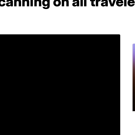
canning on all travel