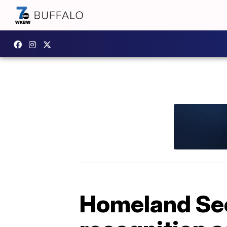
Homeland Secu