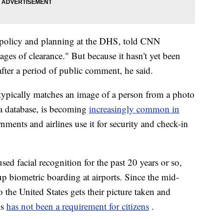
y policy and planning at the DHS, told CNN
stages of clearance." But because it hasn't yet been
 after a period of public comment, he said.
typically matches an image of a person from a photo
 a database, is becoming
increasingly common in
ments and airlines use it for security and check-in
ed facial recognition for the past 20 years or so,
p biometric boarding at airports. Since the mid-
 the United States gets their picture taken and
is
has not been a requirement for citizens
.