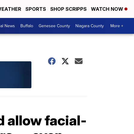
EATHER
SPORTS
SHOP SCRIPPS
WATCH NOW
cal News
Buffalo
Genesee County
Niagara County
More +
allow facial-