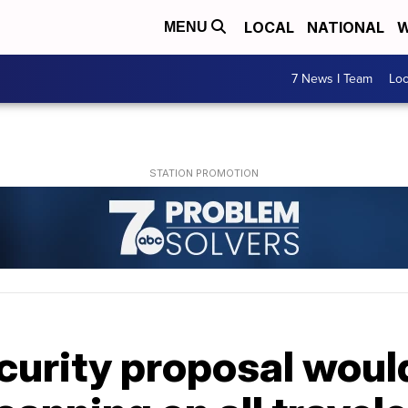
LOCAL
NATIONAL
W
MENU
7 News I Team
Lo
rity proposal would 