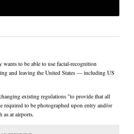
wants to be able to use facial-recognition
ering and leaving the United States — including US
anging existing regulations "to provide that all
 be required to be photographed upon entry and/or
 as at airports.