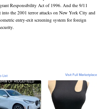
rant Responsibility Act of 1996. And the 9/11
t into the 2001 terror attacks on New York City and
ometric entry-exit screening system for foreign
ecurity.
Visit Full Marketplace
o List