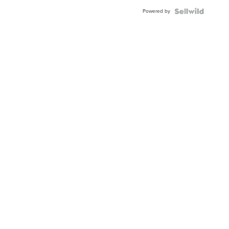
Powered by