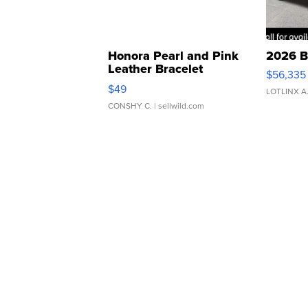
Honora Pearl and Pink
2026 B
Leather Bracelet
$56,335
Adjustable Buckle Clo...
$49
LOTLINX A
CONSHY C.
| sellwild.com