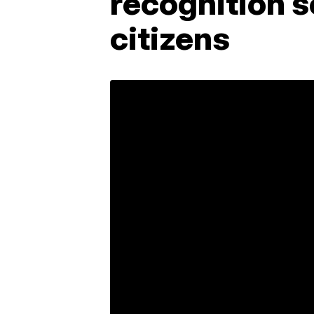
recognition s
citizens