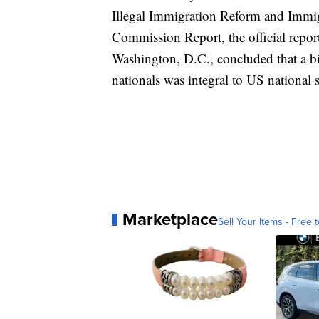
Illegal Immigration Reform and Immig
Commission Report, the official repor
Washington, D.C., concluded that a bi
nationals was integral to US national s
Marketplace
Sell Your Items - Free t