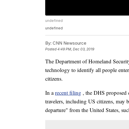
undefined
undefined
By:
CNN Newsource
Posted
4:49 PM, Dec 03, 2019
The Department of Homeland Security 
technology to identify all people ent
citizens.
In a
recent filing
, the DHS proposed ch
travelers, including US citizens, may
departure" from the United States, such