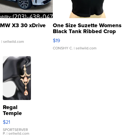
MW X3 30 xDrive
One Size Suzette Womens
Black Tank Ribbed Crop
Asymmetrical ...
$19
.
| sellwild.com
CONSHY C.
| sellwild.com
Regal
Temple
Droplet
$21
Earrings
SPORTSERVER
P.
| sellwild.com