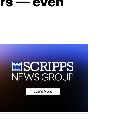
ers — even