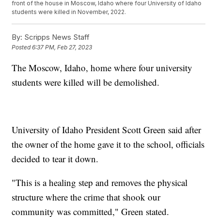
front of the house in Moscow, Idaho where four University of Idaho
students were killed in November, 2022.
By:
Scripps News Staff
Posted
6:37 PM, Feb 27, 2023
The Moscow, Idaho, home where four university
students were killed will be demolished.
University of Idaho President Scott Green said after
the owner of the home gave it to the school, officials
decided to tear it down.
"This is a healing step and removes the physical
structure where the crime that shook our
community was committed," Green stated.