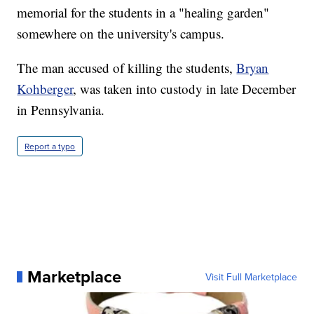
memorial for the students in a "healing garden"
somewhere on the university's campus.
The man accused of killing the students,
Bryan
Kohberger
, was taken into custody in late December
in Pennsylvania.
Report a typo
Marketplace
Visit Full Marketplace