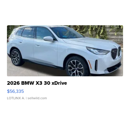
2026 BMW X3 30 xDrive
$56,335
LOTLINX A.
| sellwild.com