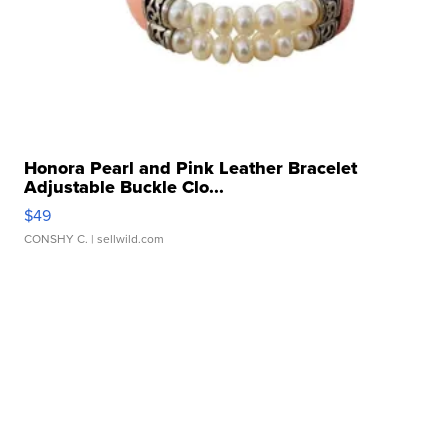
Honora Pearl and Pink Leather Bracelet
Adjustable Buckle Clo...
$49
CONSHY C.
| sellwild.com