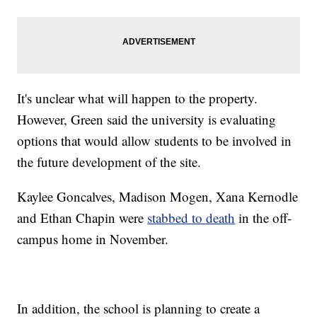
It's unclear what will happen to the property.
However, Green said the university is evaluating
options that would allow students to be involved in
the future development of the site.
Kaylee Goncalves, Madison Mogen, Xana Kernodle
and Ethan Chapin were
stabbed to death
in the off-
campus home in November.
In addition, the school is planning to create a