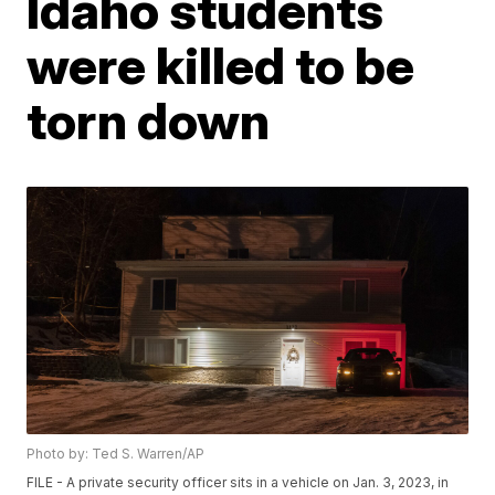
Idaho students
were killed to be
torn down
Photo by: Ted S. Warren/AP
FILE - A private security officer sits in a vehicle on Jan. 3, 2023, in