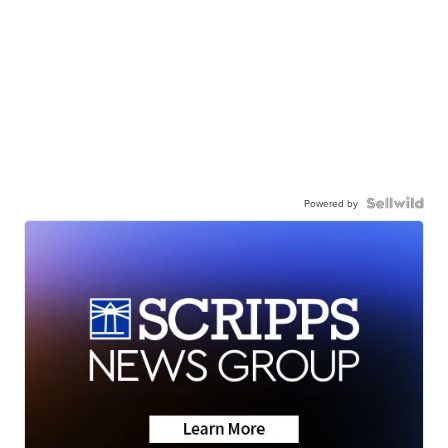
Powered by