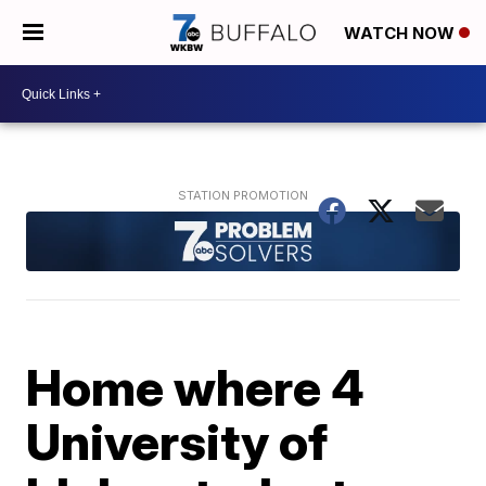
WATCH NOW
Home where 4
University of