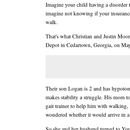
Imagine your child having a disorder 
imagine not knowing if your insuranc
walk.
That's what Christian and Justin Moo
Depot in Cedartown, Georgia, on Ma
Their son Logan is 2 and has hypoton
makes stability a struggle. His mom t
gait trainer to help him with walking,
wondered whether it would arrive in a
So she and her husband turned to You