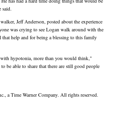
n. He has had a hard time doing things that would be
 said.
alker, Jeff Anderson, posted about the experience
yone was crying to see Logan walk around with the
l that help and for being a blessing to this family
e with hypotonia, more than you would think,"
o be able to share that there are still good people
, a Time Warner Company. All rights reserved.