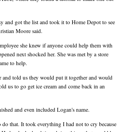
sy and got the list and took it to Home Depot to see
ristian Moore said.
 employee she knew if anyone could help them with
happened next shocked her. She was met by a store
ame to help.
er and told us they would put it together and would
 told us to go get ice cream and come back in an
nished and even included Logan's name.
o do that. It took everything I had not to cry because