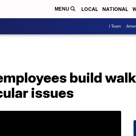
LOCAL
NATIONAL
W
MENU
I Team
Amer
mployees build walke
ular issues