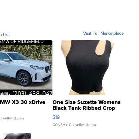
Visit Full Marketplace
o List
MW X3 30 xDrive
One Size Suzette Womens
Black Tank Ribbed Crop
Asymmetrical ...
$19
.
| sellwild.com
CONSHY C.
| sellwild.com