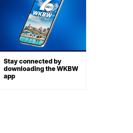
Stay connected by
downloading the WKBW
app