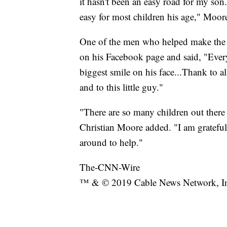
it hasn't been an easy road for my so
easy for most children his age," Moore
One of the men who helped make the w
on his Facebook page and said, "Ever
biggest smile on his face...Thank to al
and to this little guy."
"There are so many children out ther
Christian Moore added. "I am grateful t
around to help."
The-CNN-Wire
™ & © 2019 Cable News Network, Inc.