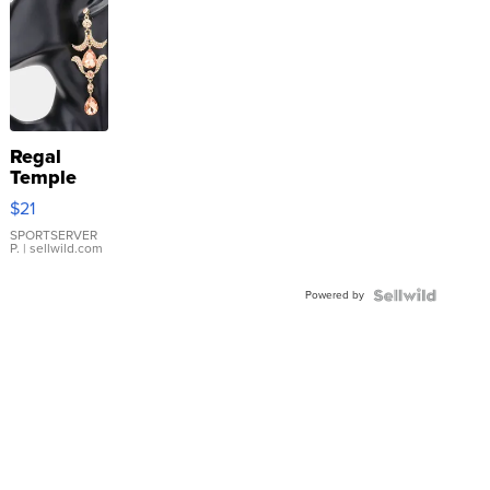
Regal
Temple
Droplet
$21
Earrings
SPORTSERVER
P.
| sellwild.com
Powered by