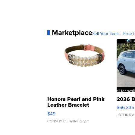
Marketplace
Sell Your Items - Free t
Honora Pearl and Pink
2026 B
Leather Bracelet
$56,335
Adjustable Buckle Clo...
$49
LOTLINX A
CONSHY C.
| sellwild.com