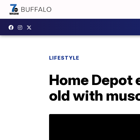
LIFESTYLE
Home Depot e
old with musc