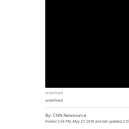
undefined
undefined
By:
CNN Newsource
Posted
2:34 PM, May 27, 2019
and last updated
2:3