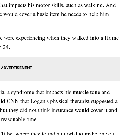
that impacts his motor skills, such as walking. And
e would cover a basic item he needs to help him
re were experiencing when they walked into a Home
y 24.
ia, a syndrome that impacts his muscle tone and
old CNN that Logan's physical therapist suggested a
 but they did not think insurance would cover it and
 reasonable time.
Tube, where they found a tutorial to make one out