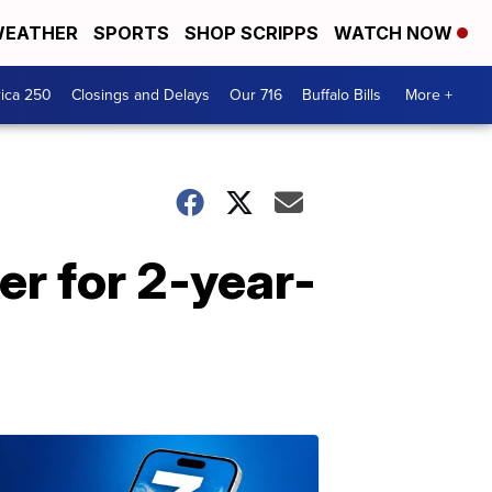
EATHER
SPORTS
SHOP SCRIPPS
WATCH NOW
ica 250
Closings and Delays
Our 716
Buffalo Bills
More +
r for 2-year-