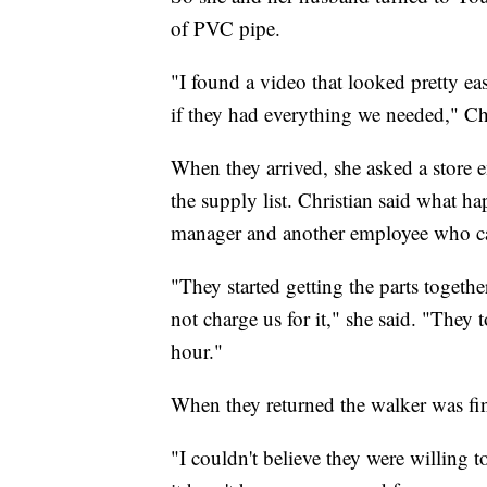
of PVC pipe.
"I found a video that looked pretty ea
if they had everything we needed," Ch
When they arrived, she asked a store
the supply list. Christian said what 
manager and another employee who c
"They started getting the parts togeth
not charge us for it," she said. "They
hour."
When they returned the walker was fi
"I couldn't believe they were willing t