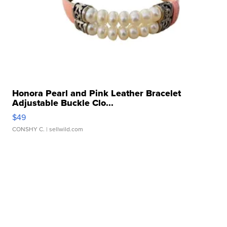
Honora Pearl and Pink Leather Bracelet
Adjustable Buckle Clo...
$49
CONSHY C.
| sellwild.com