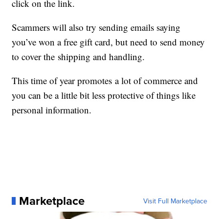
click on the link.
Scammers will also try sending emails saying
you’ve won a free gift card, but need to send money
to cover the shipping and handling.
This time of year promotes a lot of commerce and
you can be a little bit less protective of things like
personal information.
Marketplace
Visit Full Marketplace