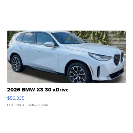
2026 BMW X3 30 xDrive
$56,335
LOTLINX A.
| sellwild.com