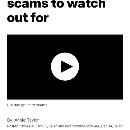
scams to watch
out for
Holiday gift card scams
By:
Annie Taylor
Posted
10:24 PM, Dec 13, 2017
and last updated
9:28 AM, Dec 14, 2017