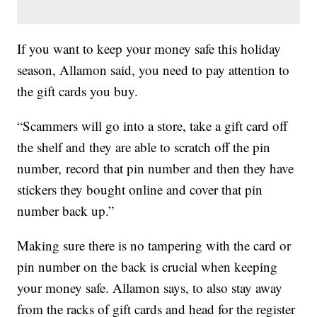
If you want to keep your money safe this holiday
season, Allamon said, you need to pay attention to
the gift cards you buy.
“Scammers will go into a store, take a gift card off
the shelf and they are able to scratch off the pin
number, record that pin number and then they have
stickers they bought online and cover that pin
number back up.”
Making sure there is no tampering with the card or
pin number on the back is crucial when keeping
your money safe. Allamon says, to also stay away
from the racks of gift cards and head for the register