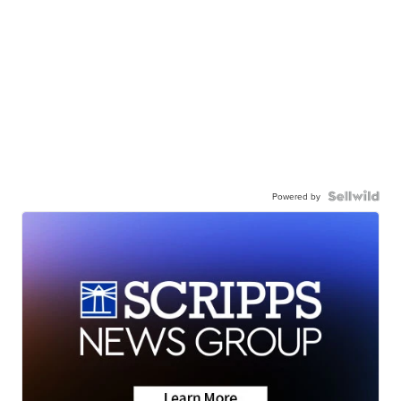
Powered by