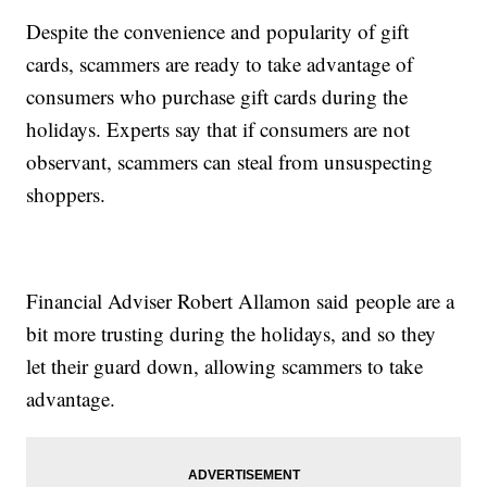
Despite the convenience and popularity of gift
cards, scammers are ready to take advantage of
consumers who purchase gift cards during the
holidays. Experts say that if consumers are not
observant, scammers can steal from unsuspecting
shoppers.
Financial Adviser Robert Allamon said people are a
bit more trusting during the holidays, and so they
let their guard down, allowing scammers to take
advantage.