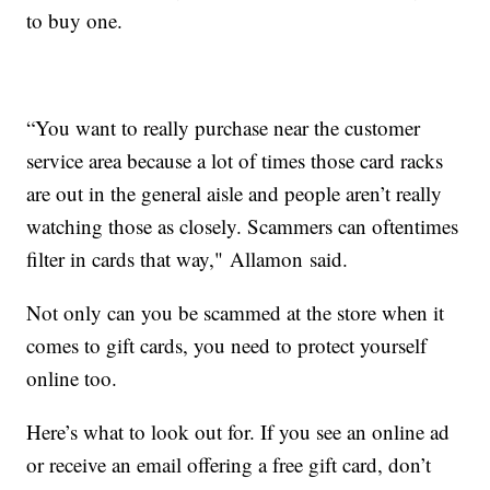
to buy one.
“You want to really purchase near the customer
service area because a lot of times those card racks
are out in the general aisle and people aren’t really
watching those as closely. Scammers can oftentimes
filter in cards that way," Allamon said.
Not only can you be scammed at the store when it
comes to gift cards, you need to protect yourself
online too.
Here’s what to look out for. If you see an online ad
or receive an email offering a free gift card, don’t