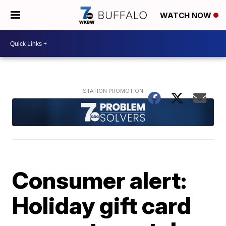
WATCH NOW
Consumer alert:
Holiday gift card