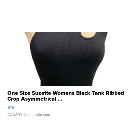
One Size Suzette Womens Black Tank Ribbed
Crop Asymmetrical ...
$19
CONSHY C.
| sellwild.com