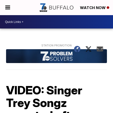
WATCH NOW
VIDEO: Singer
Trey Songz