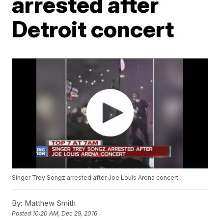
arrested after
Detroit concert
Singer Trey Songz arrested after Joe Louis Arena concert
By:
Matthew Smith
Posted
10:20 AM, Dec 29, 2016