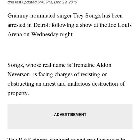
and last updated
6:43 PM, Dec 29, 2016
Grammy-nominated singer Trey Songz has been
arrested in Detroit following a show at the Joe Louis
Arena on Wednesday night.
Songz, whose real name is Tremaine Aldon
Neverson, is facing charges of resisting or
obstructing an arrest and malicious destruction of
property.
The R&B singer, songwriter and producer was in