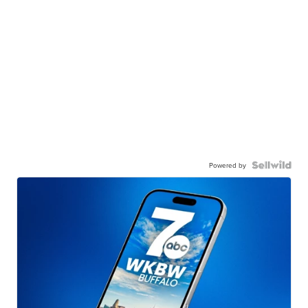
Powered by