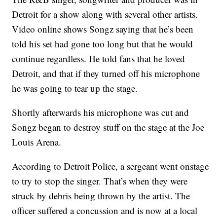
Detroit for a show along with several other artists.
Video online shows Songz saying that he’s been
told his set had gone too long but that he would
continue regardless. He told fans that he loved
Detroit, and that if they turned off his microphone
he was going to tear up the stage.
Shortly afterwards his microphone was cut and
Songz began to destroy stuff on the stage at the Joe
Louis Arena.
According to Detroit Police, a sergeant went onstage
to try to stop the singer. That’s when they were
struck by debris being thrown by the artist. The
officer suffered a concussion and is now at a local