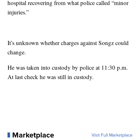
hospital recovering from what police called “minor
injuries.”
It’s unknown whether charges against Songz could
change.
He was taken into custody by police at 11:30 p.m.
At last check he was still in custody.
Marketplace
Visit Full Marketplace