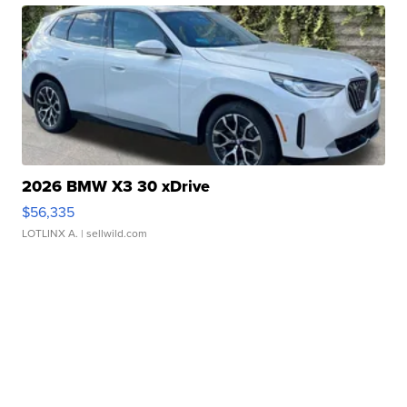
2026 BMW X3 30 xDrive
$56,335
LOTLINX A.
| sellwild.com