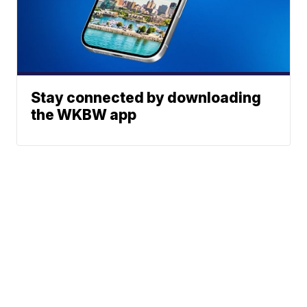
Stay connected by downloading
the WKBW app