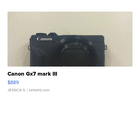
Canon Gx7 mark III
$889
JESSICA S.
| sellwild.com