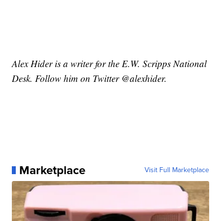
Alex Hider is a writer for the E.W. Scripps National
Desk. Follow him on Twitter @alexhider.
Marketplace
Visit Full Marketplace