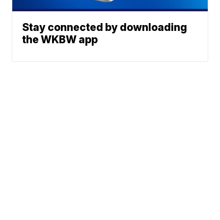
Stay connected by downloading
the WKBW app