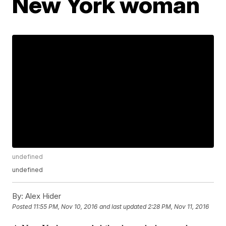
New York woman
undefined
undefined
By:
Alex Hider
Posted
11:55 PM, Nov 10, 2016
and last updated
2:28 PM, Nov 11, 2016