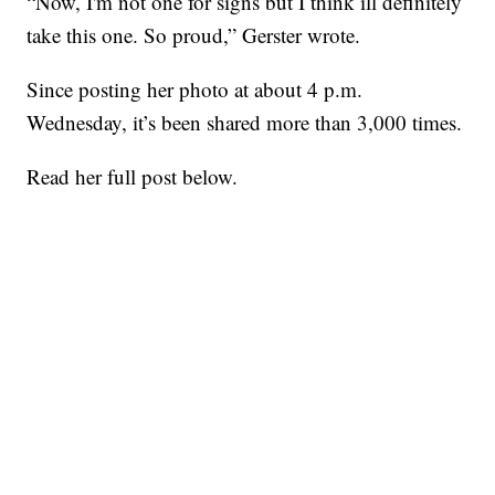
“Now, I'm not one for signs but I think ill definitely
take this one. So proud,” Gerster wrote.
Since posting her photo at about 4 p.m.
Wednesday, it’s been shared more than 3,000 times.
Read her full post below.