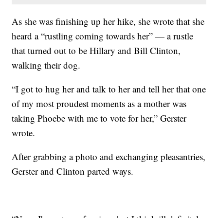
As she was finishing up her hike, she wrote that she
heard a “rustling coming towards her” — a rustle
that turned out to be Hillary and Bill Clinton,
walking their dog.
“I got to hug her and talk to her and tell her that one
of my most proudest moments as a mother was
taking Phoebe with me to vote for her,” Gerster
wrote.
After grabbing a photo and exchanging pleasantries,
Gerster and Clinton parted ways.