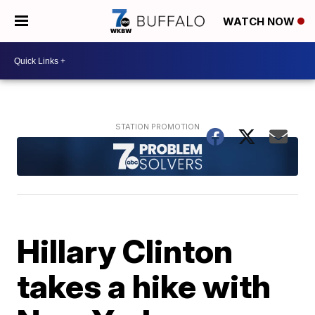
WATCH NOW
Hillary Clinton
takes a hike with