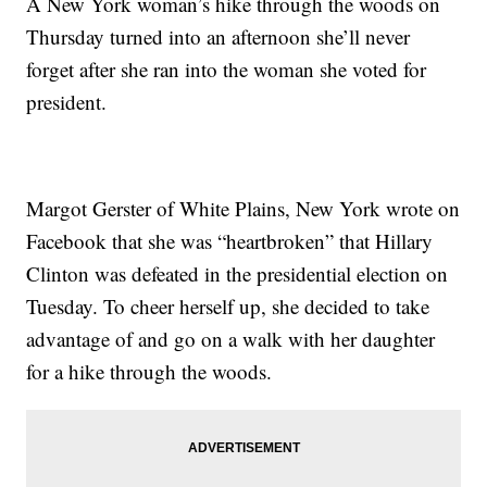
A New York woman’s hike through the woods on
Thursday turned into an afternoon she’ll never
forget after she ran into the woman she voted for
president.
Margot Gerster of White Plains, New York wrote on
Facebook that she was “heartbroken” that Hillary
Clinton was defeated in the presidential election on
Tuesday. To cheer herself up, she decided to take
advantage of and go on a walk with her daughter
for a hike through the woods.