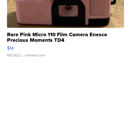
Rare Pink Micro 110 Film Camera Enesco
Precious Moments TD4
$14
NICOLE L.
| sellwild.com