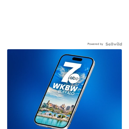
Powered by