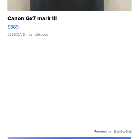
Canon Gx7 mark III
$889
JESSICA S.
| sellwild.com
Powered by