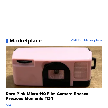
Marketplace
Visit Full Marketplace
Rare Pink Micro 110 Film Camera Enesco
Precious Moments TD4
$14