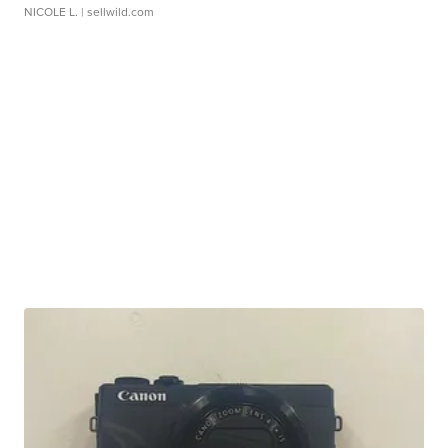
NICOLE L.
| sellwild.com