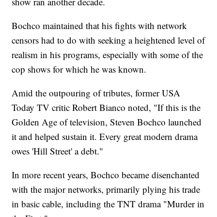
show ran another decade.
Bochco maintained that his fights with network
censors had to do with seeking a heightened level of
realism in his programs, especially with some of the
cop shows for which he was known.
Amid the outpouring of tributes, former USA
Today TV critic Robert Bianco noted, "If this is the
Golden Age of television, Steven Bochco launched
it and helped sustain it. Every great modern drama
owes 'Hill Street' a debt."
In more recent years, Bochco became disenchanted
with the major networks, primarily plying his trade
in basic cable, including the TNT drama "Murder in