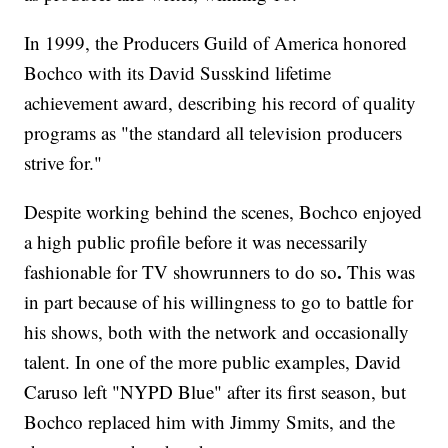
In 1999, the Producers Guild of America honored
Bochco with its David Susskind lifetime
achievement award, describing his record of quality
programs as "the standard all television producers
strive for."
Despite working behind the scenes, Bochco enjoyed
a high public profile before it was necessarily
.
fashionable for TV showrunners to do so
This was
in part because of his willingness to go to battle for
his shows, both with the network and occasionally
talent. In one of the more public examples, David
Caruso left "NYPD Blue" after its first season, but
Bochco replaced him with Jimmy Smits, and the