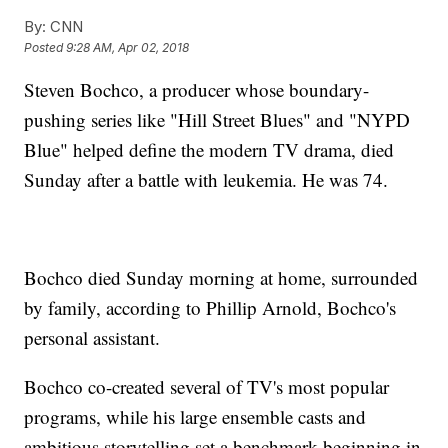
By:
CNN
Posted
9:28 AM, Apr 02, 2018
Steven Bochco, a producer whose boundary-
pushing series like "Hill Street Blues" and "NYPD
Blue" helped define the modern TV drama, died
Sunday after a battle with leukemia. He was 74.
Bochco died Sunday morning at home, surrounded
by family, according to Phillip Arnold, Bochco's
personal assistant.
Bochco co-created several of TV's most popular
programs, while his large ensemble casts and
ambitious storytelling set a benchmark beginning in