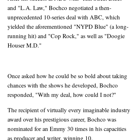
and "L.A. Law," Bochco negotiated a then-
unprecedented 10-series deal with ABC, which
yielded the aforementioned "NYPD Blue" (a long-
running hit) and "Cop Rock," as well as "Doogie
Houser M.D."
Once asked how he could be so bold about taking
chances with the shows he developed, Bochco
responded, "With my deal, how could I not?"
The recipient of virtually every imaginable industry
award over his prestigious career, Bochco was
nominated for an Emmy 30 times in his capacities
as producer and writer, winning 10.