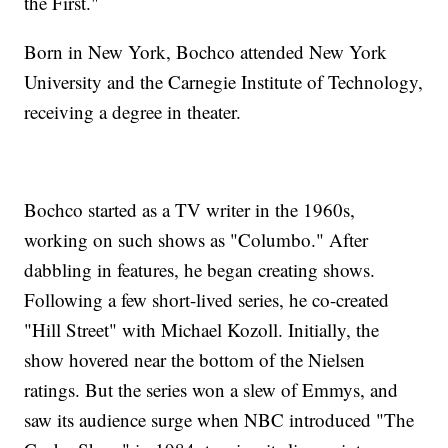
the First."
Born in New York, Bochco attended New York
University and the Carnegie Institute of Technology,
receiving a degree in theater.
Bochco started as a TV writer in the 1960s,
working on such shows as "Columbo." After
dabbling in features, he began creating shows.
Following a few short-lived series, he co-created
"Hill Street" with Michael Kozoll. Initially, the
show hovered near the bottom of the Nielsen
ratings. But the series won a slew of Emmys, and
saw its audience surge when NBC introduced "The