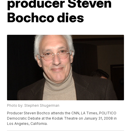
producer Steven
Bochco dies
Photo by: Stephen Shugerman
Producer Steven Bochco attends the CNN, LA Times, POLITICO
Democratic Debate at the Kodak Theatre on January 31, 2008 in
Los Angeles, California.