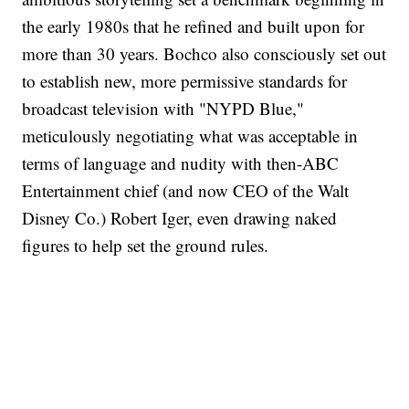
the early 1980s that he refined and built upon for
more than 30 years. Bochco also consciously set out
to establish new, more permissive standards for
broadcast television with "NYPD Blue,"
meticulously negotiating what was acceptable in
terms of language and nudity with then-ABC
Entertainment chief (and now CEO of the Walt
Disney Co.) Robert Iger, even drawing naked
figures to help set the ground rules.