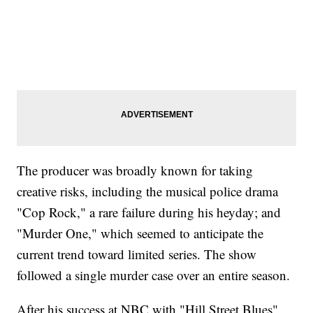
The producer was broadly known for taking
creative risks, including the musical police drama
"Cop Rock," a rare failure during his heyday; and
"Murder One," which seemed to anticipate the
current trend toward limited series. The show
followed a single murder case over an entire season.
After his success at NBC with "Hill Street Blues"