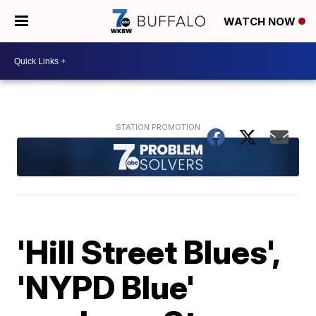
WATCH NOW
'Hill Street Blues',
'NYPD Blue'