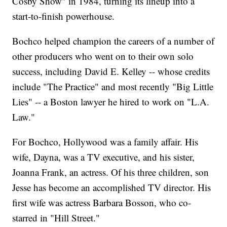
Cosby Show" in 1984, turning its lineup into a
start-to-finish powerhouse.
Bochco helped champion the careers of a number of
other producers who went on to their own solo
success, including David E. Kelley -- whose credits
include "The Practice" and most recently "Big Little
Lies" -- a Boston lawyer he hired to work on "L.A.
Law."
For Bochco, Hollywood was a family affair. His
wife, Dayna, was a TV executive, and his sister,
Joanna Frank, an actress. Of his three children, son
Jesse has become an accomplished TV director. His
first wife was actress Barbara Bosson, who co-
starred in "Hill Street."