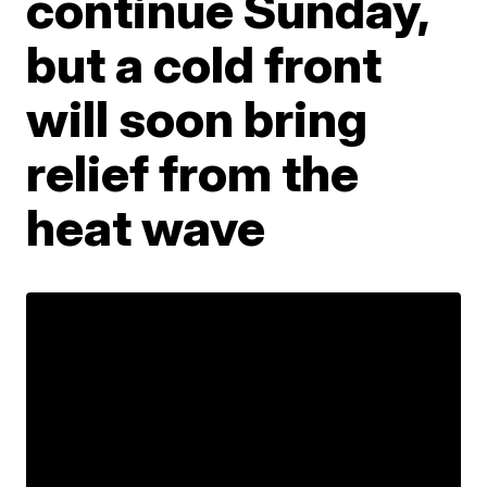
continue Sunday,
but a cold front
will soon bring
relief from the
heat wave