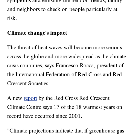
and neighbors to check on people particularly at
risk.
Climate change's impact
The threat of heat waves will become more serious
across the globe and more widespread as the climate
crisis continues, says Francesco Rocca, president of
the International Federation of Red Cross and Red
Crescent Societies.
A new
report
by the Red Cross Red Crescent
Climate Centre says 17 of the 18 warmest years on
record have occurred since 2001.
"Climate projections indicate that if greenhouse gas