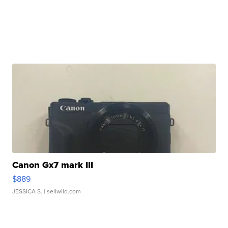
Canon Gx7 mark III
$889
JESSICA S.
| sellwild.com