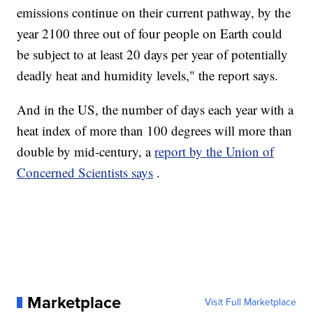
emissions continue on their current pathway, by the
year 2100 three out of four people on Earth could
be subject to at least 20 days per year of potentially
deadly heat and humidity levels," the report says.
And in the US, the number of days each year with a
heat index of more than 100 degrees will more than
double by mid-century, a
report by the Union of
Concerned Scientists says
.
Marketplace
Visit Full Marketplace