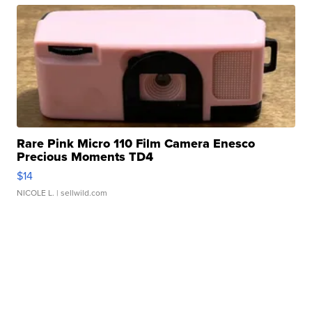
Rare Pink Micro 110 Film Camera Enesco
Precious Moments TD4
$14
NICOLE L.
| sellwild.com