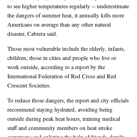
to see higher temperatures regularly -- underestimate
the dangers of summer heat, it annually kills more
Americans on average than any other natural
disaster, Cabrera said.
Those most vulnerable include the elderly, infants,
children, those in cities and people who live or
work outside, according to a report by the
International Federation of Red Cross and Red
Crescent Societies.
To reduce those dangers, the report and city officials
recommend staying hydrated, avoiding being
outside during peak heat hours, training medical
staff and community members on heat stroke
symptoms and enlisting the help of friends, family