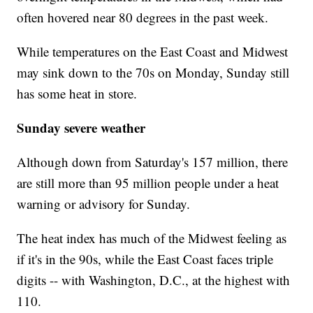
often hovered near 80 degrees in the past week.
While temperatures on the East Coast and Midwest
may sink down to the 70s on Monday, Sunday still
has some heat in store.
Sunday severe weather
Although down from Saturday's 157 million, there
are still more than 95 million people under a heat
warning or advisory for Sunday.
The heat index has much of the Midwest feeling as
if it's in the 90s, while the East Coast faces triple
digits -- with Washington, D.C., at the highest with
110.