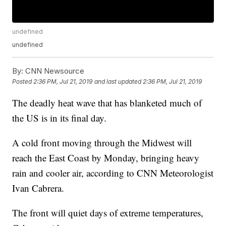
undefined
undefined
By:
CNN Newsource
Posted
2:36 PM, Jul 21, 2019
and last updated
2:36 PM, Jul 21, 2019
The deadly heat wave that has blanketed much of
the US is in its final day.
A cold front moving through the Midwest will
reach the East Coast by Monday, bringing heavy
rain and cooler air, according to CNN Meteorologist
Ivan Cabrera.
The front will quiet days of extreme temperatures,