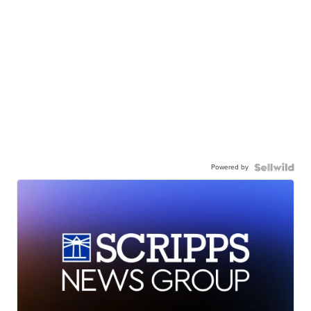
Powered by