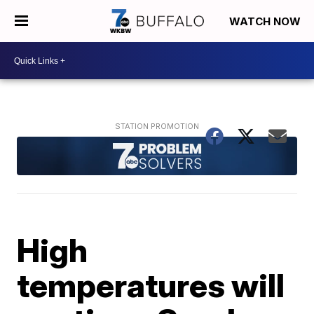
WATCH NOW
High
temperatures will