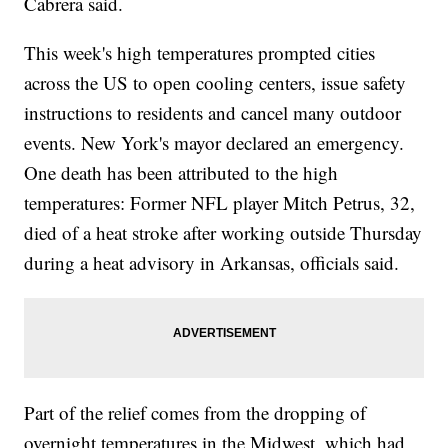
Cabrera said.
This week's high temperatures prompted cities
across the US to open cooling centers, issue safety
instructions to residents and cancel many outdoor
events. New York's mayor declared an emergency.
One death has been attributed to the high
temperatures: Former NFL player Mitch Petrus, 32,
died of a heat stroke after working outside Thursday
during a heat advisory in Arkansas, officials said.
Part of the relief comes from the dropping of
overnight temperatures in the Midwest, which had