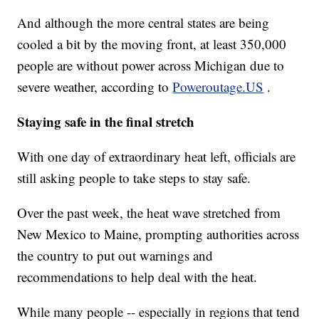
And although the more central states are being
cooled a bit by the moving front, at least 350,000
people are without power across Michigan due to
severe weather, according to
Poweroutage.US
.
Staying safe in the final stretch
With one day of extraordinary heat left, officials are
still asking people to take steps to stay safe.
Over the past week, the heat wave stretched from
New Mexico to Maine, prompting authorities across
the country to put out warnings and
recommendations to help deal with the heat.
While many people -- especially in regions that tend