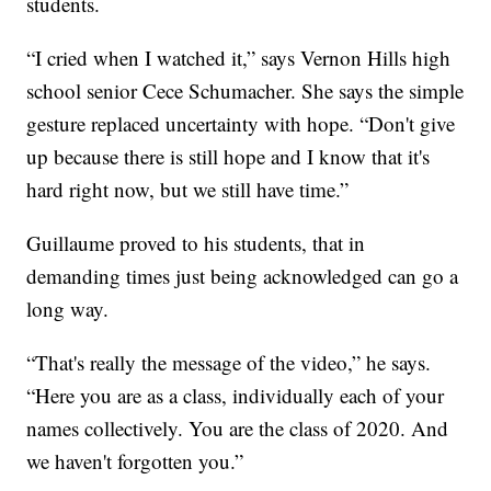
students.
“I cried when I watched it,” says Vernon Hills high
school senior Cece Schumacher. She says the simple
gesture replaced uncertainty with hope. “Don't give
up because there is still hope and I know that it's
hard right now, but we still have time.”
Guillaume proved to his students, that in
demanding times just being acknowledged can go a
long way.
“That's really the message of the video,” he says.
“Here you are as a class, individually each of your
names collectively. You are the class of 2020. And
we haven't forgotten you.”