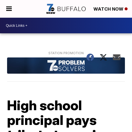
WATCH NOW
High school
principal pays