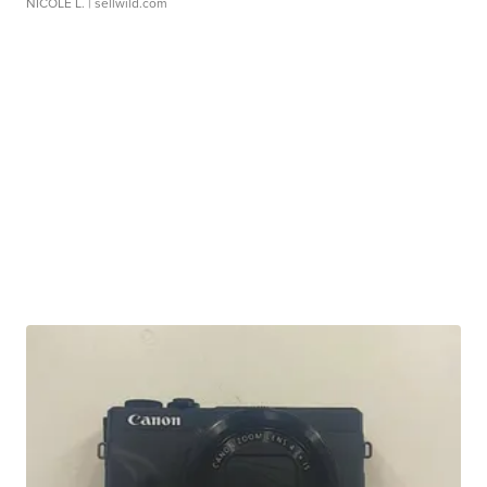
NICOLE L.
| sellwild.com