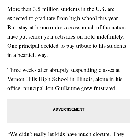
More than 3.5 million students in the U.S. are
expected to graduate from high school this year.
But, stay-at-home orders across much of the nation
have put senior year activities on hold indefinitely.
One principal decided to pay tribute to his students
in a heartfelt way.
Three weeks after abruptly suspending classes at
Vernon Hills High School in Illinois, alone in his
office, principal Jon Guillaume grew frustrated.
“We didn't really let kids have much closure. They