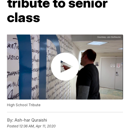
tribute to senior
class
High School Tribute
By:
Ash-har Quraishi
Posted
12:36 AM, Apr 11, 2020