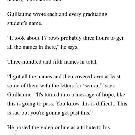
Guillaume wrote each and every graduating
student’s name.
“It took about 17 rows probably three hours to get
all the names in there,” he says.
Three-hundred and fifth names in total.
“I got all the names and then covered over at least
some of them with the letters for ‘senior,’” says
Guillaume. “It's turned into a message of hope, like
this is going to pass. You know this is difficult. This
is sad but you're gonna get past this.”
He posted the video online as a tribute to his