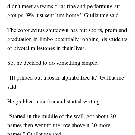
didn't meet as teams or as fine and performing art
groups. We just sent him home,” Guillaume said.
The coronavirus shutdown has put sports, prom and
graduation in limbo potentially robbing his students
of pivotal milestones in their lives.
So, he decided to do something simple.
“[I] printed out a roster alphabetized it,” Guillaume
said.
He grabbed a marker and started writing.
“Started in the middle of the wall, got about 20
names then went to the row above it 20 more
names,” Guillaume said.