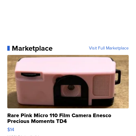
Marketplace
Visit Full Marketplace
Rare Pink Micro 110 Film Camera Enesco
Precious Moments TD4
$14