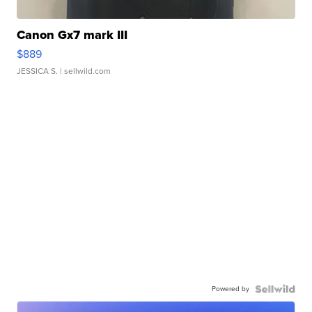
Canon Gx7 mark III
$889
JESSICA S.
| sellwild.com
Powered by