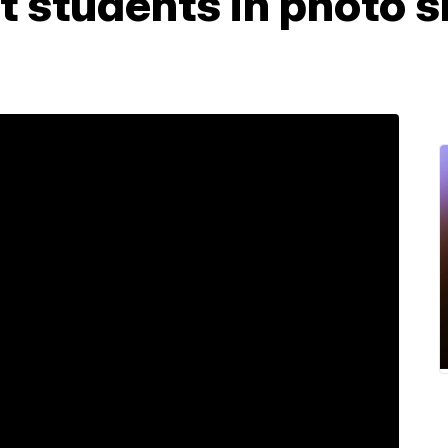
t students in photo s