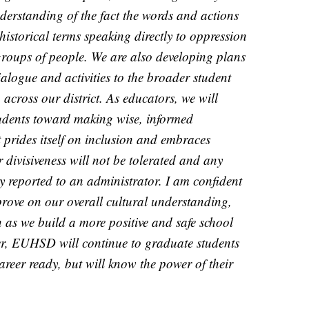
nderstanding of the fact the words and actions
 historical terms speaking directly to oppression
 groups of people. We are also developing plans
ialogue and activities to the broader student
across our district. As educators, we will
tudents toward making wise, informed
at prides itself on inclusion and embraces
r divisiveness will not be tolerated and any
y reported to an administrator. I am confident
prove on our overall cultural understanding,
as we build a more positive and safe school
ther, EUHSD will continue to graduate students
areer ready, but will know the power of their