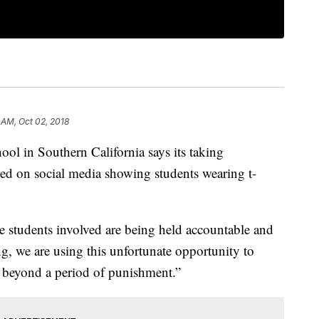
 AM, Oct 02, 2018
in Southern California says its taking
aced on social media showing students wearing t-
he students involved are being held accountable and
g, we are using this unfortunate opportunity to
far beyond a period of punishment.”