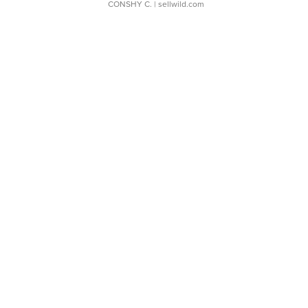
CONSHY C.
| sellwild.com