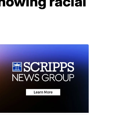
howing racial