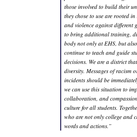
those involved to build their u
they chose to use are rooted in
and violence against different
to bring additional training, d
body not only at EHS, but also 
continue to teach and guide s
decisions. We are a district th
diversity. Messages of racism o
incidents should be immediatel
we can use this situation to im
collaboration, and compassion 
culture for all students. Toge
who are not only college and c
words and actions.”