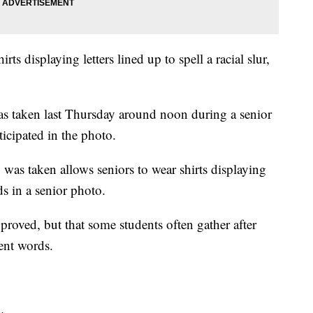
ts displaying letters lined up to spell a racial slur,
as taken last Thursday around noon during a senior
ticipated in the photo.
 was taken allows seniors to wear shirts displaying
nds in a senior photo.
roved, but that some students often gather after
rent words.