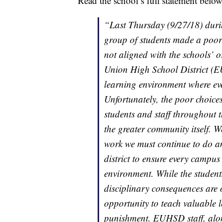
Read the school’s full statement belo
“Last Thursday (9/27/18) duri
group of students made a poor d
not aligned with the schools’ o
Union High School District (
learning environment where eve
Unfortunately, the poor choice
students and staff throughout t
the greater community itself. 
work we must continue to do an
district to ensure every campus
environment. While the student
disciplinary consequences are 
opportunity to teach valuable l
punishment. EUHSD staff, along