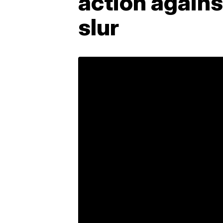
action agains
slur