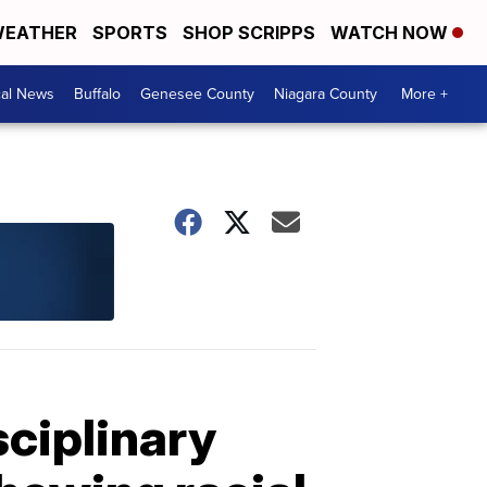
EATHER
SPORTS
SHOP SCRIPPS
WATCH NOW
cal News
Buffalo
Genesee County
Niagara County
More +
sciplinary