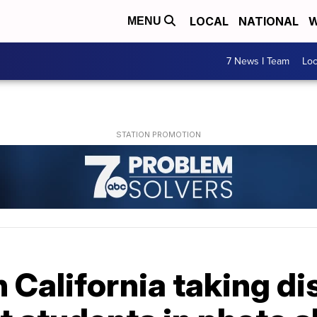
LOCAL
NATIONAL
W
MENU
7 News I Team
Lo
n California taking di