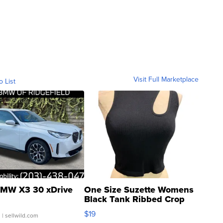
Visit Full Marketplace
o List
MW X3 30 xDrive
One Size Suzette Womens
Black Tank Ribbed Crop
Asymmetrical ...
$19
.
| sellwild.com