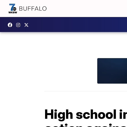
High school i