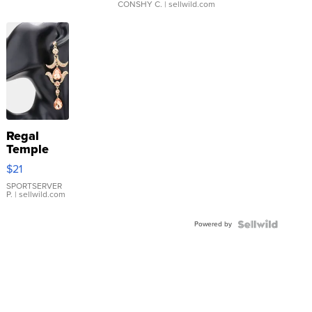
CONSHY C.
| sellwild.com
Regal
Temple
Droplet
$21
Earrings
SPORTSERVER
P.
| sellwild.com
Powered by