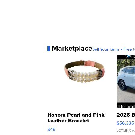
Marketplace
Sell Your Items - Free t
Honora Pearl and Pink
2026 B
Leather Bracelet
$56,335
Adjustable Buckle Clo...
$49
LOTLINX A