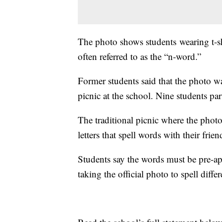
The photo shows students wearing t-shir
often referred to as the “n-word.”
Former students said that the photo w
picnic at the school. Nine students par
The traditional picnic where the photo
letters that spell words with their frie
Students say the words must be pre-app
taking the official photo to spell diffe