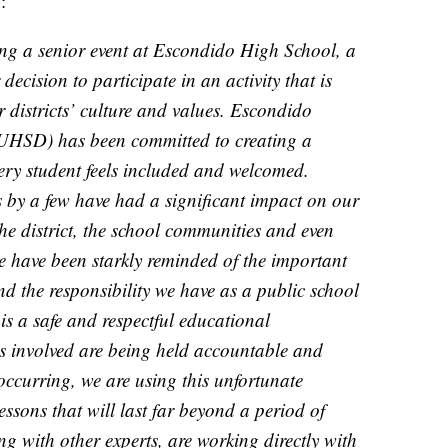
w:
ng a senior event at Escondido High School, a
ecision to participate in an activity that is
r districts’ culture and values. Escondido
EUHSD) has been committed to creating a
ry student feels included and welcomed.
s by a few have had a significant impact on our
he district, the school communities and even
We have been starkly reminded of the important
d the responsibility we have as a public school
 is a safe and respectful educational
s involved are being held accountable and
occurring, we are using this unfortunate
essons that will last far beyond a period of
 with other experts, are working directly with