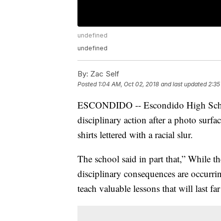
undefined
undefined
By:
Zac Self
Posted
1:04 AM, Oct 02, 2018
and last updated
2:35
ESCONDIDO -- Escondido High School 
disciplinary action after a photo surf
shirts lettered with a racial slur.
The school said in part that,” While t
disciplinary consequences are occurrin
teach valuable lessons that will last 