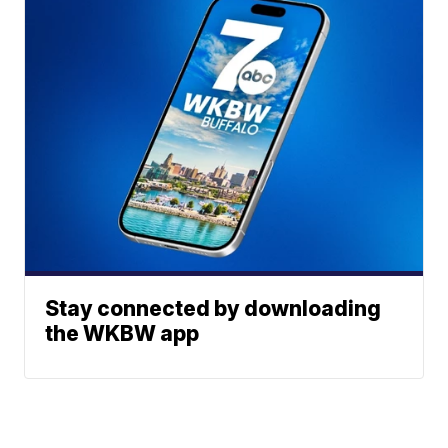
Stay connected by downloading
the WKBW app