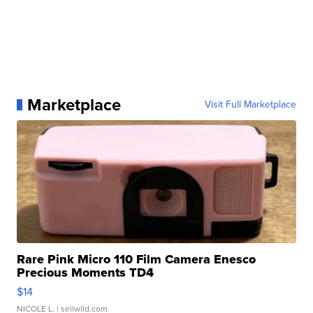
Marketplace
Visit Full Marketplace
Rare Pink Micro 110 Film Camera Enesco
Precious Moments TD4
$14
NICOLE L.
| sellwild.com