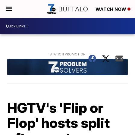
WATCH NOW
HGTV's 'Flip or
Flop' hosts split