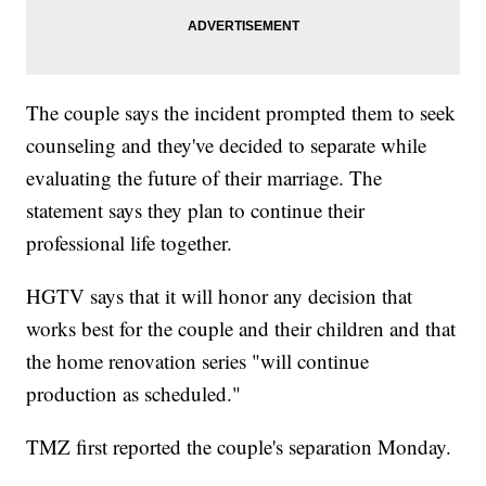
The couple says the incident prompted them to seek
counseling and they've decided to separate while
evaluating the future of their marriage. The
statement says they plan to continue their
professional life together.
HGTV says that it will honor any decision that
works best for the couple and their children and that
the home renovation series "will continue
production as scheduled."
TMZ first reported the couple's separation Monday.