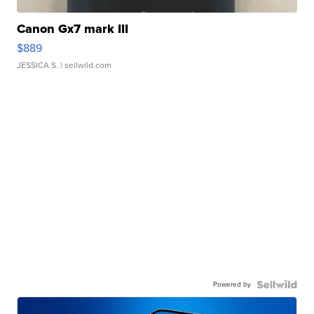
Canon Gx7 mark III
$889
JESSICA S.
| sellwild.com
Powered by