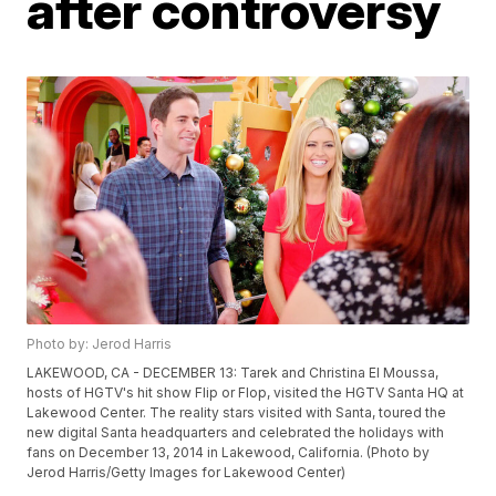
after controversy
Photo by: Jerod Harris
LAKEWOOD, CA - DECEMBER 13: Tarek and Christina El Moussa,
hosts of HGTV's hit show Flip or Flop, visited the HGTV Santa HQ at
Lakewood Center. The reality stars visited with Santa, toured the
new digital Santa headquarters and celebrated the holidays with
fans on December 13, 2014 in Lakewood, California. (Photo by
Jerod Harris/Getty Images for Lakewood Center)