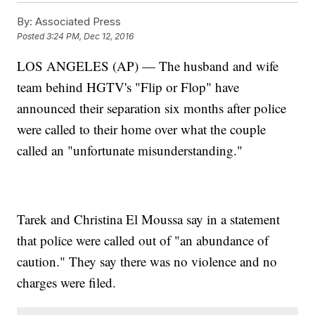
By:
Associated Press
Posted
3:24 PM, Dec 12, 2016
LOS ANGELES (AP) — The husband and wife
team behind HGTV's "Flip or Flop" have
announced their separation six months after police
were called to their home over what the couple
called an "unfortunate misunderstanding."
Tarek and Christina El Moussa say in a statement
that police were called out of "an abundance of
caution." They say there was no violence and no
charges were filed.