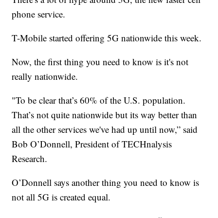
phone service.
T-Mobile started offering 5G nationwide this week.
Now, the first thing you need to know is it's not
really nationwide.
"To be clear that’s 60% of the U.S. population.
That’s not quite nationwide but its way better than
all the other services we've had up until now,” said
Bob O’Donnell, President of TECHnalysis
Research.
O’Donnell says another thing you need to know is
not all 5G is created equal.