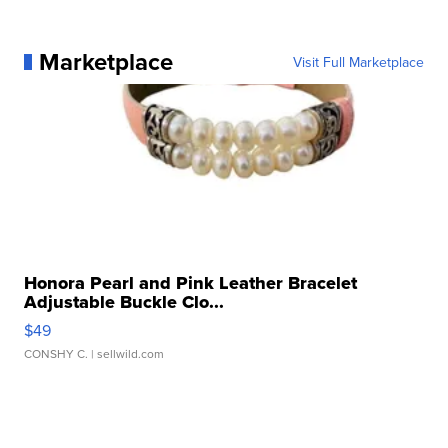
Marketplace
Visit Full Marketplace
Honora Pearl and Pink Leather Bracelet
Adjustable Buckle Clo...
$49
CONSHY C.
| sellwild.com