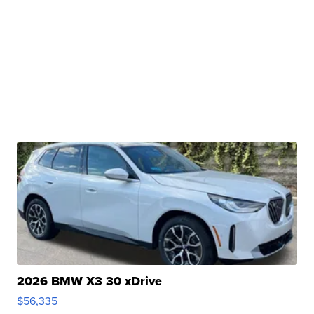
2026 BMW X3 30 xDrive
$56,335