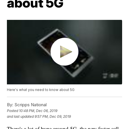
about 5G
Here's what you need to know about 5G
By:
Scripps National
Posted
10:48 PM, Dec 06, 2019
and last updated
9:57 PM, Dec 09, 2019
There's a lot of hype around 5G, the new faster cell