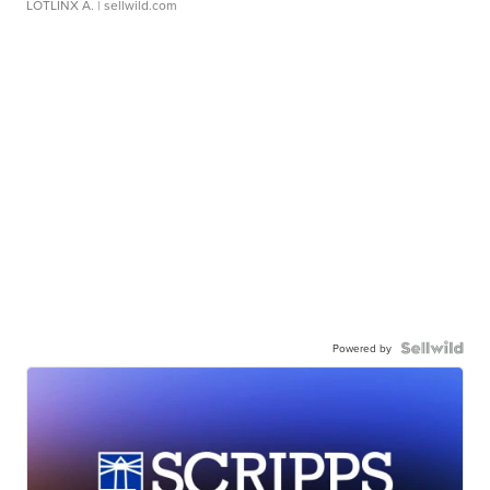
LOTLINX A.
| sellwild.com
Powered by