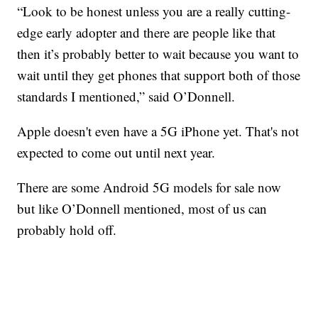
“Look to be honest unless you are a really cutting-
edge early adopter and there are people like that
then it’s probably better to wait because you want to
wait until they get phones that support both of those
standards I mentioned,” said O’Donnell.
Apple doesn't even have a 5G iPhone yet. That's not
expected to come out until next year.
There are some Android 5G models for sale now
but like O’Donnell mentioned, most of us can
probably hold off.