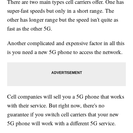
There are two main types cell carriers offer. One has
super-fast speeds but only in a short range. The
other has longer range but the speed isn't quite as
fast as the other 5G.
Another complicated and expensive factor in all this
is you need a new 5G phone to access the network.
Cell companies will sell you a 5G phone that works
with their service. But right now, there's no
guarantee if you switch cell carriers that your new
5G phone will work with a different 5G service.