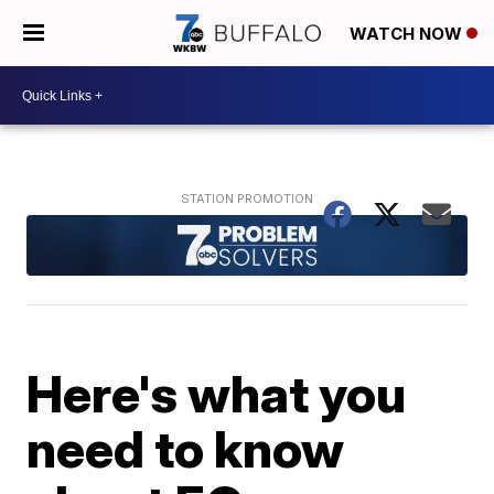
WATCH NOW
Here's what you
need to know