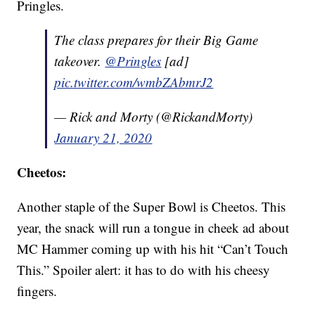
Pringles.
The class prepares for their Big Game
takeover.
@Pringles
[ad]
pic.twitter.com/wmbZAbmrJ2
— Rick and Morty (@RickandMorty)
January 21, 2020
Cheetos:
Another staple of the Super Bowl is Cheetos. This
year, the snack will run a tongue in cheek ad about
MC Hammer coming up with his hit “Can’t Touch
This.” Spoiler alert: it has to do with his cheesy
fingers.