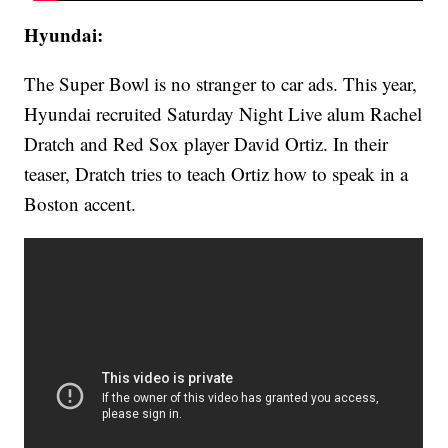
Hyundai:
The Super Bowl is no stranger to car ads. This year,
Hyundai recruited Saturday Night Live alum Rachel
Dratch and Red Sox player David Ortiz. In their
teaser, Dratch tries to teach Ortiz how to speak in a
Boston accent.