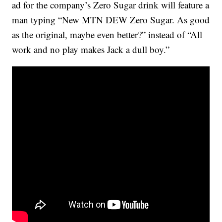
ad for the company’s Zero Sugar drink will feature a
man typing “New MTN DEW Zero Sugar. As good
as the original, maybe even better?” instead of “All
work and no play makes Jack a dull boy.”