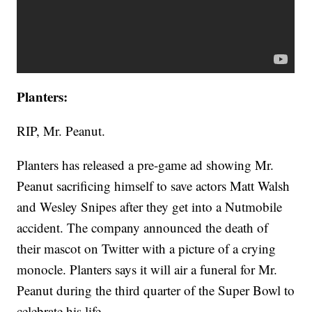
Planters:
RIP, Mr. Peanut.
Planters has released a pre-game ad showing Mr.
Peanut sacrificing himself to save actors Matt Walsh
and Wesley Snipes after they get into a Nutmobile
accident. The company announced the death of
their mascot on Twitter with a picture of a crying
monocle. Planters says it will air a funeral for Mr.
Peanut during the third quarter of the Super Bowl to
celebrate his life.