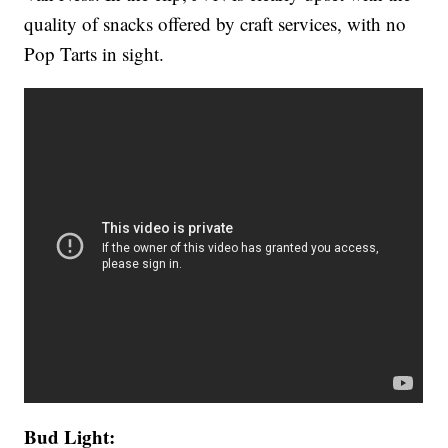
quality of snacks offered by craft services, with no
Pop Tarts in sight.
Bud Light: