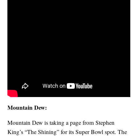
Mountain Dew:
Mountain Dew is taking a page from Stephen
King’s “The Shining” for its Super Bowl spot. The