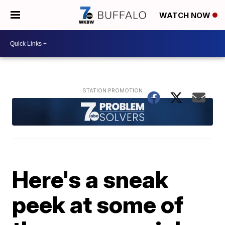
WATCH NOW
Here's a sneak
peek at some of