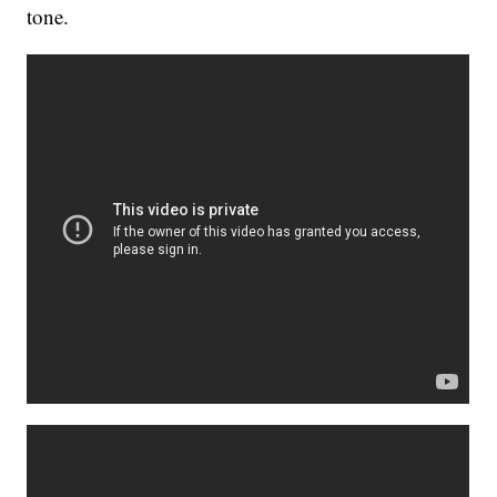
tone.