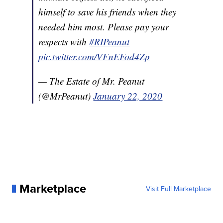
himself to save his friends when they
needed him most. Please pay your
respects with
#RIPeanut
pic.twitter.com/VFnEFod4Zp
— The Estate of Mr. Peanut
(@MrPeanut)
January 22, 2020
Marketplace
Visit Full Marketplace