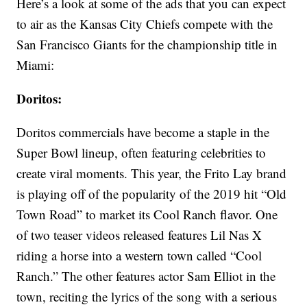
Here’s a look at some of the ads that you can expect
to air as the Kansas City Chiefs compete with the
San Francisco Giants for the championship title in
Miami:
Doritos:
Doritos commercials have become a staple in the
Super Bowl lineup, often featuring celebrities to
create viral moments. This year, the Frito Lay brand
is playing off of the popularity of the 2019 hit “Old
Town Road” to market its Cool Ranch flavor. One
of two teaser videos released features Lil Nas X
riding a horse into a western town called “Cool
Ranch.” The other features actor Sam Elliot in the
town, reciting the lyrics of the song with a serious