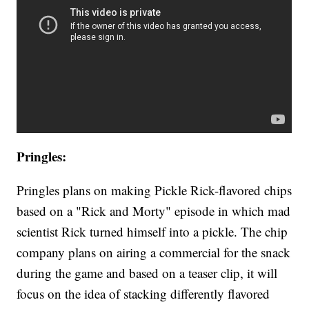
Pringles:
Pringles plans on making Pickle Rick-flavored chips
based on a "Rick and Morty" episode in which mad
scientist Rick turned himself into a pickle. The chip
company plans on airing a commercial for the snack
during the game and based on a teaser clip, it will
focus on the idea of stacking differently flavored