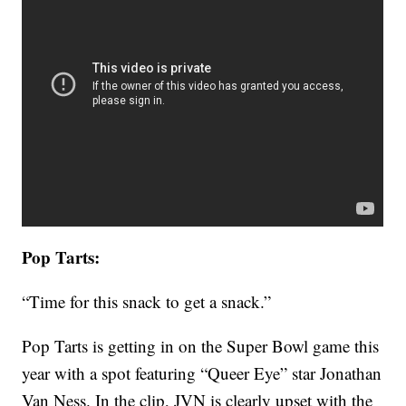
Pop Tarts:
“Time for this snack to get a snack.”
Pop Tarts is getting in on the Super Bowl game this
year with a spot featuring “Queer Eye” star Jonathan
Van Ness. In the clip, JVN is clearly upset with the