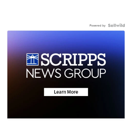
Powered by