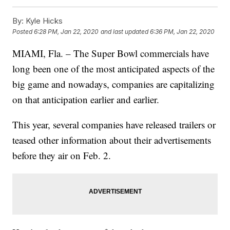
By:
Kyle Hicks
Posted
6:28 PM, Jan 22, 2020
and last updated
6:36 PM, Jan 22, 2020
MIAMI, Fla. – The Super Bowl commercials have
long been one of the most anticipated aspects of the
big game and nowadays, companies are capitalizing
on that anticipation earlier and earlier.
This year, several companies have released trailers or
teased other information about their advertisements
before they air on Feb. 2.