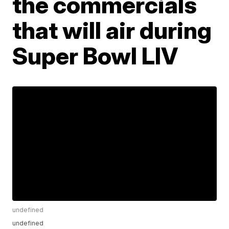
the commercials
that will air during
Super Bowl LIV
undefined
undefined