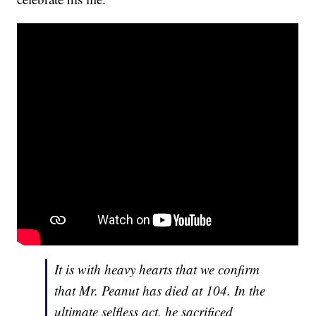
It is with heavy hearts that we confirm
that Mr. Peanut has died at 104. In the
ultimate selfless act, he sacrificed