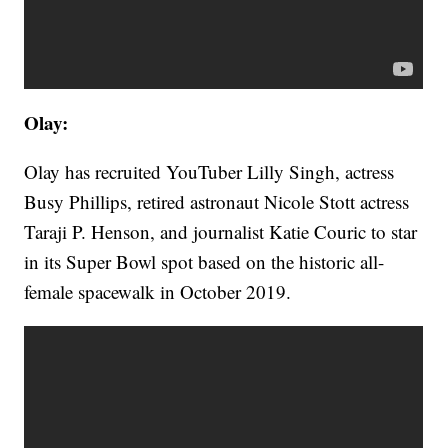
Olay:
Olay has recruited YouTuber Lilly Singh, actress
Busy Phillips, retired astronaut Nicole Stott actress
Taraji P. Henson, and journalist Katie Couric to star
in its Super Bowl spot based on the historic all-
female spacewalk in October 2019.