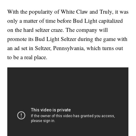
With the popularity of White Claw and Truly, it was
only a matter of time before Bud Light capitalized
on the hard seltzer craze. The company will
promote its Bud Light Seltzer during the game with
an ad set in Seltzer, Pennsylvania, which turns out
to be a real place.