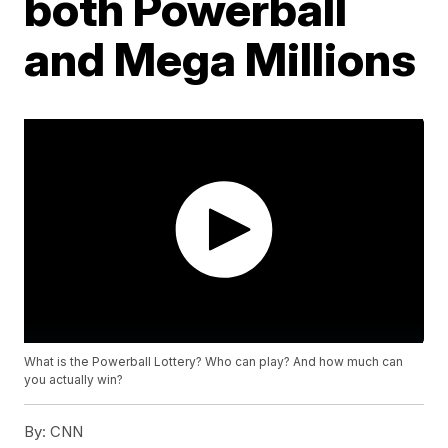
both Powerball
and Mega Millions
What is the Powerball Lottery? Who can play? And how much can
you actually win?
By:
CNN