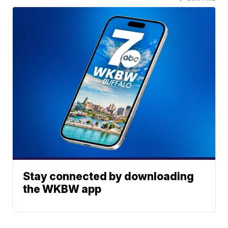
Stay connected by downloading
the WKBW app