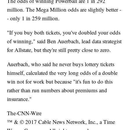
The odds of winning Powerball are 1 in 292
million. The Mega Million odds are slightly better -
- only 1 in 259 million.
"If you buy both tickets, you've doubled your odds
of winning," said Ben Auerbach, lead data strategist
for Allstate, but they're still pretty close to zero.
Auerbach, who said he never buys lottery tickets
himself, calculated the very long odds of a double
win not for work but because "it's fun to do this
rather than run numbers about premiums and
insurance."
The-CNN-Wire
™ & © 2017 Cable News Network, Inc., a Time