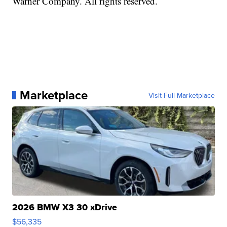
Warner Company. All rights reserved.
Marketplace
Visit Full Marketplace
2026 BMW X3 30 xDrive
$56,335