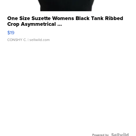
One Size Suzette Womens Black Tank Ribbed
Crop Asymmetrical ...
$19
CONSHY C.
| sellwild.com
Powered by