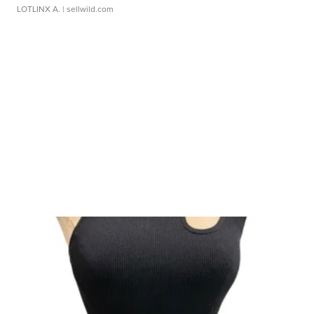
LOTLINX A.
| sellwild.com