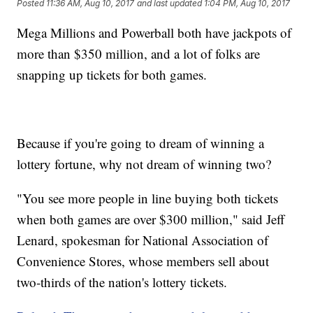
Posted
11:36 AM, Aug 10, 2017
and last updated
1:04 PM, Aug 10, 2017
Mega Millions and Powerball both have jackpots of
more than $350 million, and a lot of folks are
snapping up tickets for both games.
Because if you're going to dream of winning a
lottery fortune, why not dream of winning two?
"You see more people in line buying both tickets
when both games are over $300 million," said Jeff
Lenard, spokesman for National Association of
Convenience Stores, whose members sell about
two-thirds of the nation's lottery tickets.