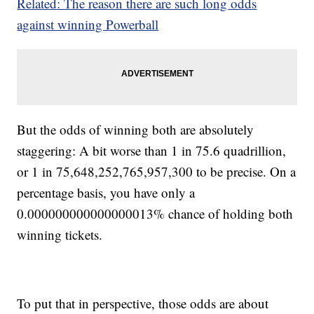
Related: The reason there are such long odds
against winning Powerball
But the odds of winning both are absolutely
staggering: A bit worse than 1 in 75.6 quadrillion,
or 1 in 75,648,252,765,957,300 to be precise. On a
percentage basis, you have only a
0.000000000000000013% chance of holding both
winning tickets.
To put that in perspective, those odds are about