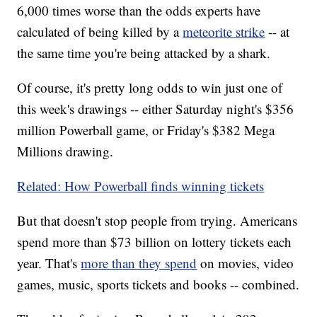
6,000 times worse than the odds experts have
calculated of being killed by a
meteorite strike
-- at
the same time you're being attacked by a shark.
Of course, it's pretty long odds to win just one of
this week's drawings -- either Saturday night's $356
million Powerball game, or Friday's $382 Mega
Millions drawing.
Related: How Powerball finds winning tickets
But that doesn't stop people from trying. Americans
spend more than $73 billion on lottery tickets each
year. That's
more than they spend
on movies, video
games, music, sports tickets and books -- combined.