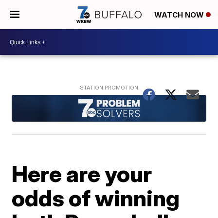
WATCH NOW
Here are your
odds of winning