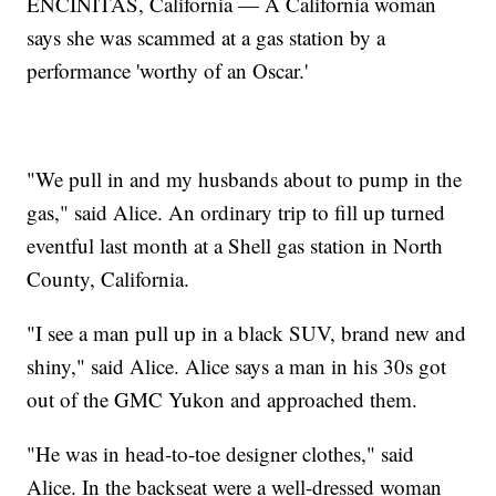
ENCINITAS, California — A California woman
says she was scammed at a gas station by a
performance 'worthy of an Oscar.'
"We pull in and my husbands about to pump in the
gas," said Alice. An ordinary trip to fill up turned
eventful last month at a Shell gas station in North
County, California.
"I see a man pull up in a black SUV, brand new and
shiny," said Alice. Alice says a man in his 30s got
out of the GMC Yukon and approached them.
"He was in head-to-toe designer clothes," said
Alice. In the backseat were a well-dressed woman