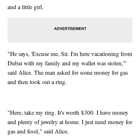
and a little girl.
"He says, 'Excuse me, Sir. I'm here vacationing from
Dubai with my family and my wallet was stolen,'"
said Alice. The man asked for some money for gas
and then took out a ring.
"Here, take my ring. It's worth $300. I have money
and plenty of jewelry at home. I just need money for
gas and food," said Alice.