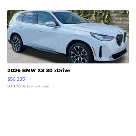
2026 BMW X3 30 xDrive
$56,335
LOTLINX A.
| sellwild.com