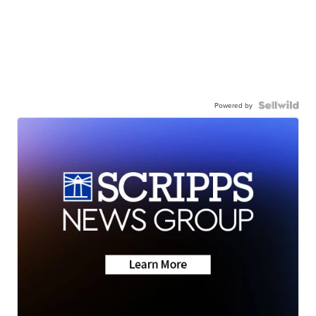
Powered by