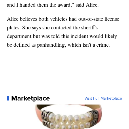
and I handed them the award," said Alice.
Alice believes both vehicles had out-of-state license
plates. She says she contacted the sheriff's
department but was told this incident would likely
be defined as panhandling, which isn't a crime.
Marketplace
Visit Full Marketplace