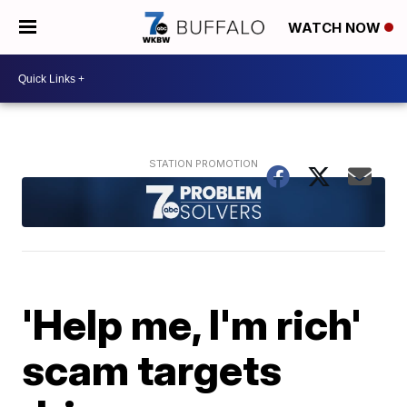
WATCH NOW
'Help me, I'm rich'
scam targets