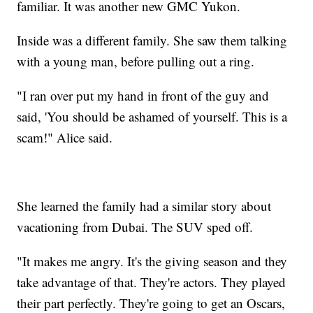
familiar. It was another new GMC Yukon.
Inside was a different family. She saw them talking
with a young man, before pulling out a ring.
"I ran over put my hand in front of the guy and
said, 'You should be ashamed of yourself. This is a
scam!" Alice said.
She learned the family had a similar story about
vacationing from Dubai. The SUV sped off.
"It makes me angry. It's the giving season and they
take advantage of that. They're actors. They played
their part perfectly. They're going to get an Oscars,