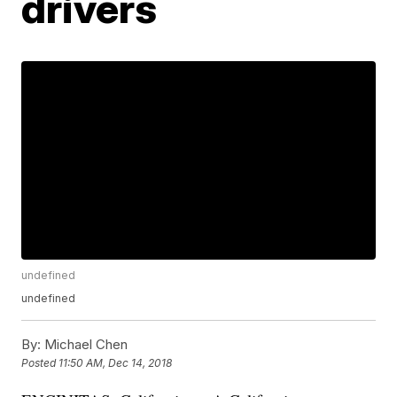
drivers
undefined
undefined
By:
Michael Chen
Posted
11:50 AM, Dec 14, 2018