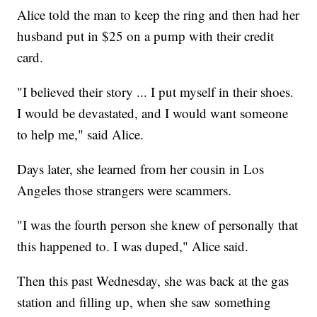
Alice told the man to keep the ring and then had her
husband put in $25 on a pump with their credit
card.
"I believed their story ... I put myself in their shoes.
I would be devastated, and I would want someone
to help me," said Alice.
Days later, she learned from her cousin in Los
Angeles those strangers were scammers.
"I was the fourth person she knew of personally that
this happened to. I was duped," Alice said.
Then this past Wednesday, she was back at the gas
station and filling up, when she saw something