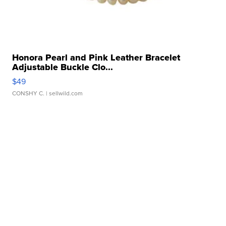
Honora Pearl and Pink Leather Bracelet
Adjustable Buckle Clo...
$49
CONSHY C.
| sellwild.com