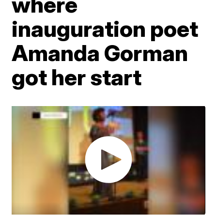
where
inauguration poet
Amanda Gorman
got her start