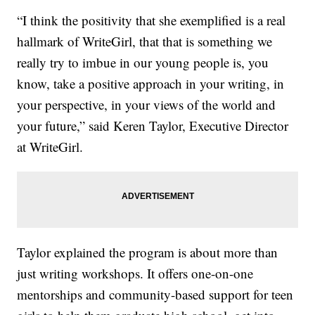
“I think the positivity that she exemplified is a real
hallmark of WriteGirl, that that is something we
really try to imbue in our young people is, you
know, take a positive approach in your writing, in
your perspective, in your views of the world and
your future,” said Keren Taylor, Executive Director
at WriteGirl.
Taylor explained the program is about more than
just writing workshops. It offers one-on-one
mentorships and community-based support for teen