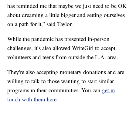
has reminded me that maybe we just need to be OK
about dreaming a little bigger and setting ourselves
on a path for it,” said Taylor.
While the pandemic has presented in-person
challenges, it’s also allowed WriteGirl to accept
volunteers and teens from outside the L.A. area.
They're also accepting monetary donations and are
willing to talk to those wanting to start similar
programs in their communities. You can
get in
touch with them here
.