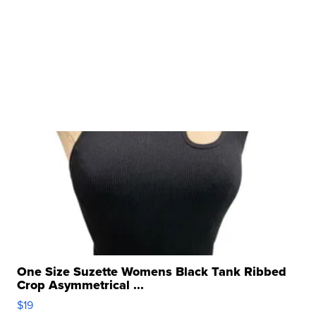
One Size Suzette Womens Black Tank Ribbed
Crop Asymmetrical ...
$19