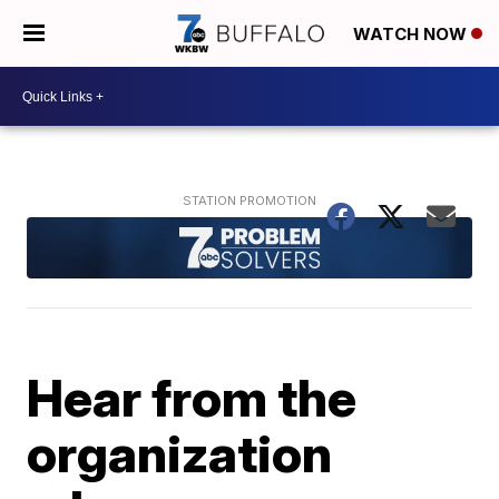
WATCH NOW
Hear from the
organization