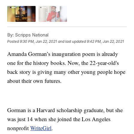
By:
Scripps National
Posted
9:30 PM, Jan 22, 2021
and last updated
9:42 PM, Jan 22, 2021
Amanda Gorman’s inauguration poem is already
one for the history books. Now, the 22-year-old's
back story is giving many other young people hope
about their own futures.
Gorman is a Harvard scholarship graduate, but she
was just 14 when she joined the Los Angeles
nonprofit
WriteGirl
.