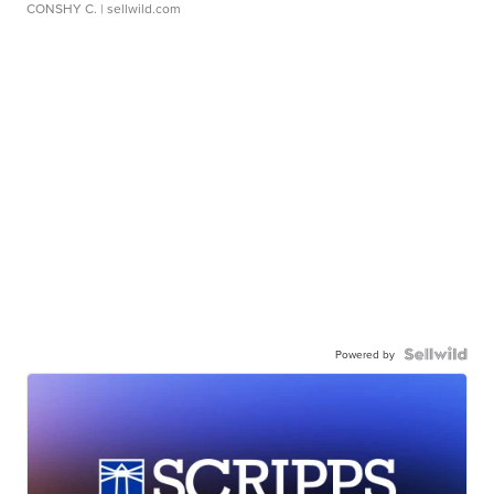
CONSHY C.
| sellwild.com
Powered by