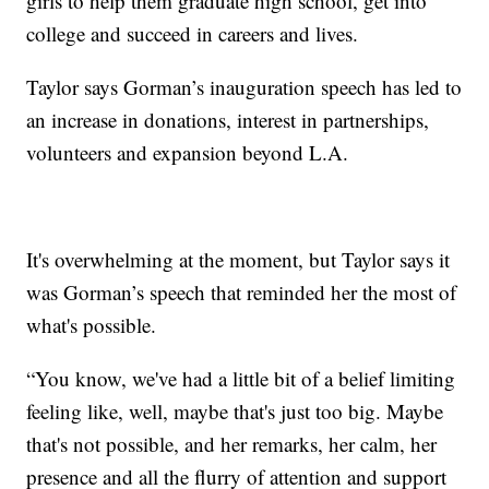
girls to help them graduate high school, get into
college and succeed in careers and lives.
Taylor says Gorman’s inauguration speech has led to
an increase in donations, interest in partnerships,
volunteers and expansion beyond L.A.
It's overwhelming at the moment, but Taylor says it
was Gorman’s speech that reminded her the most of
what's possible.
“You know, we've had a little bit of a belief limiting
feeling like, well, maybe that's just too big. Maybe
that's not possible, and her remarks, her calm, her
presence and all the flurry of attention and support