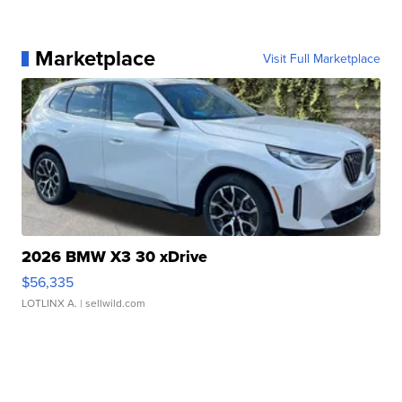
Marketplace
Visit Full Marketplace
2026 BMW X3 30 xDrive
$56,335
LOTLINX A.
| sellwild.com