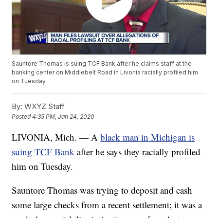
Sauntore Thomas is suing TCF Bank after he claims staff at the
banking center on Middlebelt Road in Livonia racially profiled him
on Tuesday.
By:
WXYZ Staff
Posted
4:35 PM, Jan 24, 2020
LIVONIA, Mich. — A
black man in Michigan is
suing TCF Bank
after he says they racially profiled
him on Tuesday.
Sauntore Thomas was trying to deposit and cash
some large checks from a recent settlement; it was a