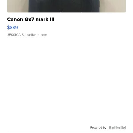
Canon Gx7 mark III
$889
JESSICA S.
| sellwild.com
Powered by