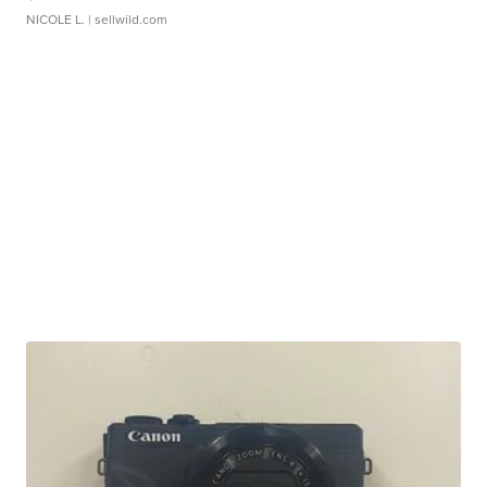
NICOLE L.
| sellwild.com