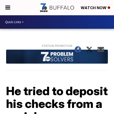
WATCH NOW
He tried to deposit
his checks from a