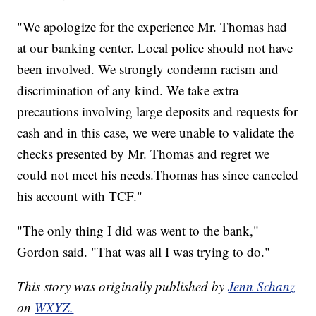
"We apologize for the experience Mr. Thomas had
at our banking center. Local police should not have
been involved. We strongly condemn racism and
discrimination of any kind. We take extra
precautions involving large deposits and requests for
cash and in this case, we were unable to validate the
checks presented by Mr. Thomas and regret we
could not meet his needs.Thomas has since canceled
his account with TCF."
"The only thing I did was went to the bank,"
Gordon said. "That was all I was trying to do."
This story was originally published by
Jenn Schanz
on
WXYZ.