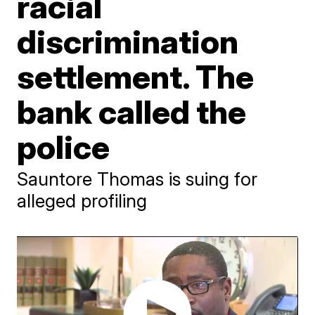
racial
discrimination
settlement. The
bank called the
police
Sauntore Thomas is suing for
alleged profiling