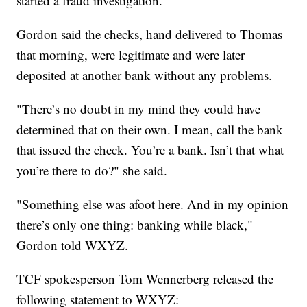
started a fraud investigation.
Gordon said the checks, hand delivered to Thomas
that morning, were legitimate and were later
deposited at another bank without any problems.
"There’s no doubt in my mind they could have
determined that on their own. I mean, call the bank
that issued the check. You’re a bank. Isn’t that what
you’re there to do?" she said.
"Something else was afoot here. And in my opinion
there’s only one thing: banking while black,"
Gordon told WXYZ.
TCF spokesperson Tom Wennerberg released the
following statement to WXYZ: