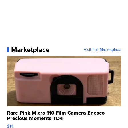
Marketplace
Visit Full Marketplace
Rare Pink Micro 110 Film Camera Enesco
Precious Moments TD4
$14