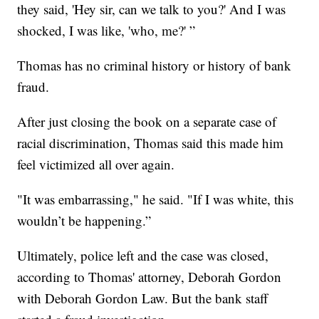
they said, 'Hey sir, can we talk to you?' And I was
shocked, I was like, 'who, me?' ”
Thomas has no criminal history or history of bank
fraud.
After just closing the book on a separate case of
racial discrimination, Thomas said this made him
feel victimized all over again.
"It was embarrassing," he said. "If I was white, this
wouldn’t be happening.”
Ultimately, police left and the case was closed,
according to Thomas' attorney, Deborah Gordon
with Deborah Gordon Law. But the bank staff