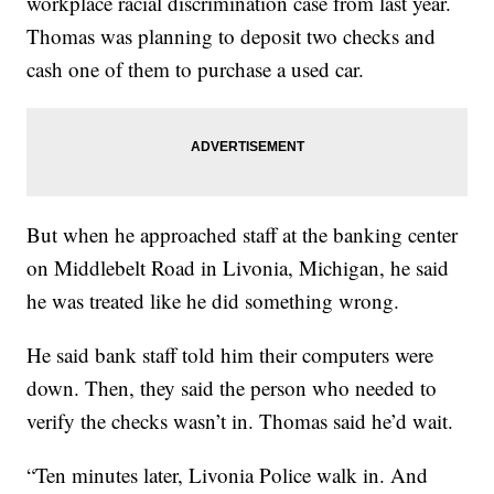
workplace racial discrimination case from last year.
Thomas was planning to deposit two checks and
cash one of them to purchase a used car.
But when he approached staff at the banking center
on Middlebelt Road in Livonia, Michigan, he said
he was treated like he did something wrong.
He said bank staff told him their computers were
down. Then, they said the person who needed to
verify the checks wasn’t in. Thomas said he’d wait.
“Ten minutes later, Livonia Police walk in. And