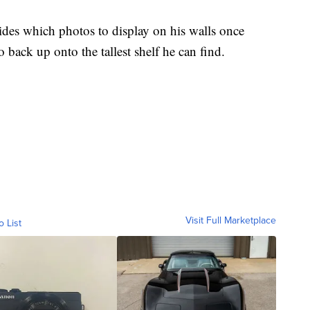
cides which photos to display on his walls once
 back up onto the tallest shelf he can find.
Visit Full Marketplace
o List