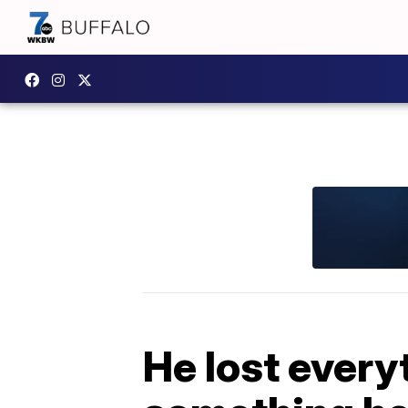
He lost every