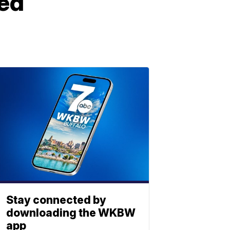
ded
Stay connected by
downloading the WKBW
app