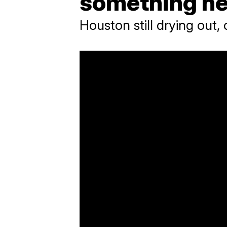
something he
Houston still drying out,