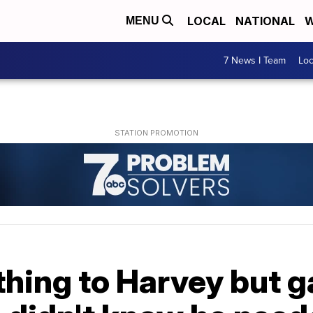
LOCAL
NATIONAL
W
MENU
7 News I Team
Lo
thing to Harvey but 