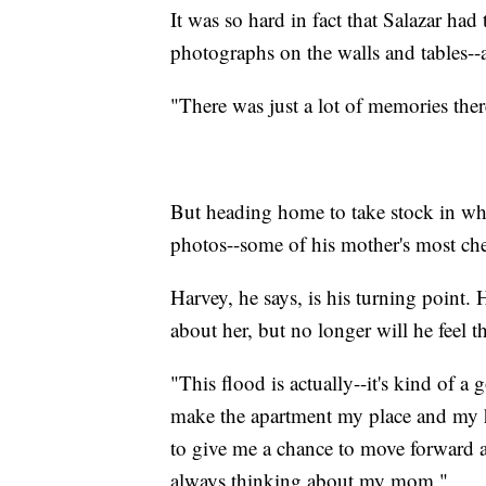
It was so hard in fact that Salazar ha
photographs on the walls and tables--a
"There was just a lot of memories there
But heading home to take stock in wha
photos--some of his mother's most che
Harvey, he says, is his turning point. H
about her, but no longer will he feel t
"This flood is actually--it's kind of 
make the apartment my place and my h
to give me a chance to move forward 
always thinking about my mom."