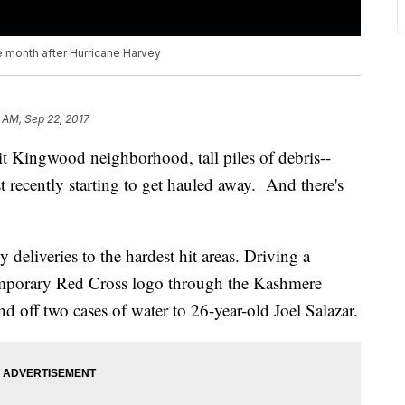
e month after Hurricane Harvey
 AM, Sep 22, 2017
hit Kingwood neighborhood, tall piles of debris--
t recently starting to get hauled away. And there's
deliveries to the hardest hit areas. Driving a
temporary Red Cross logo through the Kashmere
 off two cases of water to 26-year-old Joel Salazar.