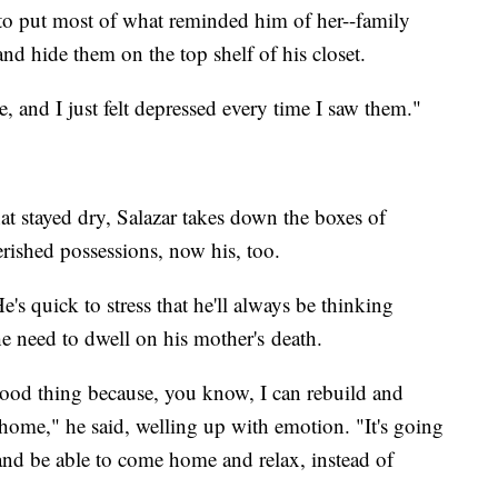
d to put most of what reminded him of her--family
nd hide them on the top shelf of his closet.
, and I just felt depressed every time I saw them."
t stayed dry, Salazar takes down the boxes of
rished possessions, now his, too.
e's quick to stress that he'll always be thinking
he need to dwell on his mother's death.
a good thing because, you know, I can rebuild and
ome," he said, welling up with emotion. "It's going
and be able to come home and relax, instead of