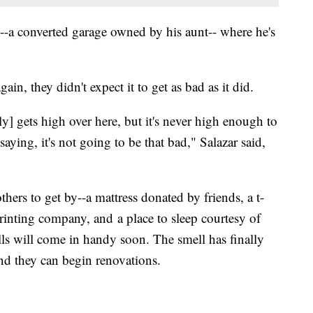
t--a converted garage owned by his aunt-- where he's
in, they didn't expect it to get as bad as it did.
y] gets high over here, but it's never high enough to
ying, it's not going to be that bad," Salazar said,
hers to get by--a mattress donated by friends, a t-
printing company, and a place to sleep courtesy of
lls will come in handy soon. The smell has finally
 and they can begin renovations.