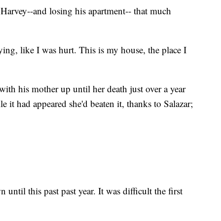
e Harvey--and losing his apartment-- that much
ying, like I was hurt. This is my house, the place I
ith his mother up until her death just over a year
 it had appeared she'd beaten it, thanks to Salazar;
until this past past year. It was difficult the first