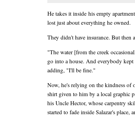
He takes it inside his empty apartmen
lost just about everything he owned.
They didn't have insurance. But then aga
"The water [from the creek occasionall
go into a house. And everybody kept sa
adding, "I'll be fine."
Now, he's relying on the kindness of ot
shirt given to him by a local graphic 
his Uncle Hector, whose carpentry ski
started to fade inside Salazar's place,