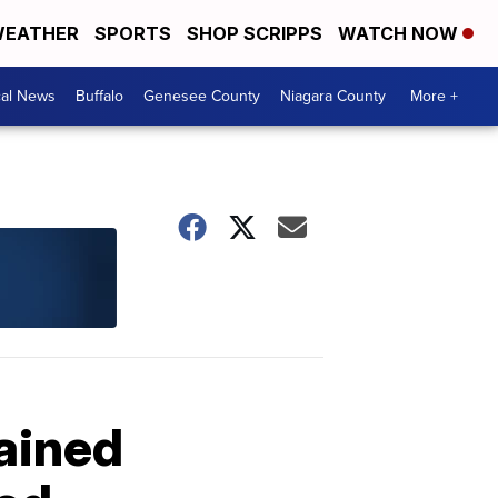
EATHER
SPORTS
SHOP SCRIPPS
WATCH NOW
cal News
Buffalo
Genesee County
Niagara County
More +
gained