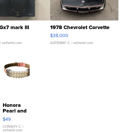
Gx7 mark III
1978 Chevrolet Corvette
$38,000
| sellwild.com
GATEWAY C.
| sellwild.com
Honora
Pearl and
Pink
$49
Leather
Bracelet
CONSHY C.
|
sellwild.com