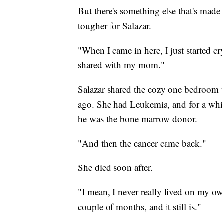
But there's something else that's mad
tougher for Salazar.
"When I came in here, I just started cr
shared with my mom."
Salazar shared the cozy one bedroom w
ago. She had Leukemia, and for a while
he was the bone marrow donor.
"And then the cancer came back."
She died soon after.
"I mean, I never really lived on my own 
couple of months, and it still is."