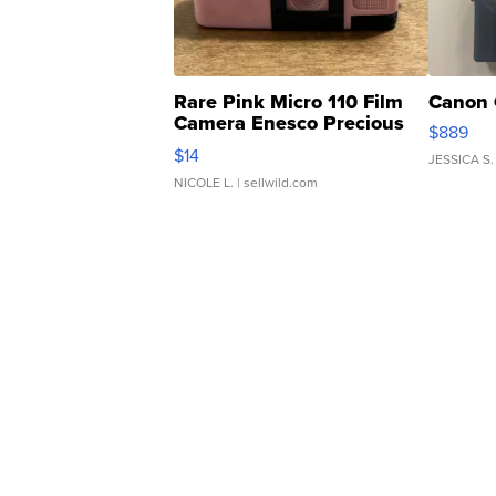
Rare Pink Micro 110 Film
Canon 
Camera Enesco Precious
$889
Moments TD4
$14
JESSICA S.
NICOLE L.
| sellwild.com