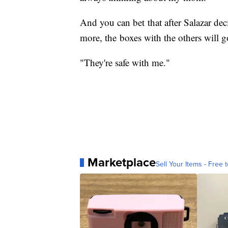
And you can bet that after Salazar de
more, the boxes with the others will go
"They're safe with me."
Marketplace
Sell Your Items - Free t