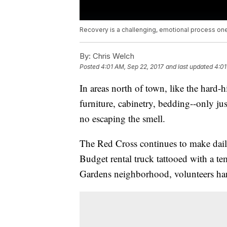
Recovery is a challenging, emotional process on
By:
Chris Welch
Posted
4:01 AM, Sep 22, 2017
and last updated
4:01
In areas north of town, like the hard-
furniture, cabinetry, bedding--only jus
no escaping the smell.
The Red Cross continues to make daily 
Budget rental truck tattooed with a 
Gardens neighborhood, volunteers hand