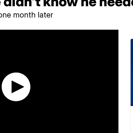
 didn't know he nee
 one month later