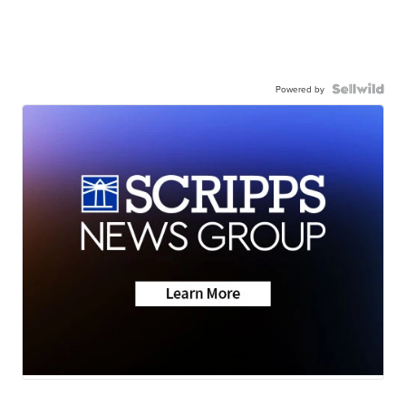
Powered by