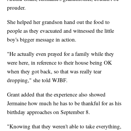
prouder.
She helped her grandson hand out the food to
people as they evacuated and witnessed the little
boy's bigger message in action.
"He actually even prayed for a family while they
were here, in reference to their house being OK
when they got back, so that was really tear
dropping," she told WJBF.
Grant added that the experience also showed
Jermaine how much he has to be thankful for as his
birthday approaches on September 8.
"Knowing that they weren't able to take everything,