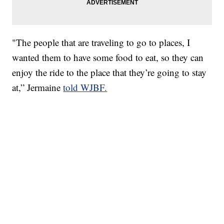
"The people that are traveling to go to places, I
wanted them to have some food to eat, so they can
enjoy the ride to the place that they’re going to stay
at,” Jermaine
told WJBF.