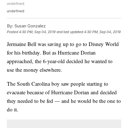
undefined
undefined
By:
Susan Gonzalez
Posted
4:30 PM, Sep 04, 2019
and last updated
4:30 PM, Sep 04, 2019
Jermaine Bell was saving up to go to Disney World
for his birthday. But as Hurricane Dorian
approached, the 6-year-old decided he wanted to
use the money elsewhere.
The South Carolina boy saw people starting to
evacuate because of Hurricane Dorian and decided
they needed to be fed — and he would be the one to
do it.