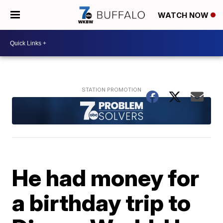
WATCH NOW
He had money for
a birthday trip to