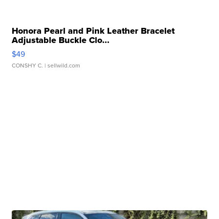
Honora Pearl and Pink Leather Bracelet
Adjustable Buckle Clo...
$49
CONSHY C.
| sellwild.com