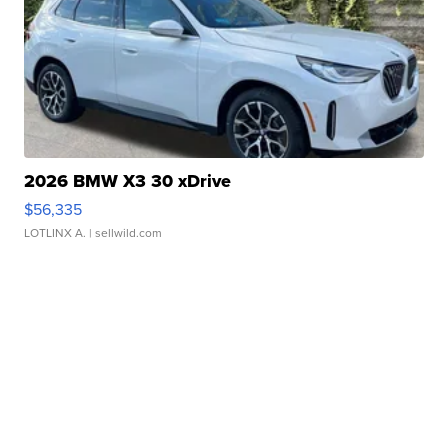
2026 BMW X3 30 xDrive
$56,335
LOTLINX A.
| sellwild.com