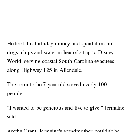
He took his birthday money and spent it on hot
dogs, chips and water in lieu of a trip to Disney
World, serving coastal South Carolina evacuees
along Highway 125 in Allendale.
The soon-to-be 7-year-old served nearly 100
people.
"I wanted to be generous and live to give," Jermaine
said.
Aretha Grant, Jermaine's grandmother, couldn't be