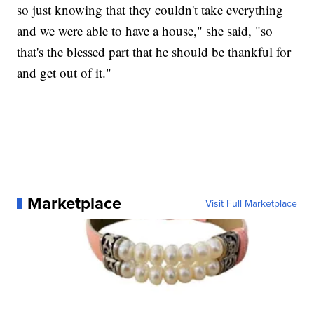
so just knowing that they couldn't take everything
and we were able to have a house," she said, "so
that's the blessed part that he should be thankful for
and get out of it."
Marketplace
Visit Full Marketplace