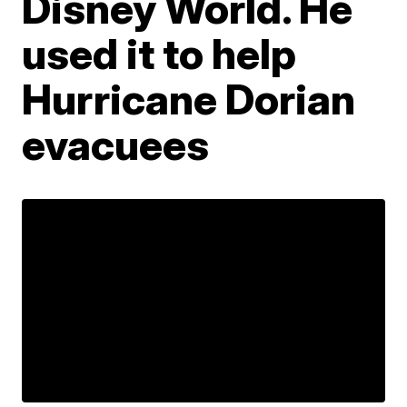
Disney World. He
used it to help
Hurricane Dorian
evacuees