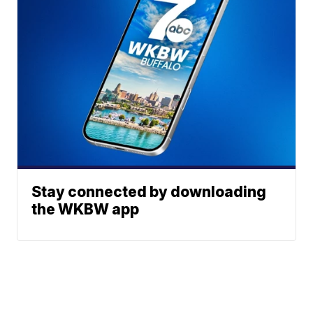
Stay connected by downloading
the WKBW app