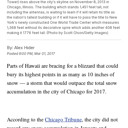
Tower) rises above the city's skyline on November 8, 2013 in
Chicago, Illinois. The building which stands 1,451 feet tall, not
including the antennas, is waiting to learn if it will retain its title as
the nation's tallest building or if it will have to pass the title to New
York's newly constructed One World Trade Center which measures
1,368 feet without its decorative spire which adds another 408 feet
making it 1776 feet tall. (Photo by Scott Olson/Getty Images)
By:
Alex Hider
Posted
9:00 PM, Mar 01, 2017
Parts of Hawaii are bracing for a blizzard that could
bury its highest points in as many as 10 inches of
snow — a storm that would outpace the total snow
accumulation in the city of Chicago for 2017.
According to the
Chicago Tribune
, the city did not
record any snow accumulation in January and