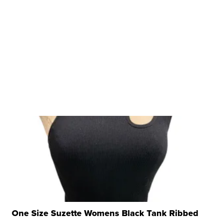
One Size Suzette Womens Black Tank Ribbed