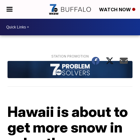
WATCH NOW
Hawaii is about to
get more snow in