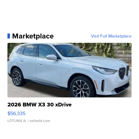
Marketplace
Visit Full Marketplace
2026 BMW X3 30 xDrive
$56,335
LOTLINX A.
| sellwild.com