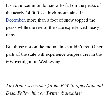
It’s not uncommon for snow to fall on the peaks of
the nearly 14,000 feet high mountains. In
December
, more than a foot of snow topped the
peaks while the rest of the state experienced heavy
rains.
But those not on the mountain shouldn’t fret. Other
parts of the state will experience temperatures in the
60s overnight on Wednesday.
Alex Hider is a writer for the E.W. Scripps National
Desk. Follow him on Twitter @alexhider.