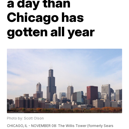
a day than
Chicago has
gotten all year
Photo by: Scott Olson
CHICAGO, IL - NOVEMBER 08: The Willis Tower (formerly Sears