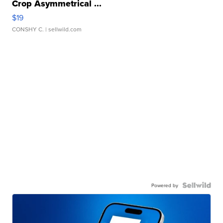
Crop Asymmetrical ...
$19
CONSHY C.
| sellwild.com
Powered by