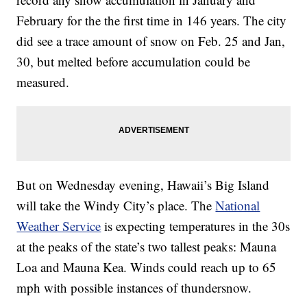
February for the the first time in 146 years. The city
did see a trace amount of snow on Feb. 25 and Jan,
30, but melted before accumulation could be
measured.
But on Wednesday evening, Hawaii’s Big Island
will take the Windy City’s place. The
National
Weather Service
is expecting temperatures in the 30s
at the peaks of the state’s two tallest peaks: Mauna
Loa and Mauna Kea. Winds could reach up to 65
mph with possible instances of thundersnow.