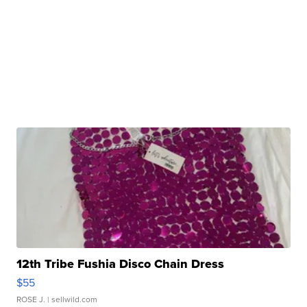
12th Tribe Fushia Disco Chain Dress
$55
ROSE J.
| sellwild.com