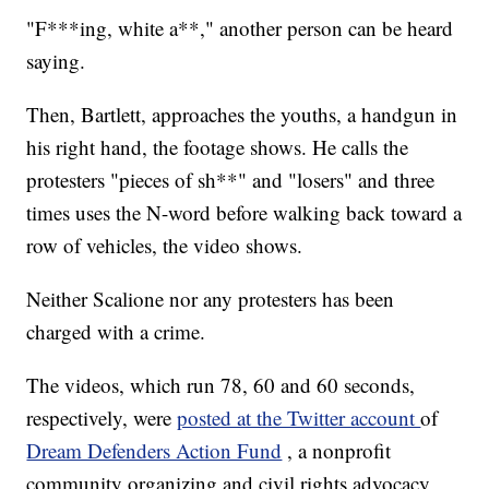
"F***ing, white a**," another person can be heard
saying.
Then, Bartlett, approaches the youths, a handgun in
his right hand, the footage shows. He calls the
protesters "pieces of sh**" and "losers" and three
times uses the N-word before walking back toward a
row of vehicles, the video shows.
Neither Scalione nor any protesters has been
charged with a crime.
The videos, which run 78, 60 and 60 seconds,
respectively, were
posted at the Twitter account
of
Dream Defenders Action Fund
, a nonprofit
community organizing and civil rights advocacy