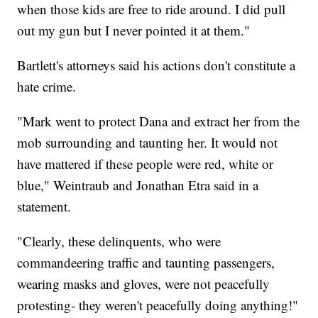
when those kids are free to ride around. I did pull
out my gun but I never pointed it at them."
Bartlett's attorneys said his actions don't constitute a
hate crime.
"Mark went to protect Dana and extract her from the
mob surrounding and taunting her. It would not
have mattered if these people were red, white or
blue," Weintraub and Jonathan Etra said in a
statement.
"Clearly, these delinquents, who were
commandeering traffic and taunting passengers,
wearing masks and gloves, were not peacefully
protesting- they weren't peacefully doing anything!"