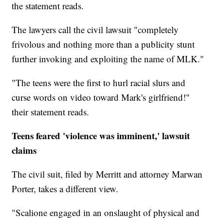
the statement reads.
The lawyers call the civil lawsuit "completely
frivolous and nothing more than a publicity stunt
further invoking and exploiting the name of MLK."
"The teens were the first to hurl racial slurs and
curse words on video toward Mark's girlfriend!"
their statement reads.
Teens feared 'violence was imminent,' lawsuit
claims
The civil suit, filed by Merritt and attorney Marwan
Porter, takes a different view.
"Scalione engaged in an onslaught of physical and