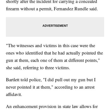
shortly after the incident for carrying a concealed
firearm without a permit, Fernandez Rundle said.
"The witnesses and victims in this case were the
ones who identified that he had actually pointed the
gun at them, each one of them at different points,"
she said, referring to three victims.
Bartlett told police, "I did pull out my gun but I
never pointed it at them," according to an arrest
affidavit.
An enhancement provision in state law allows for