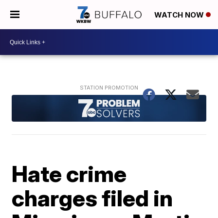
WATCH NOW
Hate crime
charges filed in