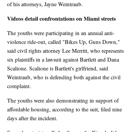
of his attorneys, Jayne Weintraub.
Videos detail confrontations on Miami streets
The youths were participating in an annual anti-
violence ride-out, called "Bikes Up, Guns Down,"
said civil rights attorney Lee Merritt, who represents
six plaintiffs in a lawsuit against Bartlett and Dana
Scalione.
Scalione is Bartlett's girlfriend, said
Weintraub, who is defending both against the civil
complaint.
The youths were also demonstrating in support of
affordable housing, according to the suit, filed nine
days after the incident.