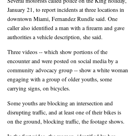
Several motorists called police on the King holiday,
January 21, to report incidents at three locations in
downtown Miami, Fernandez Rundle said. One
caller also identified a man with a firearm and gave
authorities a vehicle description, she said.
Three videos -- which show portions of the
encounter and were posted on social media by a
community advocacy group -- show a white woman
engaging with a group of older youths, some
carrying signs, on bicycles.
Some youths are blocking an intersection and
disrupting traffic, and at least one of their bikes is
on the ground, blocking traffic, the footage shows.