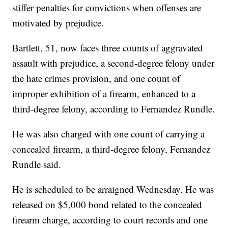
stiffer penalties for convictions when offenses are
motivated by prejudice.
Bartlett, 51, now faces three counts of aggravated
assault with prejudice, a second-degree felony under
the hate crimes provision, and one count of
improper exhibition of a firearm, enhanced to a
third-degree felony, according to Fernandez Rundle.
He was also charged with one count of carrying a
concealed firearm, a third-degree felony, Fernandez
Rundle said.
He is scheduled to be arraigned Wednesday. He was
released on $5,000 bond related to the concealed
firearm charge, according to court records and one