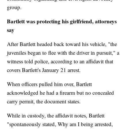
group.
Bartlett was protecting his girlfriend, attorneys
say
After Bartlett headed back toward his vehicle, "the
juveniles began to flee with the driver in pursuit," a
witness told police, according to an affidavit that
covers Bartlett's January 21 arrest.
When officers pulled him over, Bartlett
acknowledged he had a firearm but no concealed
carry permit, the document states.
While in custody, the affidavit notes, Bartlett
"spontaneously stated, Why am I being arrested,