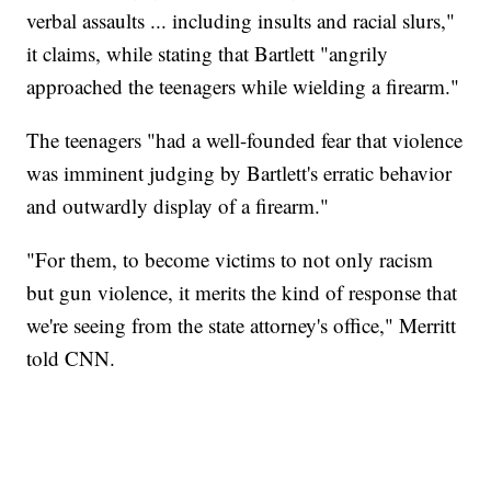
verbal assaults ... including insults and racial slurs,"
it claims, while stating that Bartlett "angrily
approached the teenagers while wielding a firearm."
The teenagers "had a well-founded fear that violence
was imminent judging by Bartlett's erratic behavior
and outwardly display of a firearm."
"For them, to become victims to not only racism
but gun violence, it merits the kind of response that
we're seeing from the state attorney's office," Merritt
told CNN.