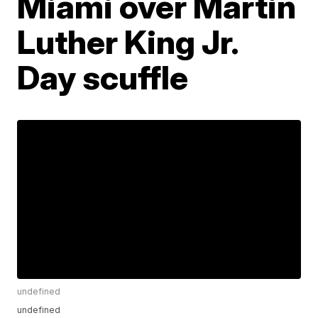
Miami over Martin
Luther King Jr.
Day scuffle
undefined
undefined