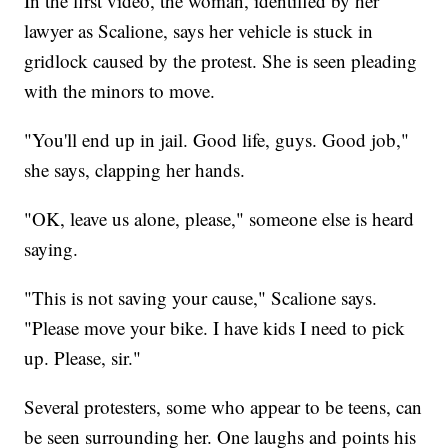
In the first video, the woman, identified by her
lawyer as Scalione, says her vehicle is stuck in
gridlock caused by the protest. She is seen pleading
with the minors to move.
"You'll end up in jail. Good life, guys. Good job,"
she says, clapping her hands.
"OK, leave us alone, please," someone else is heard
saying.
"This is not saving your cause," Scalione says.
"Please move your bike. I have kids I need to pick
up. Please, sir."
Several protesters, some who appear to be teens, can
be seen surrounding her. One laughs and points his