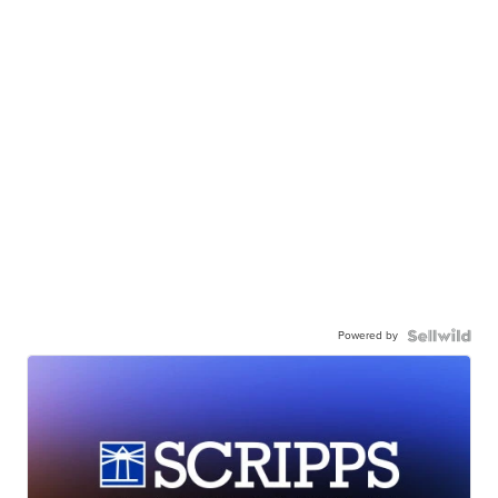
Powered by