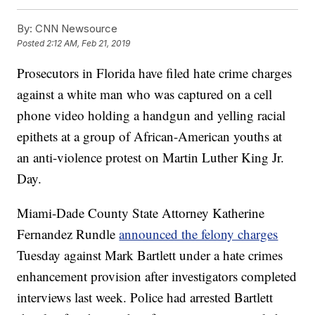
By:
CNN Newsource
Posted
2:12 AM, Feb 21, 2019
Prosecutors in Florida have filed hate crime charges
against a white man who was captured on a cell
phone video holding a handgun and yelling racial
epithets at a group of African-American youths at
an anti-violence protest on Martin Luther King Jr.
Day.
Miami-Dade County State Attorney Katherine
Fernandez Rundle
announced the felony charges
Tuesday against Mark Bartlett under a hate crimes
enhancement provision after investigators completed
interviews last week. Police had arrested Bartlett