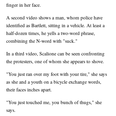
finger in her face.
A second video shows a man, whom police have
identified as Bartlett, sitting in a vehicle. At least a
half-dozen times, he yells a two-word phrase,
combining the N-word with "suck."
In a third video, Scalione can be seen confronting
the protesters, one of whom she appears to shove.
"You just ran over my foot with your tire," she says
as she and a youth on a bicycle exchange words,
their faces inches apart.
"You just touched me, you bunch of thugs," she
says.