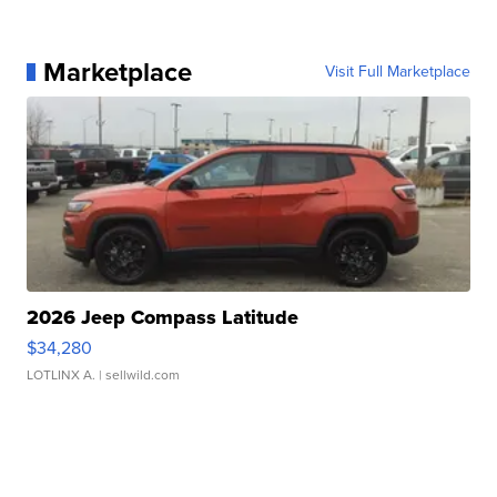
Marketplace
Visit Full Marketplace
2026 Jeep Compass Latitude
$34,280
LOTLINX A.
| sellwild.com