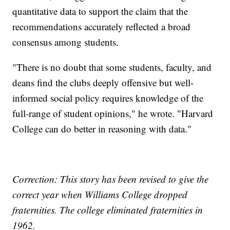
quantitative data to support the claim that the
recommendations accurately reflected a broad
consensus among students.
"There is no doubt that some students, faculty, and
deans find the clubs deeply offensive but well-
informed social policy requires knowledge of the
full-range of student opinions," he wrote. "Harvard
College can do better in reasoning with data."
Correction: This story has been revised to give the
correct year when Williams College dropped
fraternities. The college eliminated fraternities in
1962.