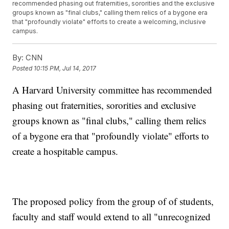
recommended phasing out fraternities, sororities and the exclusive
groups known as "final clubs," calling them relics of a bygone era
that "profoundly violate" efforts to create a welcoming, inclusive
campus.
By:
CNN
Posted
10:15 PM, Jul 14, 2017
A Harvard University committee has recommended
phasing out fraternities, sororities and exclusive
groups known as "final clubs," calling them relics
of a bygone era that "profoundly violate" efforts to
create a hospitable campus.
The proposed policy from the group of of students,
faculty and staff would extend to all "unrecognized