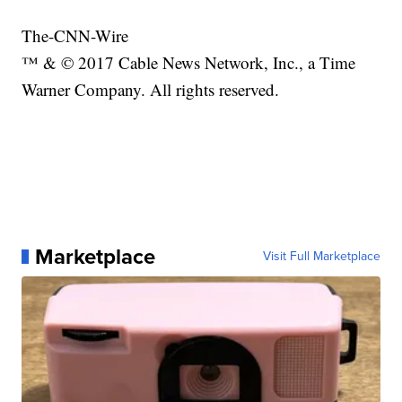
The-CNN-Wire
™ & © 2017 Cable News Network, Inc., a Time
Warner Company. All rights reserved.
Marketplace
Visit Full Marketplace