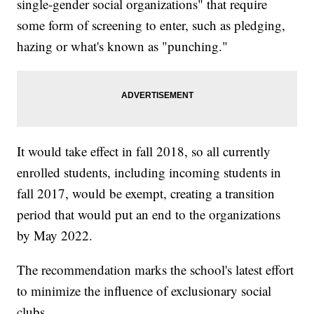
single-gender social organizations" that require
some form of screening to enter, such as pledging,
hazing or what's known as "punching."
It would take effect in fall 2018, so all currently
enrolled students, including incoming students in
fall 2017, would be exempt, creating a transition
period that would put an end to the organizations
by May 2022.
The recommendation marks the school's latest effort
to minimize the influence of exclusionary social
clubs.