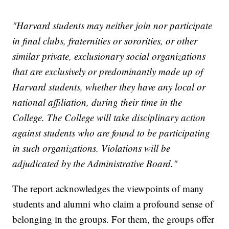
"Harvard students may neither join nor participate
in final clubs, fraternities or sororities, or other
similar private, exclusionary social organizations
that are exclusively or predominantly made up of
Harvard students, whether they have any local or
national affiliation, during their time in the
College. The College will take disciplinary action
against students who are found to be participating
in such organizations. Violations will be
adjudicated by the Administrative Board."
The report acknowledges the viewpoints of many
students and alumni who claim a profound sense of
belonging in the groups. For them, the groups offer