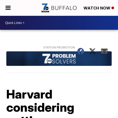
WATCH NOW
Harvard
considering