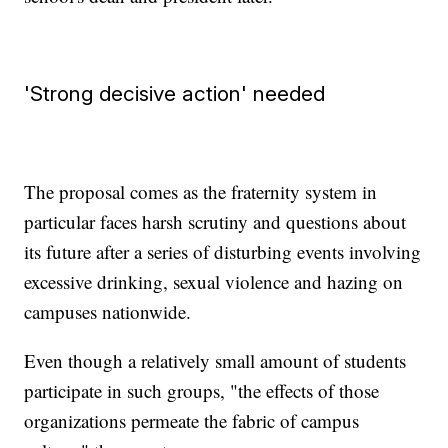
'Strong decisive action' needed
The proposal comes as the fraternity system in
particular faces harsh scrutiny and questions about
its future after a series of disturbing events involving
excessive drinking, sexual violence and hazing on
campuses nationwide.
Even though a relatively small amount of students
participate in such groups, "the effects of those
organizations permeate the fabric of campus