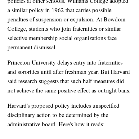
policies at other schools. Williams College adopted
a similar policy in 1962 that carries possible
penalties of suspension or expulsion. At Bowdoin
College, students who join fraternities or similar
selective membership social organizations face
permanent dismissal.
Princeton University delays entry into fraternities
and sororities until after freshman year. But Harvard
said research suggests that such half measures did
not achieve the same positive effect as outright bans.
Harvard's proposed policy includes unspecified
disciplinary action to be determined by the
administrative board. Here's how it reads: