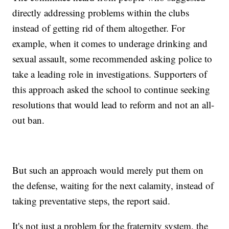
directly addressing problems within the clubs
instead of getting rid of them altogether. For
example, when it comes to underage drinking and
sexual assault, some recommended asking police to
take a leading role in investigations. Supporters of
this approach asked the school to continue seeking
resolutions that would lead to reform and not an all-
out ban.
But such an approach would merely put them on
the defense, waiting for the next calamity, instead of
taking preventative steps, the report said.
It's not just a problem for the fraternity system, the