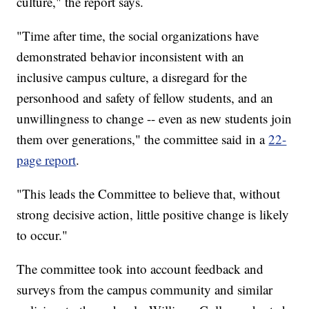
culture," the report says.
"Time after time, the social organizations have
demonstrated behavior inconsistent with an
inclusive campus culture, a disregard for the
personhood and safety of fellow students, and an
unwillingness to change -- even as new students join
them over generations," the committee said in a
22-
page report
.
"This leads the Committee to believe that, without
strong decisive action, little positive change is likely
to occur."
The committee took into account feedback and
surveys from the campus community and similar