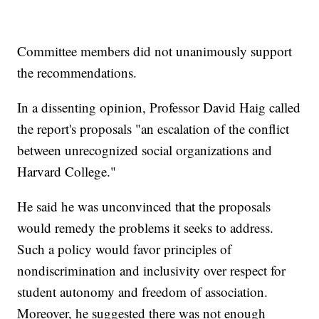
Committee members did not unanimously support
the recommendations.
In a dissenting opinion, Professor David Haig called
the report's proposals "an escalation of the conflict
between unrecognized social organizations and
Harvard College."
He said he was unconvinced that the proposals
would remedy the problems it seeks to address.
Such a policy would favor principles of
nondiscrimination and inclusivity over respect for
student autonomy and freedom of association.
Moreover, he suggested there was not enough