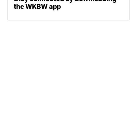
the WKBW app