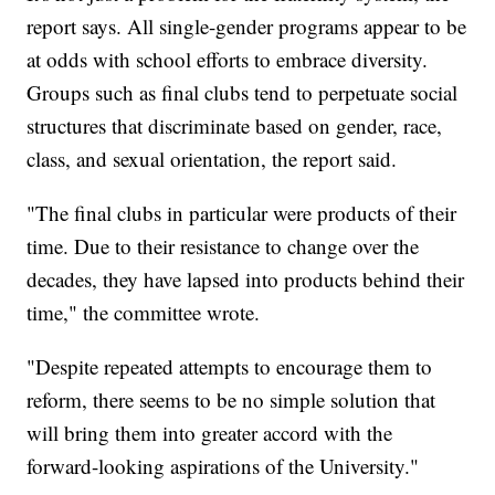
report says. All single-gender programs appear to be
at odds with school efforts to embrace diversity.
Groups such as final clubs tend to perpetuate social
structures that discriminate based on gender, race,
class, and sexual orientation, the report said.
"The final clubs in particular were products of their
time. Due to their resistance to change over the
decades, they have lapsed into products behind their
time," the committee wrote.
"Despite repeated attempts to encourage them to
reform, there seems to be no simple solution that
will bring them into greater accord with the
forward-looking aspirations of the University."