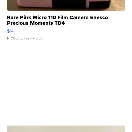
Rare Pink Micro 110 Film Camera Enesco
Precious Moments TD4
$14
NICOLE L.
| sellwild.com