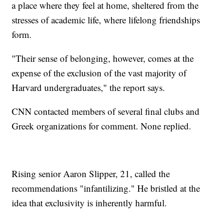
a place where they feel at home, sheltered from the
stresses of academic life, where lifelong friendships
form.
"Their sense of belonging, however, comes at the
expense of the exclusion of the vast majority of
Harvard undergraduates," the report says.
CNN contacted members of several final clubs and
Greek organizations for comment. None replied.
Rising senior Aaron Slipper, 21, called the
recommendations "infantilizing." He bristled at the
idea that exclusivity is inherently harmful.