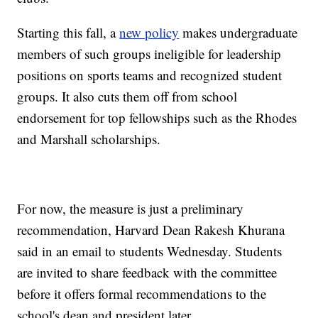
Starting this fall, a
new policy
makes undergraduate
members of such groups ineligible for leadership
positions on sports teams and recognized student
groups. It also cuts them off from school
endorsement for top fellowships such as the Rhodes
and Marshall scholarships.
For now, the measure is just a preliminary
recommendation, Harvard Dean Rakesh Khurana
said in an email to students Wednesday. Students
are invited to share feedback with the committee
before it offers formal recommendations to the
school's dean and president later.