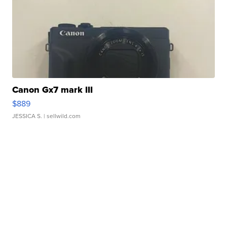
Canon Gx7 mark III
$889
JESSICA S.
| sellwild.com