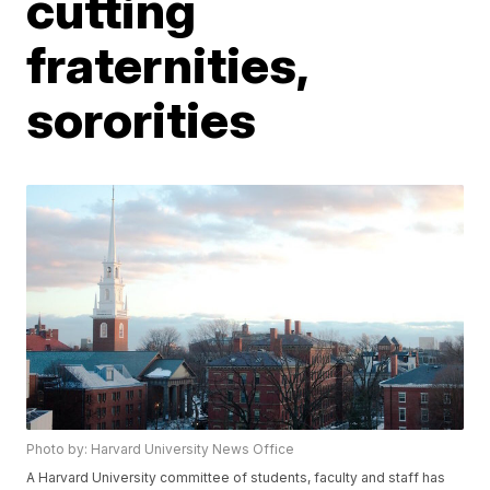
cutting
fraternities,
sororities
Photo by: Harvard University News Office
A Harvard University committee of students, faculty and staff has