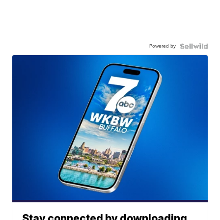
Powered by
Stay connected by downloading