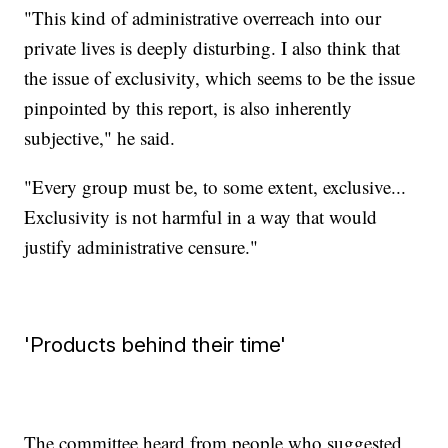
"This kind of administrative overreach into our
private lives is deeply disturbing. I also think that
the issue of exclusivity, which seems to be the issue
pinpointed by this report, is also inherently
subjective," he said.
"Every group must be, to some extent, exclusive...
Exclusivity is not harmful in a way that would
justify administrative censure."
'Products behind their time'
The committee heard from people who suggested