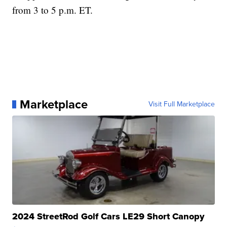
from 3 to 5 p.m. ET.
Marketplace
Visit Full Marketplace
2024 StreetRod Golf Cars LE29 Short Canopy