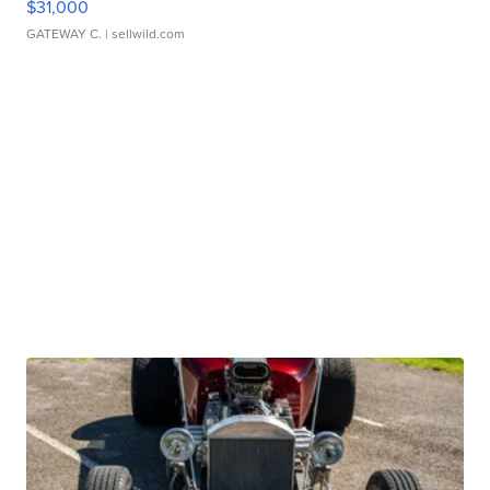
$31,000
GATEWAY C.
| sellwild.com