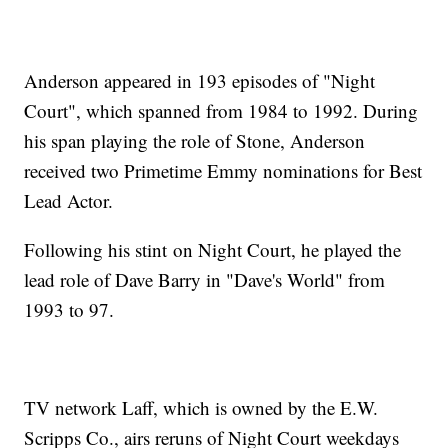
Anderson appeared in 193 episodes of "Night
Court", which spanned from 1984 to 1992. During
his span playing the role of Stone, Anderson
received two Primetime Emmy nominations for Best
Lead Actor.
Following his stint on Night Court, he played the
lead role of Dave Barry in "Dave's World" from
1993 to 97.
TV network Laff, which is owned by the E.W.
Scripps Co., airs reruns of Night Court weekdays