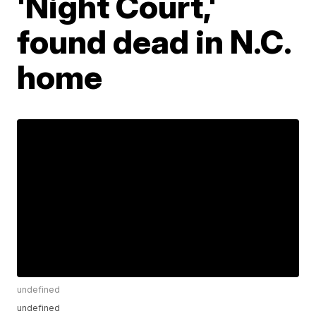
'Night Court,'
found dead in N.C.
home
undefined
undefined