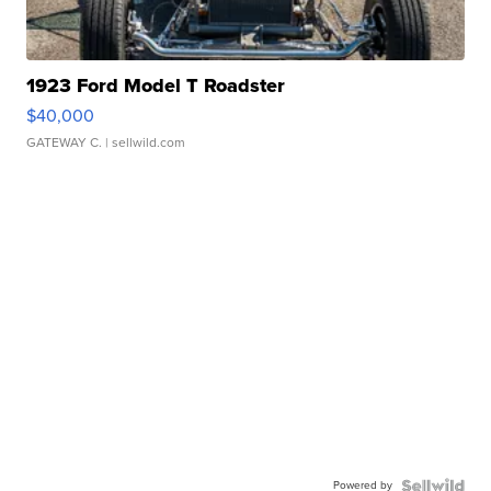
1923 Ford Model T Roadster
$40,000
GATEWAY C.
| sellwild.com
Powered by