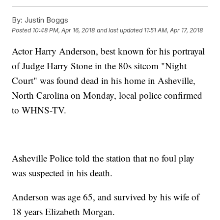
By:
Justin Boggs
Posted
10:48 PM, Apr 16, 2018
and last updated
11:51 AM, Apr 17, 2018
Actor Harry Anderson, best known for his portrayal
of Judge Harry Stone in the 80s sitcom "Night
Court" was found dead in his home in Asheville,
North Carolina on Monday, local police confirmed
to WHNS-TV.
Asheville Police told the station that no foul play
was suspected in his death.
Anderson was age 65, and survived by his wife of
18 years Elizabeth Morgan.