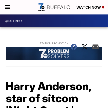
WATCH NOW
Harry Anderson,
star of sitcom