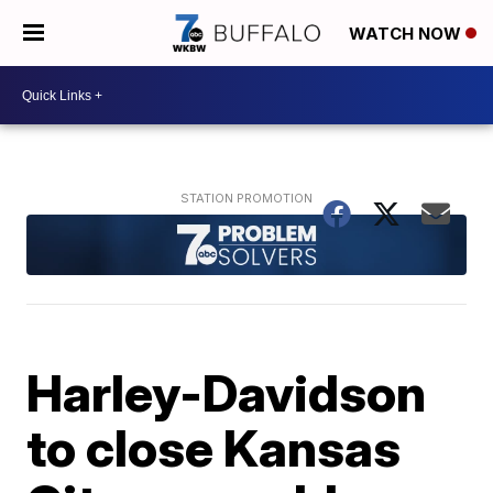
WATCH NOW
Harley-Davidson
to close Kansas