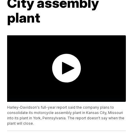
City assembly
plant
Harley-Davidson's full-year report said the company plans to
consolidate its motorcycle assembly plant in Kansas City, Missouri
into its plant in York, Pennsylvania. The report doesn't say when the
plant will close.