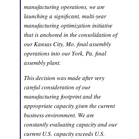
manufacturing operations, we are
launching a significant, multi-year
manufacturing optimization initiative
that is anchored in the consolidation of
our Kansas City, Mo. final assembly
operations into our York, Pa. final
assembly plant.
This decision was made after very
careful consideration of our
manufacturing footprint and the
appropriate capacity given the current
business environment. We are
constantly evaluating capacity and our
current U.S. capacity exceeds U.S.