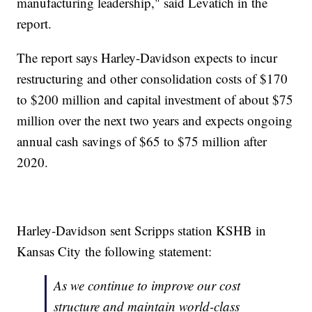
manufacturing leadership," said Levatich in the
report.
The report says Harley-Davidson expects to incur
restructuring and other consolidation costs of $170
to $200 million and capital investment of about $75
million over the next two years and expects ongoing
annual cash savings of $65 to $75 million after
2020.
Harley-Davidson sent Scripps station KSHB in
Kansas City the following statement:
As we continue to improve our cost
structure and maintain world-class