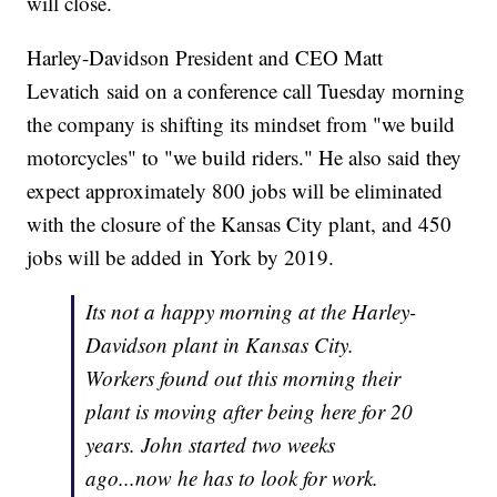
will close.
Harley-Davidson President and CEO Matt
Levatich said on a conference call Tuesday morning
the company is shifting its mindset from "we build
motorcycles" to "we build riders." He also said they
expect approximately 800 jobs will be eliminated
with the closure of the Kansas City plant, and 450
jobs will be added in York by 2019.
Its not a happy morning at the Harley-
Davidson plant in Kansas City.
Workers found out this morning their
plant is moving after being here for 20
years. John started two weeks
ago...now he has to look for work.