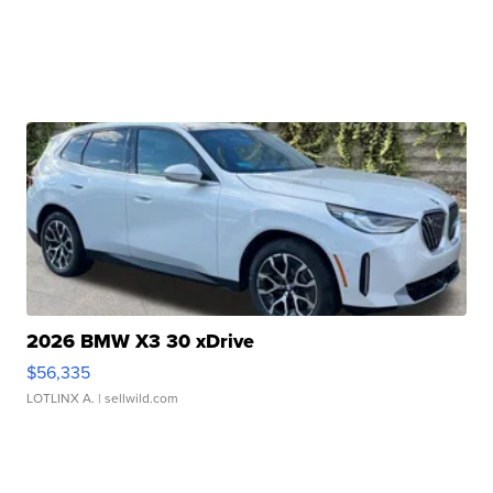
2026 BMW X3 30 xDrive
$56,335
LOTLINX A.
| sellwild.com