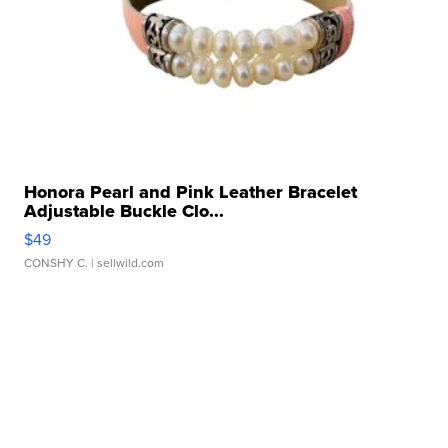
Honora Pearl and Pink Leather Bracelet
Adjustable Buckle Clo...
$49
CONSHY C.
| sellwild.com