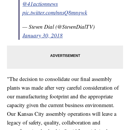
@41actionnews
pic.twitter.com/nnsQ8mngwk
— Steven Dial (@StevenDialTV)
January 30, 2018
"The decision to consolidate our final assembly
plants was made after very careful consideration of
our manufacturing footprint and the appropriate
capacity given the current business environment.
Our Kansas City assembly operations will leave a
legacy of safety, quality, collaboration and