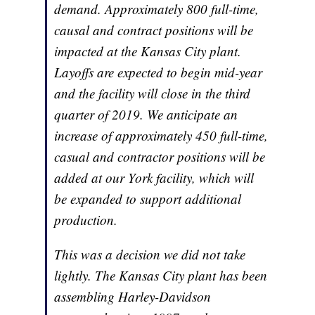
demand. Approximately 800 full-time,
causal and contract positions will be
impacted at the Kansas City plant.
Layoffs are expected to begin mid-year
and the facility will close in the third
quarter of 2019. We anticipate an
increase of approximately 450 full-time,
casual and contractor positions will be
added at our York facility, which will
be expanded to support additional
production.
This was a decision we did not take
lightly. The Kansas City plant has been
assembling Harley-Davidson