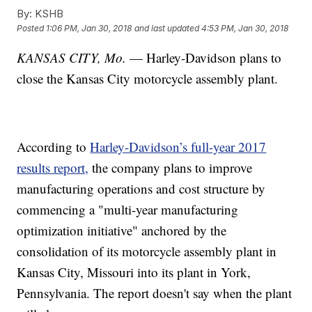
By:
KSHB
Posted
1:06 PM, Jan 30, 2018
and last updated
4:53 PM, Jan 30, 2018
KANSAS CITY, Mo.
— Harley-Davidson plans to
close the Kansas City motorcycle assembly plant.
According to
Harley-Davidson’s full-year 2017
results report,
the company plans to improve
manufacturing operations and cost structure by
commencing a "multi-year manufacturing
optimization initiative" anchored by the
consolidation of its motorcycle assembly plant in
Kansas City, Missouri into its plant in York,
Pennsylvania. The report doesn't say when the plant