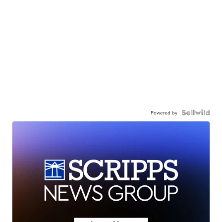
Powered by