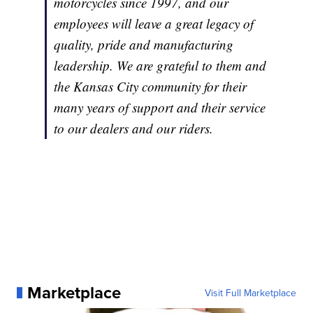
motorcycles since 1997, and our
employees will leave a great legacy of
quality, pride and manufacturing
leadership. We are grateful to them and
the Kansas City community for their
many years of support and their service
to our dealers and our riders.
Marketplace
Visit Full Marketplace