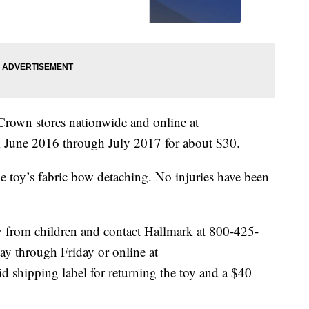
Crown stores nationwide and online at
une 2016 through July 2017 for about $30.
e toy’s fabric bow detaching. No injuries have been
ay from children and contact Hallmark at 800-425-
y through Friday or online at
id shipping label for returning the toy and a $40