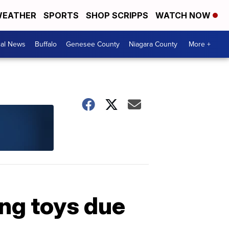
EATHER
SPORTS
SHOP SCRIPPS
WATCH NOW
cal News
Buffalo
Genesee County
Niagara County
More +
ing toys due