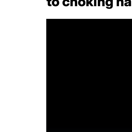
to choking h