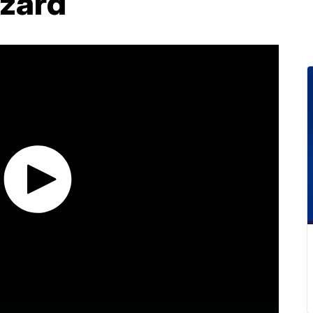
azard