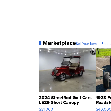
Marketplace
Sell Your Items - Free t
2024 StreetRod Golf Cars
1923 F
LE29 Short Canopy
Roadst
$31,000
$40,00