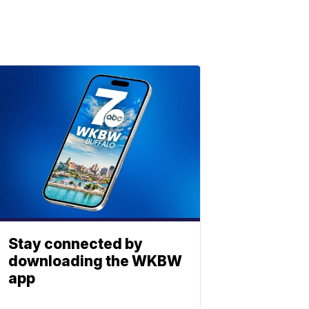
Stay connected by
downloading the WKBW
app