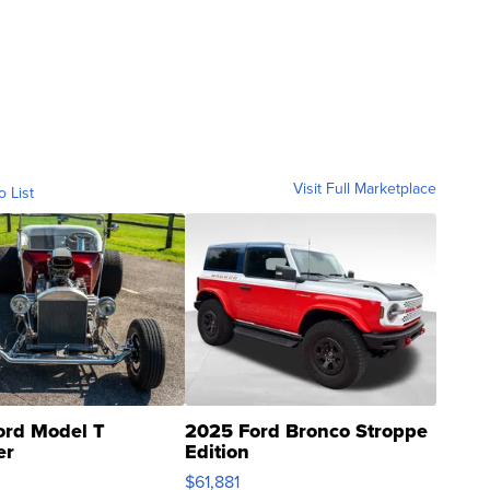
Visit Full Marketplace
o List
ord Model T
2025 Ford Bronco Stroppe
er
Edition
0
$61,881