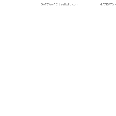
GATEWAY C.
| sellwild.com
GATEWAY 