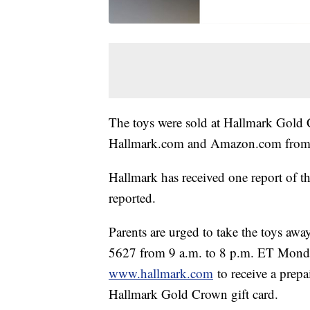
The toys were sold at Hallmark Gold 
Hallmark.com and Amazon.com from J
Hallmark has received one report of th
reported.
Parents are urged to take the toys aw
5627 from 9 a.m. to 8 p.m. ET Monda
www.hallmark.com
to receive a prepa
Hallmark Gold Crown gift card.