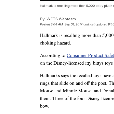
Hallmark is recalling more than 5,000 baby plush
By:
WFTS Webteam
Posted
3:04 AM, Sep 01, 2017
and last updated
9:46
Hallmark is recalling more than 5,000
choking hazard.
According to
Consumer Product Safe
on the Disney-licensed itty bittys toys
Hallmarks says the recalled toys have a
rings that slide on and off the post. 
Mouse and Minnie Mouse, and Donald
them. Three of the four Disney-license
bow.