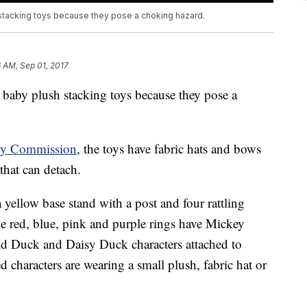
 stacking toys because they pose a choking hazard.
 AM, Sep 01, 2017
 baby plush stacking toys because they pose a
ty Commission
, the toys have fabric hats and bows
 that can detach.
 yellow base stand with a post and four rattling
The red, blue, pink and purple rings have Mickey
 Duck and Daisy Duck characters attached to
d characters are wearing a small plush, fabric hat or