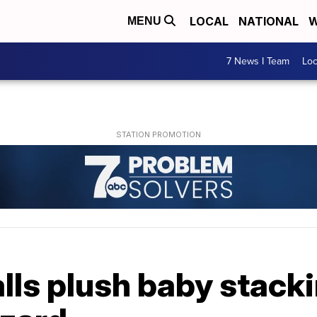
LOCAL
NATIONAL
W
MENU
7 News I Team
Lo
lls plush baby stack