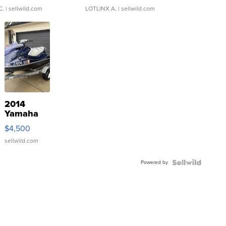
C.
| sellwild.com
LOTLINX A.
| sellwild.com
2014
Yamaha
VX Deluxe
$4,500
sellwild.com
Powered by