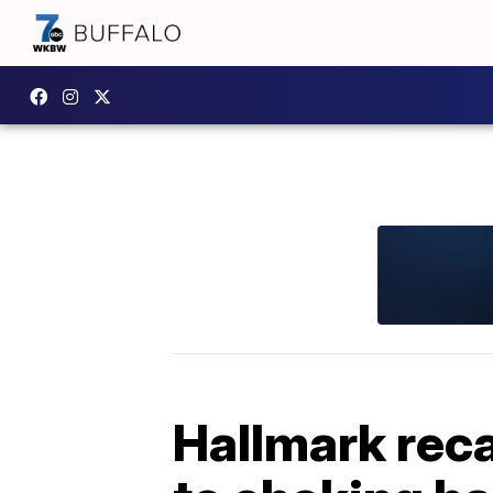
Hallmark reca