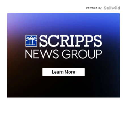
Powered by