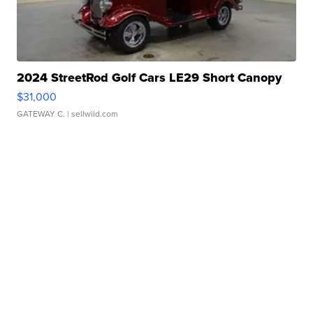
2024 StreetRod Golf Cars LE29 Short Canopy
$31,000
GATEWAY C.
| sellwild.com