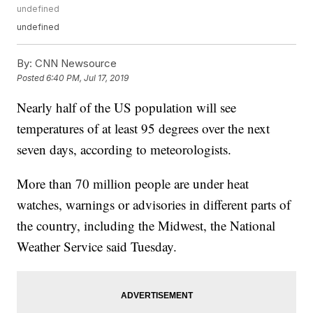
undefined
undefined
By:
CNN Newsource
Posted
6:40 PM, Jul 17, 2019
Nearly half of the US population will see
temperatures of at least 95 degrees over the next
seven days, according to meteorologists.
More than 70 million people are under heat
watches, warnings or advisories in different parts of
the country, including the Midwest, the National
Weather Service said Tuesday.