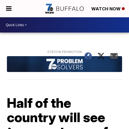
WATCH NOW
Half of the
country will see