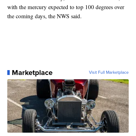
with the mercury expected to top 100 degrees over
the coming days, the NWS said.
Marketplace
Visit Full Marketplace