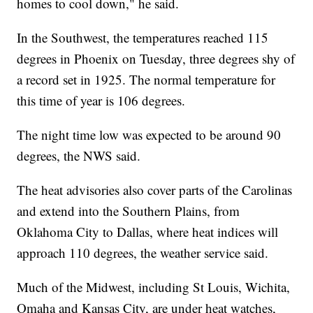
homes to cool down," he said.
In the Southwest, the temperatures reached 115
degrees in Phoenix on Tuesday, three degrees shy of
a record set in 1925. The normal temperature for
this time of year is 106 degrees.
The night time low was expected to be around 90
degrees, the NWS said.
The heat advisories also cover parts of the Carolinas
and extend into the Southern Plains, from
Oklahoma City to Dallas, where heat indices will
approach 110 degrees, the weather service said.
Much of the Midwest, including St Louis, Wichita,
Omaha and Kansas City, are under heat watches,