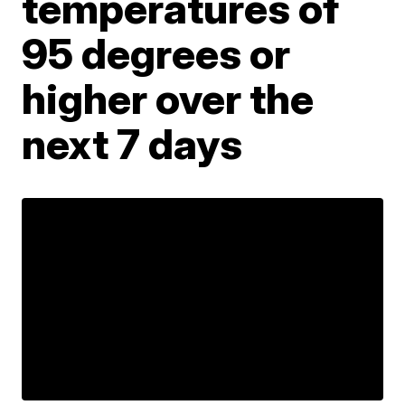
temperatures of
95 degrees or
higher over the
next 7 days