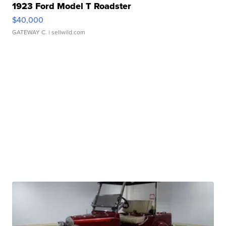
1923 Ford Model T Roadster
$40,000
GATEWAY C.
| sellwild.com