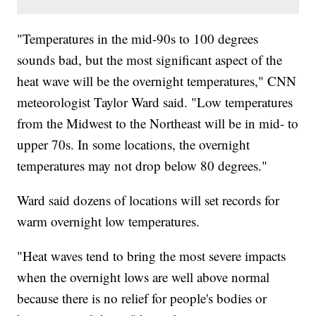
"Temperatures in the mid-90s to 100 degrees
sounds bad, but the most significant aspect of the
heat wave will be the overnight temperatures," CNN
meteorologist Taylor Ward said. "Low temperatures
from the Midwest to the Northeast will be in mid- to
upper 70s. In some locations, the overnight
temperatures may not drop below 80 degrees."
Ward said dozens of locations will set records for
warm overnight low temperatures.
"Heat waves tend to bring the most severe impacts
when the overnight lows are well above normal
because there is no relief for people's bodies or