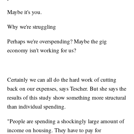
Maybe it's you.
Why we're struggling
Perhaps we're overspending? Maybe the gig
economy isn't working for us?
Certainly we can all do the hard work of cutting
back on our expenses, says Tescher. But she says the
results of this study show something more structural
than individual spending.
"People are spending a shockingly large amount of
income on housing. They have to pay for