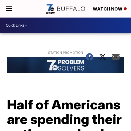
WATCH NOW
Half of Americans
are spending their