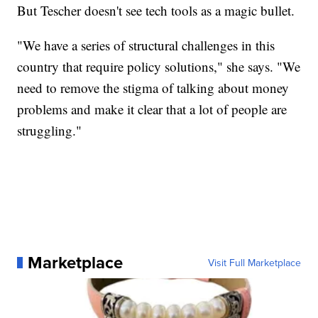
But Tescher doesn't see tech tools as a magic bullet.
"We have a series of structural challenges in this
country that require policy solutions," she says. "We
need to remove the stigma of talking about money
problems and make it clear that a lot of people are
struggling."
Marketplace
Visit Full Marketplace