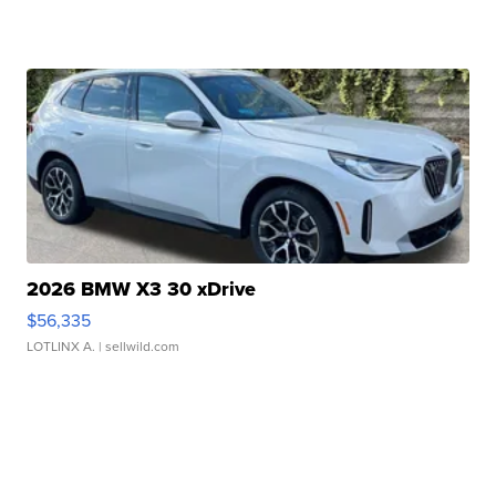
2026 BMW X3 30 xDrive
$56,335
LOTLINX A.
| sellwild.com