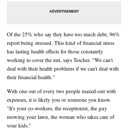
Of the 25% who say they have too much debt, 96%
report being stressed. This kind of financial stress
has lasting health effects for those constantly
working to cover the nut, says Tescher. "We can't
deal with their health problems if we can't deal with
their financial health."
With one out of every two people maxed-out with
expenses, it is likely you or someone you know.
"It's your co-workers, the receptionist, the guy
mowing your lawn, the woman who takes care of
your kids."