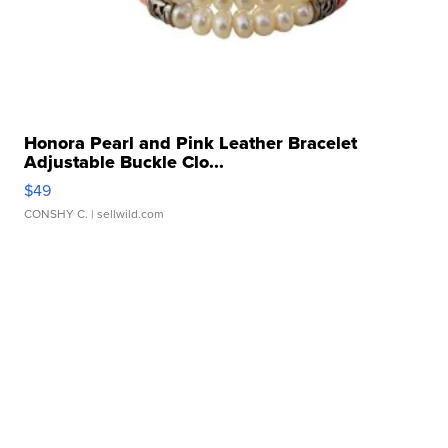
Honora Pearl and Pink Leather Bracelet
Adjustable Buckle Clo...
$49
CONSHY C.
| sellwild.com