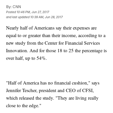
By:
CNN
Posted
10:46 PM, Jun 27, 2017
and last updated
10:39 AM, Jun 28, 2017
Nearly half of Americans say their expenses are
equal to or greater than their income, according to a
new study from the Center for Financial Services
Innovation. And for those 18 to 25 the percentage is
over half, up to 54%.
"Half of America has no financial cushion," says
Jennifer Tescher, president and CEO of CFSI,
which released the study. "They are living really
close to the edge."