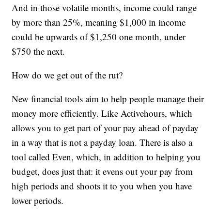
And in those volatile months, income could range
by more than 25%, meaning $1,000 in income
could be upwards of $1,250 one month, under
$750 the next.
How do we get out of the rut?
New financial tools aim to help people manage their
money more efficiently. Like Activehours, which
allows you to get part of your pay ahead of payday
in a way that is not a payday loan. There is also a
tool called Even, which, in addition to helping you
budget, does just that: it evens out your pay from
high periods and shoots it to you when you have
lower periods.