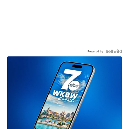
Powered by