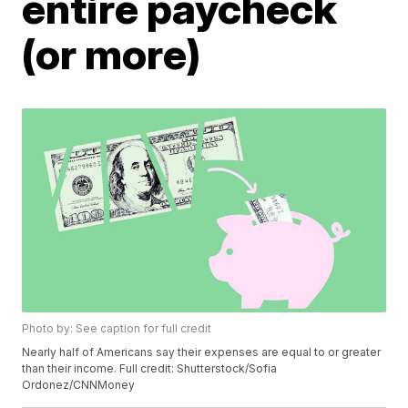
entire paycheck
(or more)
Photo by: See caption for full credit
Nearly half of Americans say their expenses are equal to or greater
than their income. Full credit: Shutterstock/Sofia
Ordonez/CNNMoney