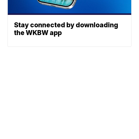
Stay connected by downloading
the WKBW app