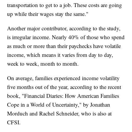
transportation to get to a job. These costs are going
up while their wages stay the same."
Another major contributor, according to the study,
is irregular income. Nearly 40% of those who spend
as much or more than their paychecks have volatile
income, which means it varies from day to day,
week to week, month to month.
On average, families experienced income volatility
five months out of the year, according to the recent
book, "Financial Diaries: How American Families
Cope in a World of Uncertainty," by Jonathan
Morduch and Rachel Schneider, who is also at
CFSI.