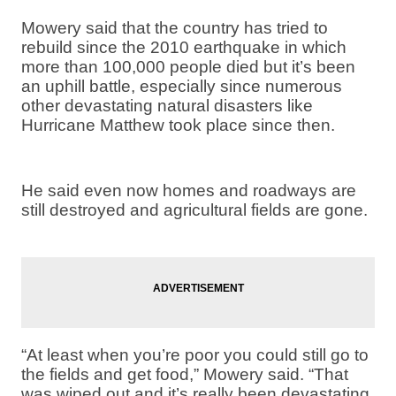
Mowery said that the country has tried to
rebuild since the 2010 earthquake in which
more than 100,000 people died but it’s been
an uphill battle, especially since numerous
other devastating natural disasters like
Hurricane Matthew took place since then.
He said even now homes and roadways are
still destroyed and agricultural fields are gone.
“At least when you’re poor you could still go to
the fields and get food,” Mowery said. “That
was wiped out and it’s really been devastating