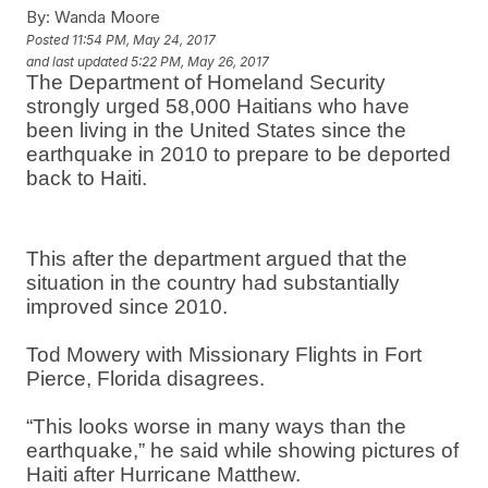
By:
Wanda Moore
Posted
11:54 PM, May 24, 2017
and last updated
5:22 PM, May 26, 2017
The Department of Homeland Security
strongly urged 58,000 Haitians who have
been living in the United States since the
earthquake in 2010 to prepare to be deported
back to Haiti.
This after the department argued that the
situation in the country had substantially
improved since 2010.
Tod Mowery with Missionary Flights in Fort
Pierce, Florida disagrees.
“This looks worse in many ways than the
earthquake,” he said while showing pictures of
Haiti after Hurricane Matthew.