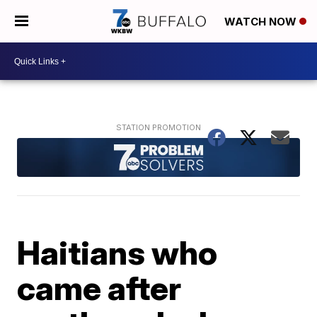
WATCH NOW
Haitians who
came after