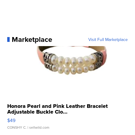
Marketplace
Visit Full Marketplace
Honora Pearl and Pink Leather Bracelet
Adjustable Buckle Clo...
$49
CONSHY C.
| sellwild.com