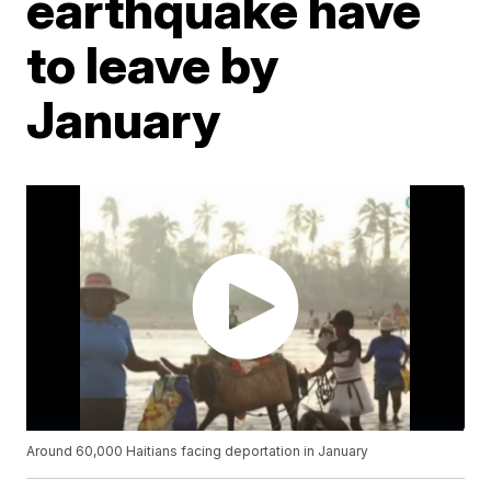
earthquake have
to leave by
January
Around 60,000 Haitians facing deportation in January