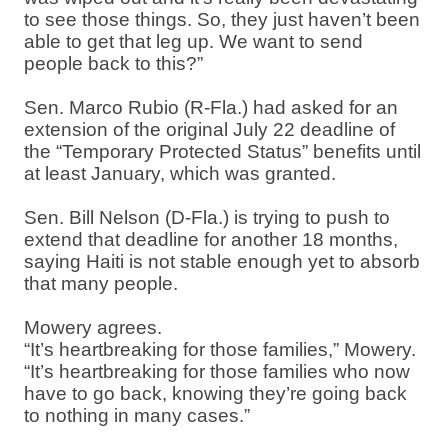
to see those things. So, they just haven’t been
able to get that leg up. We want to send
people back to this?”
Sen. Marco Rubio (R-Fla.) had asked for an
extension of the original July 22 deadline of
the “Temporary Protected Status” benefits until
at least January, which was granted.
Sen. Bill Nelson (D-Fla.) is trying to push to
extend that deadline for another 18 months,
saying Haiti is not stable enough yet to absorb
that many people.
Mowery agrees.
“It’s heartbreaking for those families,” Mowery.
“It’s heartbreaking for those families who now
have to go back, knowing they’re going back
to nothing in many cases.”