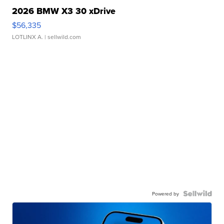
2026 BMW X3 30 xDrive
$56,335
LOTLINX A.
| sellwild.com
Powered by