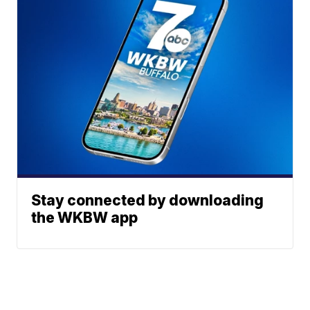
Stay connected by downloading
the WKBW app