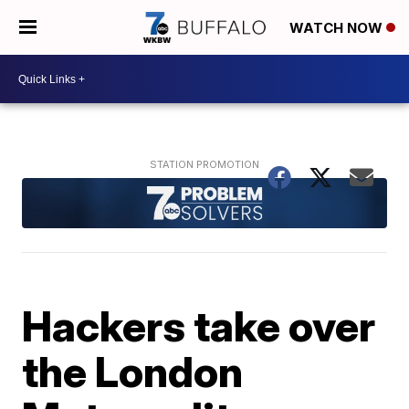
WATCH NOW
Hackers take over
the London