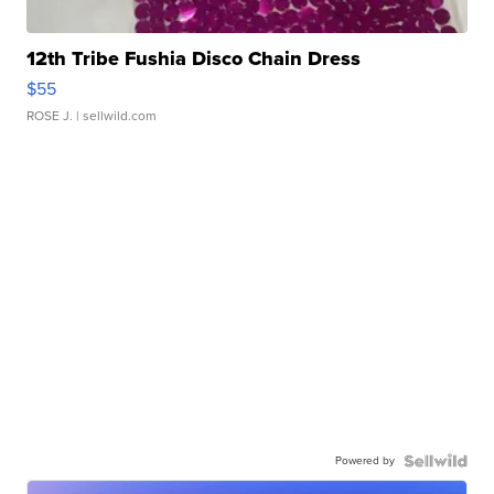
12th Tribe Fushia Disco Chain Dress
$55
ROSE J.
| sellwild.com
Powered by