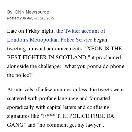
By:
CNN Newsource
Posted
2:18 AM, Jul 20, 2019
Late on Friday night,
the Twitter account of
London's Metropolitan Police Service
began
tweeting unusual announcements. "XEON IS THE
BEST FIGHTER IN SCOTLAND," it proclaimed,
alongside the challenge: "what you gonna do phone
the police?"
At intervals of a few minutes or less, the tweets were
scattered with profane language and formatted
sporadically with capital letters and confusing
signatures like "F*** THE POLICE FREE DA
GANG" and "no comment get my lawyer".