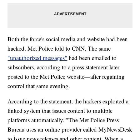
Both the force's social media and website had been
hacked, Met Police told to CNN. The same
"unauthorized messages"
had been emailed to
subscribers, according to a press statement later
posted to the Met Police website—after regaining
control that same evening.
According to the statement, the hackers exploited a
linked system that issues content to multiple
platforms automatically. "The Met Police Press
Bureau uses an online provider called MyNewsDesk
to issue news releases and other content. When a