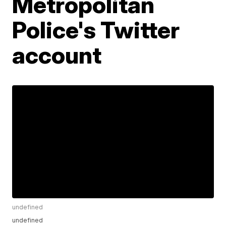
Metropolitan
Police's Twitter
account
undefined
undefined