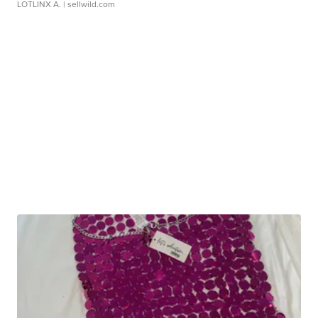
LOTLINX A.
| sellwild.com