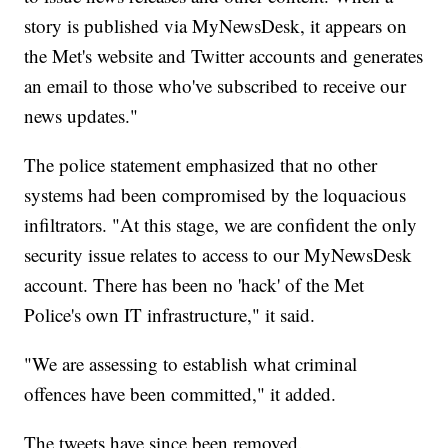
story is published via MyNewsDesk, it appears on
the Met's website and Twitter accounts and generates
an email to those who've subscribed to receive our
news updates."
The police statement emphasized that no other
systems had been compromised by the loquacious
infiltrators. "At this stage, we are confident the only
security issue relates to access to our MyNewsDesk
account. There has been no 'hack' of the Met
Police's own IT infrastructure," it said.
"We are assessing to establish what criminal
offences have been committed," it added.
The tweets have since been removed.