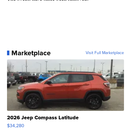
Marketplace
Visit Full Marketplace
2026 Jeep Compass Latitude
$34,280