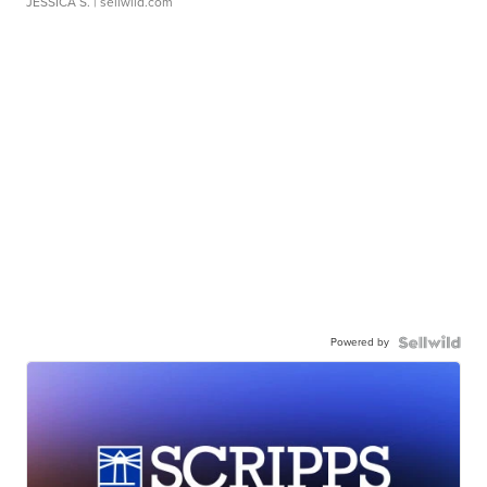
JESSICA S.
| sellwild.com
Powered by