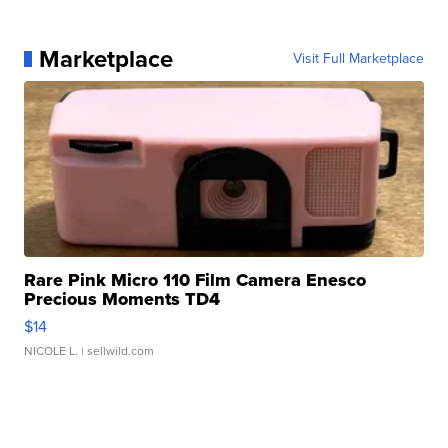
Marketplace
Visit Full Marketplace
Rare Pink Micro 110 Film Camera Enesco
Precious Moments TD4
$14
NICOLE L.
| sellwild.com