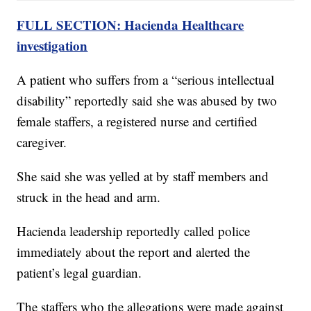
FULL SECTION: Hacienda Healthcare
investigation
A patient who suffers from a “serious intellectual
disability” reportedly said she was abused by two
female staffers, a registered nurse and certified
caregiver.
She said she was yelled at by staff members and
struck in the head and arm.
Hacienda leadership reportedly called police
immediately about the report and alerted the
patient’s legal guardian.
The staffers who the allegations were made against