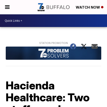
WATCH NOW
Hacienda
Healthcare: Two