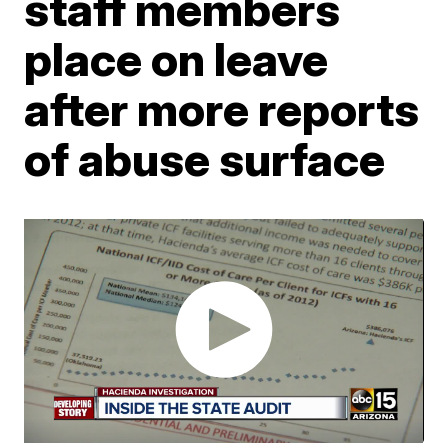
staff members
place on leave
after more reports
of abuse surface