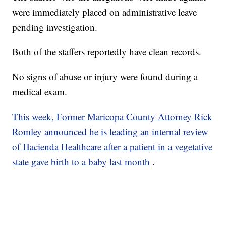
were immediately placed on administrative leave
pending investigation.
Both of the staffers reportedly have clean records.
No signs of abuse or injury were found during a
medical exam.
This week, Former Maricopa County Attorney Rick
Romley announced he is leading an internal review
of Hacienda Healthcare after a patient in a vegetative
state gave birth to a baby last month
.