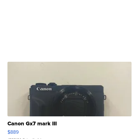
Canon Gx7 mark III
$889