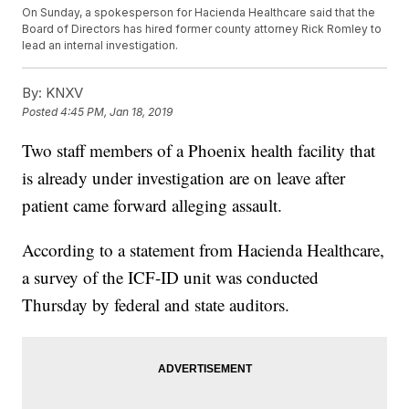
On Sunday, a spokesperson for Hacienda Healthcare said that the
Board of Directors has hired former county attorney Rick Romley to
lead an internal investigation.
By:
KNXV
Posted
4:45 PM, Jan 18, 2019
Two staff members of a Phoenix health facility that
is already under investigation are on leave after
patient came forward alleging assault.
According to a statement from Hacienda Healthcare,
a survey of the ICF-ID unit was conducted
Thursday by federal and state auditors.