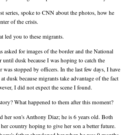
est series, spoke to CNN about the photos, how he
ter of the crisis.
t led you to these migrants.
asked for images of the border and the National
 until dusk because I was hoping to catch the
as stopped by officers. In the last few days, I have
e at dusk because migrants take advantage of the fact
owever, I did not expect the scene I found.
story? What happened to them after this moment?
d her son's Anthony Diaz; he is 6 years old. Both
her country hoping to give her son a better future.
thony's father abandoned her when he was 9 months