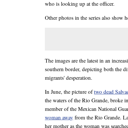
who is looking up at the officer.
Other photos in the series also show he
The images are the latest in an incr
southern border, depicting both the dif
migrants' desperation.
In June, the picture of
two dead Salva
the waters of the Rio Grande, broke i
member of the Mexican National Gua
woman away
from the Rio Grande. La
her mother as the woman was searched