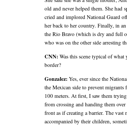
old and never helped them. She had sp
cried and implored National Guard offi
her back to her country. Finally, in an 
the Rio Bravo (which is dry and full o
who was on the other side arresting th
CNN:
Was this scene typical of what 
border?
Gonzalez:
Yes, ever since the Nationa
the Mexican side to prevent migrants f
100 meters. At first, I saw them tryin
from crossing and handing them over t
front as if creating a barrier. The va
accompanied by their children, somet