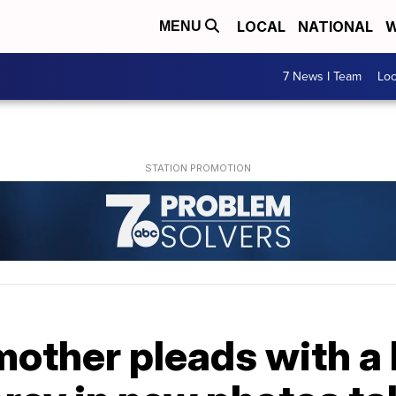
LOCAL
NATIONAL
W
MENU
7 News I Team
Lo
other pleads with a