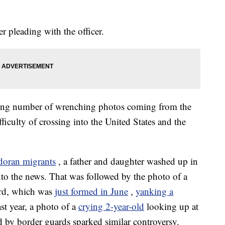
r pleading with the officer.
easing number of wrenching photos coming from the
ficulty of crossing into the United States and the
doran migrants
, a father and daughter washed up in
nto the news. That was followed by the photo of a
rd, which was
just formed in June
,
yanking a
st year, a photo of a
crying 2-year-old
looking up at
 by border guards sparked similar controversy.