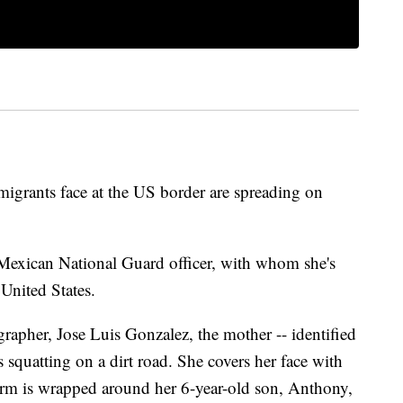
igrants face at the US border are spreading on
Mexican National Guard officer, with whom she's
 United States.
rapher, Jose Luis Gonzalez, the mother -- identified
s squatting on a dirt road. She covers her face with
 arm is wrapped around her 6-year-old son, Anthony,