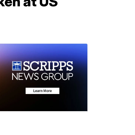
ken at US