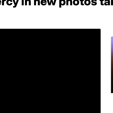
ercy in new photos ta