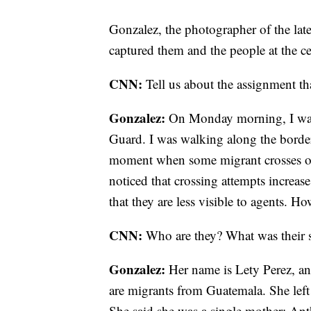
Gonzalez, the photographer of the lat
captured them and the people at the cen
CNN:
Tell us about the assignment tha
Gonzalez:
On Monday morning, I was 
Guard. I was walking along the border
moment when some migrant crosses or w
noticed that crossing attempts increas
that they are less visible to agents. H
CNN:
Who are they? What was their 
Gonzalez:
Her name is Lety Perez, an
are migrants from Guatemala. She left 
She said she was a single mother; An