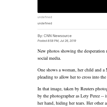
undefined
undefined
By:
CNN Newsource
Posted
8:58 PM, Jul 26, 2019
New photos showing the desperation m
social media.
One shows a woman, her child and a 
pleading to allow her to cross into the
In that image, taken by Reuters photog
by the photographer as Lety Perez -- i
her hand, hiding her tears. Her other