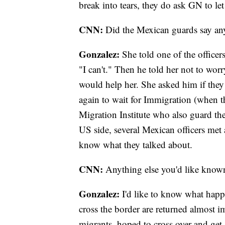
break into tears, they do ask GN to le
CNN:
Did the Mexican guards say a
Gonzalez:
She told one of the officers
"I can't." Then he told her not to wor
would help her. She asked him if they
again to wait for Immigration (when th
Migration Institute who also guard th
US side, several Mexican officers met 
know what they talked about.
CNN:
Anything else you'd like know
Gonzalez:
I'd like to know what happ
cross the border are returned almost i
migrants, hoped to cross over and get a