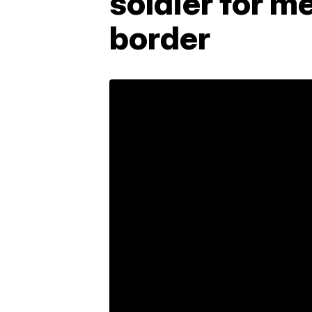
soldier for m
border