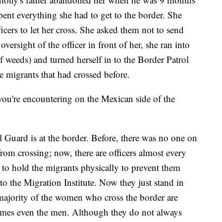
ent everything she had to get to the border. She
cers to let her cross. She asked them not to send
oversight of the officer in front of her, she ran into
f weeds) and turned herself in to the Border Patrol
e migrants that had crossed before.
you're encountering on the Mexican side of the
l Guard is at the border. Before, there was no one on
rom crossing; now, there are officers almost every
g to hold the migrants physically to prevent them
o the Migration Institute. Now they just stand in
st majority of the women who cross the border are
imes even the men. Although they do not always