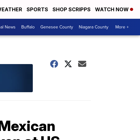
EATHER
SPORTS
SHOP SCRIPPS
WATCH NOW
cal News
Buffalo
Genesee County
Niagara County
More +
 Mexican