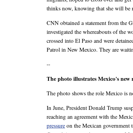
thinks now, knowing that she will be r
CNN obtained a statement from the G
investigated the whereabouts of the w
crossed into El Paso and were detaine
Patrol in New Mexico. They are waitin
--
The photo illustrates Mexico's new 
The photo shows the role Mexico is no
In June, President Donald Trump susp
reaching an agreement with the Mexic
pressure
on the Mexican government t