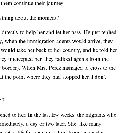
t them continue their journey.
nything about the moment?
 directly to help her and let her pass. He just replied
ry, when the immigration agents would arrive, they
 would take her back to her country, and he told her
ey intercepted her, they radioed agents from the
e border). When Mrs. Perez managed to cross to the
at the point where they had stopped her. I don't
n?
ened to her. In the last few weeks, the migrants who
mmediately, a day or two later. She, like many
 better life for her son. I don't know what she