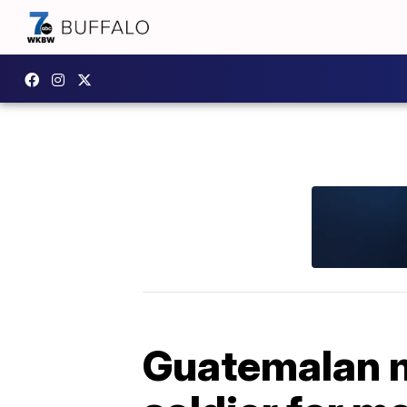
Guatemalan m