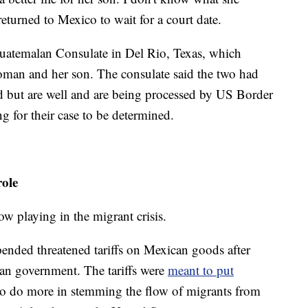
eturned to Mexico to wait for a court date.
uatemalan Consulate in Del Rio, Texas, which
oman and her son. The consulate said the two had
d but are well and are being processed by US Border
g for their case to be determined.
role
w playing in the migrant crisis.
ended threatened tariffs on Mexican goods after
an government. The tariffs were
meant to put
o do more in stemming the flow of migrants from