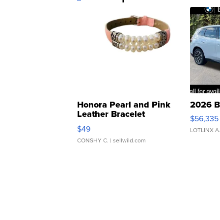
Honora Pearl and Pink
2026 B
Leather Bracelet
$56,335
Adjustable Buckle Clo...
$49
LOTLINX A
CONSHY C.
| sellwild.com