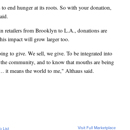
 to end hunger at its roots. So with your donation,
aid.
 retailers from Brooklyn to L.A., donations are
his impact will grow larger too.
ng to give. We sell, we give. To be integrated into
 the community, and to know that mouths are being
k… it means the world to me," Althaus said.
Visit Full Marketplace
o List