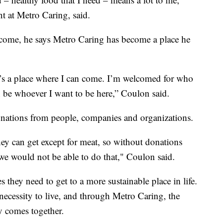
t at Metro Caring, said.
income, he says Metro Caring has become a place he
’s a place where I can come. I’m welcomed for who
n be whoever I want to be here,” Coulon said.
onations from people, companies and organizations.
hey can get except for meat, so without donations
e would not be able to do that," Coulon said.
s they need to get to a more sustainable place in life.
 necessity to live, and through Metro Caring, the
 comes together.