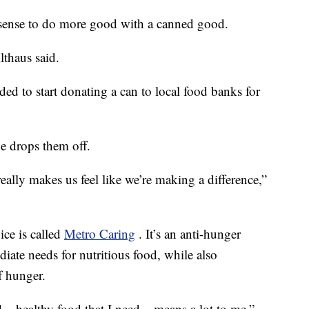
e sense to do more good with a canned good.
lthaus said.
ded to start donating a can to local food banks for
he drops them off.
ally makes us feel like we’re making a difference,”
ice is called
Metro Caring
. It’s an anti-hunger
iate needs for nutritious food, while also
f hunger.
 – healthy food that I need – means a lot to me,”