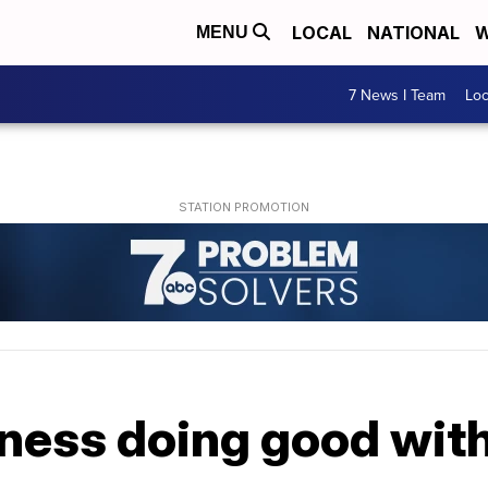
LOCAL
NATIONAL
W
MENU
7 News I Team
Lo
ness doing good wit