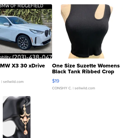
MW X3 30 xDrive
One Size Suzette Womens
Black Tank Ribbed Crop
Asymmetrical ...
$19
.
| sellwild.com
CONSHY C.
| sellwild.com