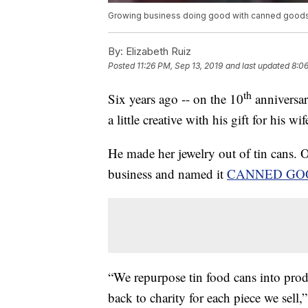
Growing business doing good with canned good
By:
Elizabeth Ruiz
Posted
11:26 PM, Sep 13, 2019
and last updated
8:06
th
Six years ago -- on the 10
anniversar
a little creative with his gift for his wif
He made her jewelry out of tin cans. O
business and named it
CANNED GO
“We repurpose tin food cans into prod
back to charity for each piece we sell,