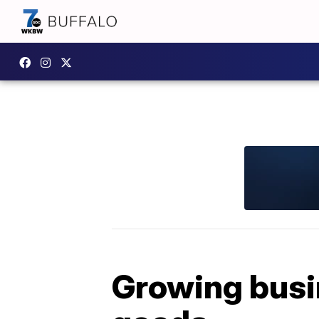
Growing busi