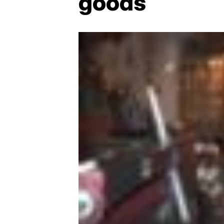
goods