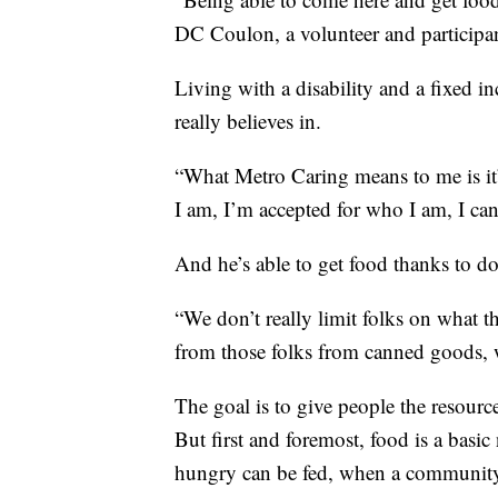
DC Coulon, a volunteer and participan
Living with a disability and a fixed 
really believes in.
“What Metro Caring means to me is it
I am, I’m accepted for who I am, I ca
And he’s able to get food thanks to d
“We don’t really limit folks on what t
from those folks from canned goods, w
The goal is to give people the resource
But first and foremost, food is a basic
hungry can be fed, when a community