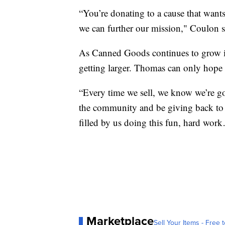
“You’re donating to a cause that wants
we can further our mission," Coulon s
As Canned Goods continues to grow in
getting larger. Thomas can only hope 
“Every time we sell, we know we’re goi
the community and be giving back to
filled by us doing this fun, hard wor
Marketplace
Sell Your Items - Free t