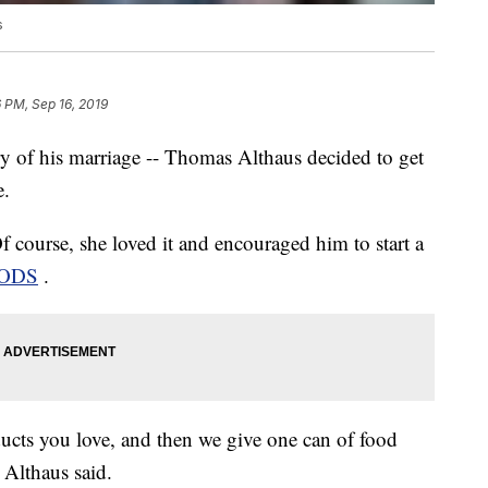
s
 PM, Sep 16, 2019
y of his marriage -- Thomas Althaus decided to get
e.
f course, she loved it and encouraged him to start a
ODS
.
ucts you love, and then we give one can of food
” Althaus said.