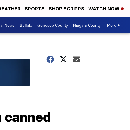
EATHER
SPORTS
SHOP SCRIPPS
WATCH NOW
cal News
Buffalo
Genesee County
Niagara County
More +
h canned