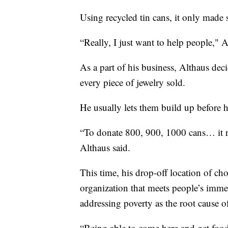
Using recycled tin cans, it only mad
“Really, I just want to help people," A
As a part of his business, Althaus deci
every piece of jewelry sold.
He usually lets them build up before 
“To donate 800, 900, 1000 cans… it re
Althaus said.
This time, his drop-off location of cho
organization that meets people’s immed
addressing poverty as the root cause o
“Being able to come here and get food