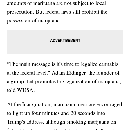
amounts of marijuana are not subject to local
prosecution. But federal laws still prohibit the
possession of marijuana.
“The main message is it’s time to legalize cannabis
at the federal level," Adam Eidinger, the founder of
a group that promotes the legalization of marijuana,
told WUSA.
At the Inauguration, marijuana users are encouraged
to light up four minutes and 20 seconds into
Trump's address, although smoking marijuana on