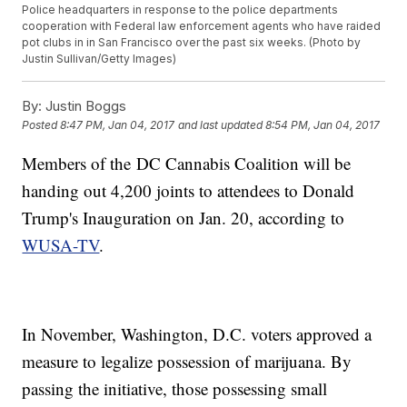
Police headquarters in response to the police departments
cooperation with Federal law enforcement agents who have raided
pot clubs in in San Francisco over the past six weeks. (Photo by
Justin Sullivan/Getty Images)
By:
Justin Boggs
Posted
8:47 PM, Jan 04, 2017
and last updated
8:54 PM, Jan 04, 2017
Members of the DC Cannabis Coalition will be
handing out 4,200 joints to attendees to Donald
Trump's Inauguration on Jan. 20, according to
WUSA-TV
.
In November, Washington, D.C. voters approved a
measure to legalize possession of marijuana. By
passing the initiative, those possessing small