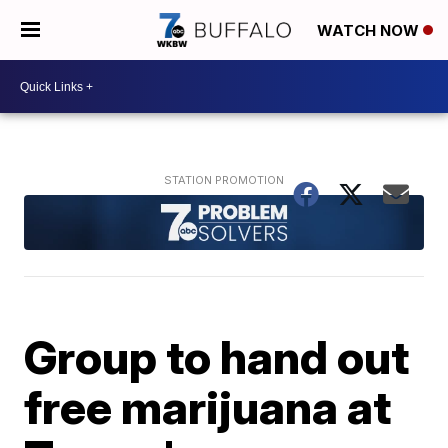
WATCH NOW
Group to hand out
free marijuana at