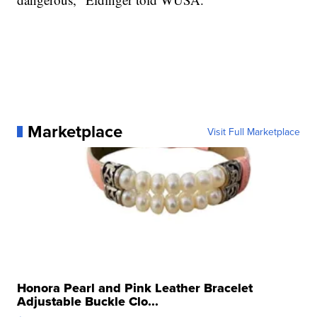
Marketplace
Visit Full Marketplace
Honora Pearl and Pink Leather Bracelet
Adjustable Buckle Clo...