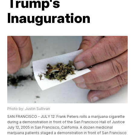
Trump's
Inauguration
Photo by: Justin Sullivan
SAN FRANCISCO - JULY 12: Frank Peters rolls a marijuana cigarette
during a demonstration in front of the San Francisco Hall of Justice
July 12, 2005 in San Francisco, California. A dozen medicinal
marijuana patients staged a demonstration in front of San Francisco