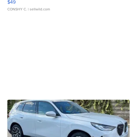
$49
CONSHY C.
| sellwild.com