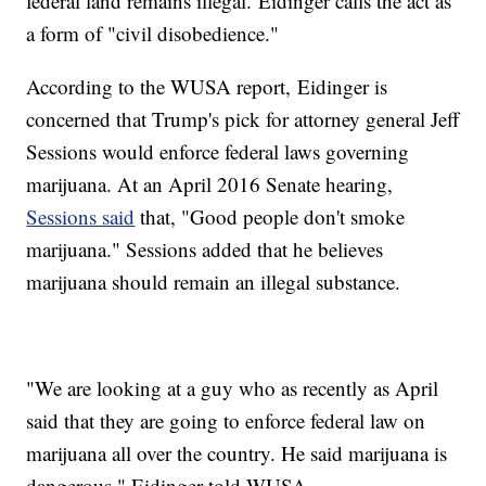
federal land remains illegal. Eidinger calls the act as
a form of "civil disobedience."
According to the WUSA report, Eidinger is
concerned that Trump's pick for attorney general Jeff
Sessions would enforce federal laws governing
marijuana. At an April 2016 Senate hearing,
Sessions said
that, "Good people don't smoke
marijuana." Sessions added that he believes
marijuana should remain an illegal substance.
"We are looking at a guy who as recently as April
said that they are going to enforce federal law on
marijuana all over the country. He said marijuana is
dangerous," Eidinger told WUSA.