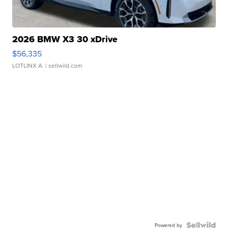
2026 BMW X3 30 xDrive
$56,335
LOTLINX A.
| sellwild.com
Powered by