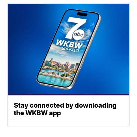
Stay connected by downloading
the WKBW app