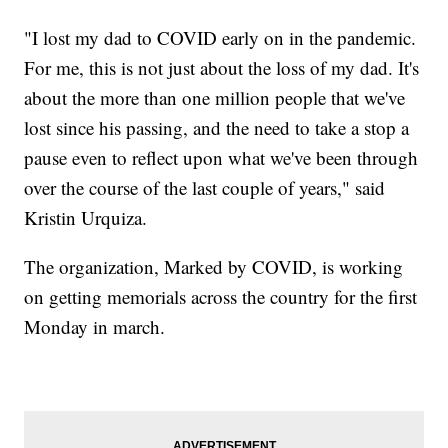
"I lost my dad to COVID early on in the pandemic.
For me, this is not just about the loss of my dad. It's
about the more than one million people that we've
lost since his passing, and the need to take a stop a
pause even to reflect upon what we've been through
over the course of the last couple of years," said
Kristin Urquiza.
The organization, Marked by COVID, is working
on getting memorials across the country for the first
Monday in march.