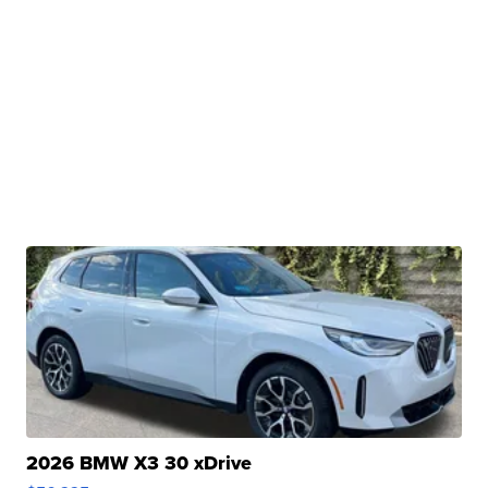
2026 BMW X3 30 xDrive