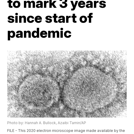
to mark 3 years
since start of
pandemic
Photo by: Hannah A. Bullock, Azaibi Tamin/AP
FILE - This 2020 electron microscope image made available by the