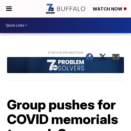
WATCH NOW
Group pushes for
COVID memorials