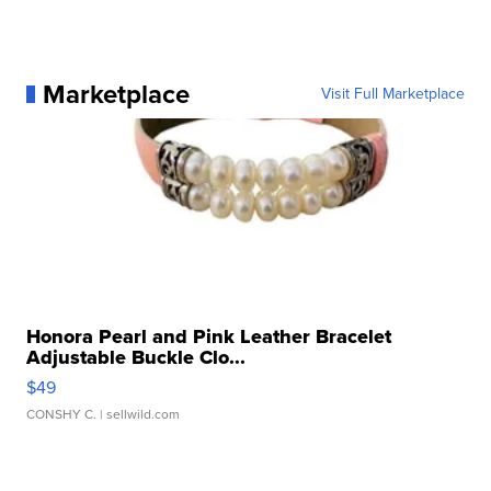
Marketplace
Visit Full Marketplace
Honora Pearl and Pink Leather Bracelet
Adjustable Buckle Clo...
$49
CONSHY C.
| sellwild.com