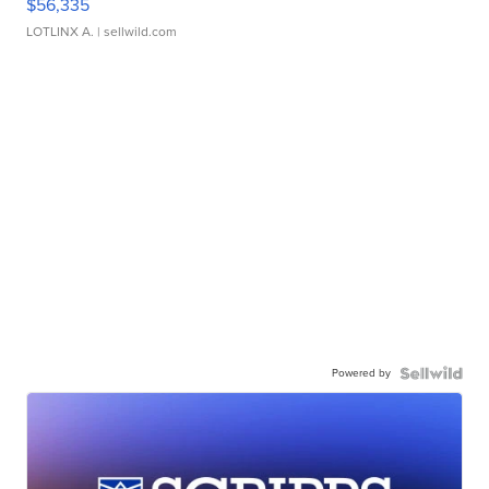
$56,335
LOTLINX A.
| sellwild.com
Powered by