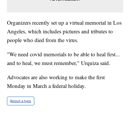
Organizers recently set up a virtual memorial in Los
Angeles, which includes pictures and tributes to
people who died from the virus.
"We need covid memorials to be able to heal first...
and to heal, we must remember," Urquiza said.
Advocates are also working to make the first
Monday in March a federal holiday.
Report a typo