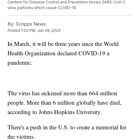
Centers for Disease Control and Prevention shows SARS-CoV-2
virus particles which cause COVID-19.
By:
Scripps News
Posted
7:02 PM, Jan 09, 2023
In March, it will be three years since the World
Health Organization declared COVID-19 a
pandemic.
The virus has sickened more than 664 million
people. More than 6 million globally have died,
according to Johns Hopkins University.
There's a push in the U.S. to create a memorial for
the victims.