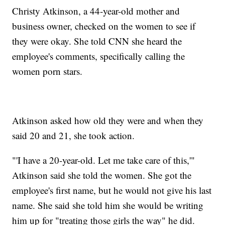
Christy Atkinson, a 44-year-old mother and
business owner, checked on the women to see if
they were okay. She told CNN she heard the
employee's comments, specifically calling the
women porn stars.
Atkinson asked how old they were and when they
said 20 and 21, she took action.
"'I have a 20-year-old. Let me take care of this,'"
Atkinson said she told the women. She got the
employee's first name, but he would not give his last
name. She said she told him she would be writing
him up for "treating those girls the way" he did.