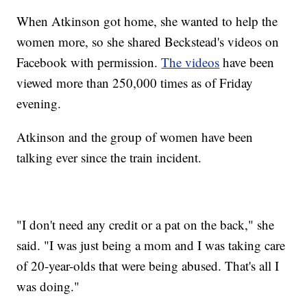
When Atkinson got home, she wanted to help the
women more, so she shared Beckstead's videos on
Facebook with permission.
The videos
have been
viewed more than 250,000 times as of Friday
evening.
Atkinson and the group of women have been
talking ever since the train incident.
"I don't need any credit or a pat on the back," she
said. "I was just being a mom and I was taking care
of 20-year-olds that were being abused. That's all I
was doing."