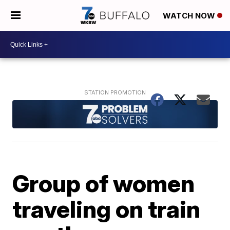
WATCH NOW
Group of women
traveling on train