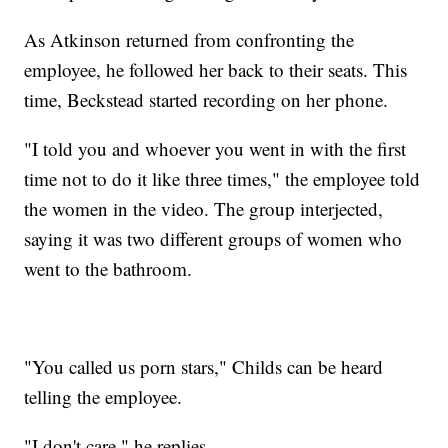
As Atkinson returned from confronting the
employee, he followed her back to their seats. This
time, Beckstead started recording on her phone.
"I told you and whoever you went in with the first
time not to do it like three times," the employee told
the women in the video. The group interjected,
saying it was two different groups of women who
went to the bathroom.
"You called us porn stars," Childs can be heard
telling the employee.
"I don't care," he replies.