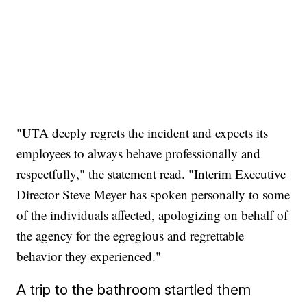
"UTA deeply regrets the incident and expects its
employees to always behave professionally and
respectfully," the statement read. "Interim Executive
Director Steve Meyer has spoken personally to some
of the individuals affected, apologizing on behalf of
the agency for the egregious and regrettable
behavior they experienced."
A trip to the bathroom startled them