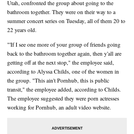
Utah, confronted the group about going to the
bathroom together. They were on their way to a
summer concert series on Tuesday, all of them 20 to
22 years old.
"'If I see one more of your group of friends going
back to the bathroom together again, then y'all are
getting off at the next stop," the employee said,
according to Alyssa Childs, one of the women in
the group. "This ain't Pornhub, this is public
transit," the employee added, according to Childs.
The employee suggested they were porn actresses
working for Pornhub, an adult video website.