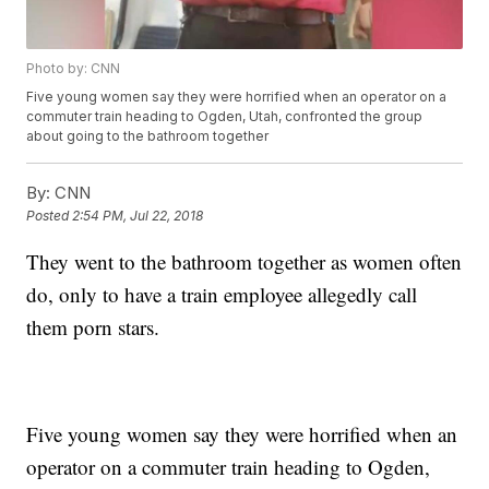
Photo by: CNN
Five young women say they were horrified when an operator on a
commuter train heading to Ogden, Utah, confronted the group
about going to the bathroom together
By:
CNN
Posted
2:54 PM, Jul 22, 2018
They went to the bathroom together as women often
do, only to have a train employee allegedly call
them porn stars.
Five young women say they were horrified when an
operator on a commuter train heading to Ogden,