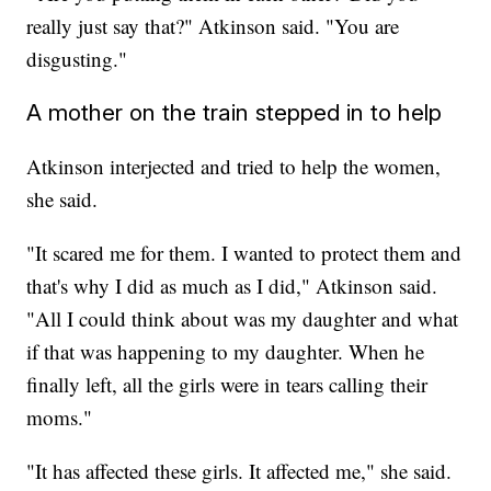
really just say that?" Atkinson said. "You are
disgusting."
A mother on the train stepped in to help
Atkinson interjected and tried to help the women,
she said.
"It scared me for them. I wanted to protect them and
that's why I did as much as I did," Atkinson said.
"All I could think about was my daughter and what
if that was happening to my daughter. When he
finally left, all the girls were in tears calling their
moms."
"It has affected these girls. It affected me," she said.