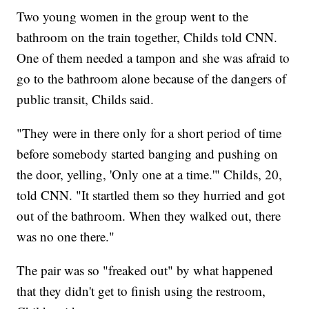
Two young women in the group went to the
bathroom on the train together, Childs told CNN.
One of them needed a tampon and she was afraid to
go to the bathroom alone because of the dangers of
public transit, Childs said.
"They were in there only for a short period of time
before somebody started banging and pushing on
the door, yelling, 'Only one at a time.'" Childs, 20,
told CNN. "It startled them so they hurried and got
out of the bathroom. When they walked out, there
was no one there."
The pair was so "freaked out" by what happened
that they didn't get to finish using the restroom,