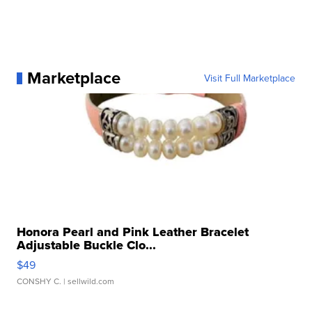
Marketplace
Visit Full Marketplace
Honora Pearl and Pink Leather Bracelet
Adjustable Buckle Clo...
$49
CONSHY C.
| sellwild.com