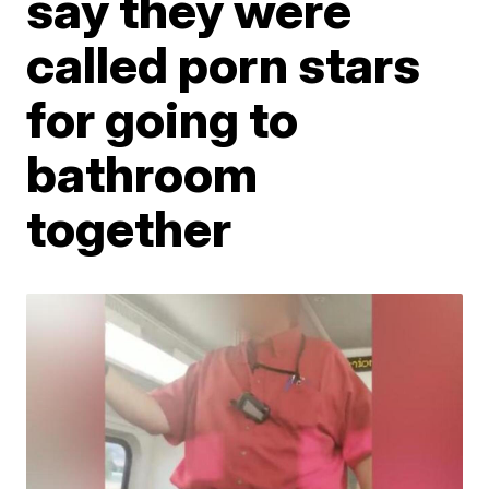
say they were
called porn stars
for going to
bathroom
together