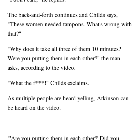
The back-and-forth continues and Childs says,
"These women needed tampons. What's wrong with
that?"
"Why does it take all three of them 10 minutes?
Were you putting them in each other?" the man
asks, according to the video.
"What the f***!" Childs exclaims.
As multiple people are heard yelling, Atkinson can
be heard on the video.
"'Are you putting them in each other?' Did you