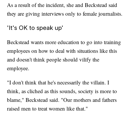
As a result of the incident, she and Beckstead said
they are giving interviews only to female journalists.
'It's OK to speak up'
Beckstead wants more education to go into training
employees on how to deal with situations like this
and doesn't think people should vilify the
employee.
"I don't think that he's necessarily the villain. I
think, as cliched as this sounds, society is more to
blame," Beckstead said. "Our mothers and fathers
raised men to treat women like that."