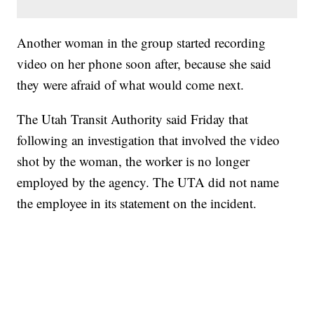
Another woman in the group started recording
video on her phone soon after, because she said
they were afraid of what would come next.
The Utah Transit Authority said Friday that
following an investigation that involved the video
shot by the woman, the worker is no longer
employed by the agency. The UTA did not name
the employee in its statement on the incident.