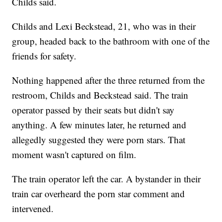
Childs said.
Childs and Lexi Beckstead, 21, who was in their
group, headed back to the bathroom with one of the
friends for safety.
Nothing happened after the three returned from the
restroom, Childs and Beckstead said. The train
operator passed by their seats but didn't say
anything. A few minutes later, he returned and
allegedly suggested they were porn stars. That
moment wasn't captured on film.
The train operator left the car. A bystander in their
train car overheard the porn star comment and
intervened.