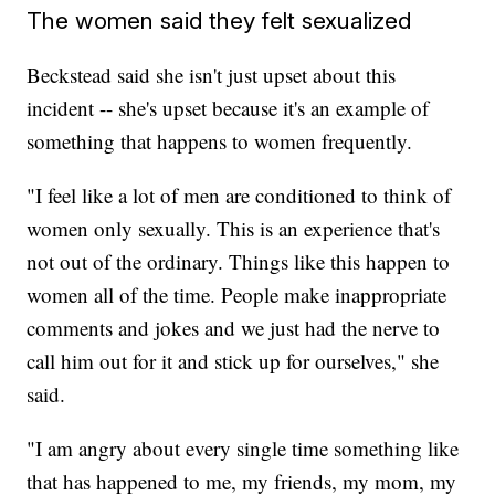
The women said they felt sexualized
Beckstead said she isn't just upset about this
incident -- she's upset because it's an example of
something that happens to women frequently.
"I feel like a lot of men are conditioned to think of
women only sexually. This is an experience that's
not out of the ordinary. Things like this happen to
women all of the time. People make inappropriate
comments and jokes and we just had the nerve to
call him out for it and stick up for ourselves," she
said.
"I am angry about every single time something like
that has happened to me, my friends, my mom, my