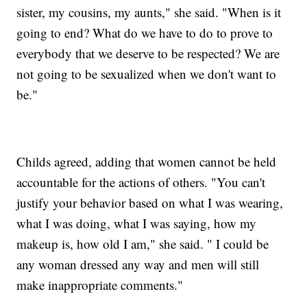
sister, my cousins, my aunts," she said. "When is it
going to end? What do we have to do to prove to
everybody that we deserve to be respected? We are
not going to be sexualized when we don't want to
be."
Childs agreed, adding that women cannot be held
accountable for the actions of others. "You can't
justify your behavior based on what I was wearing,
what I was doing, what I was saying, how my
makeup is, how old I am," she said. " I could be
any woman dressed any way and men will still
make inappropriate comments."