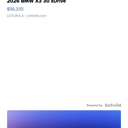
2026 BMW X3 30 xDrive
$56,335
LOTLINX A.
| sellwild.com
Powered by