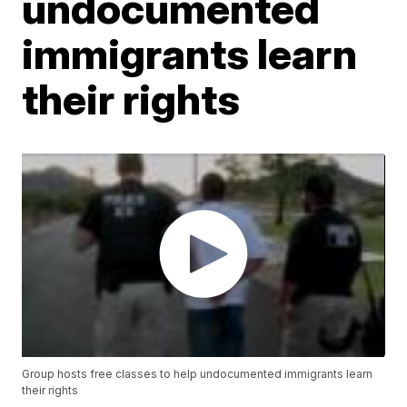
undocumented
immigrants learn
their rights
Group hosts free classes to help undocumented immigrants learn
their rights