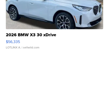
2026 BMW X3 30 xDrive
$56,335
LOTLINX A.
| sellwild.com