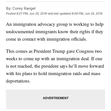
By:
Corey Rangel
Posted
9:27 PM, Jun 25, 2019
and last updated
9:48 PM, Jun 25, 2019
An immigration advocacy group is working to help
undocumented immigrants know their rights if they
come in contact with immigration officials.
This comes as President Trump gave Congress two
weeks to come up with an immigration deal. If one
is not reached, the president says he’ll move forward
with his plans to hold immigration raids and mass
deportations.