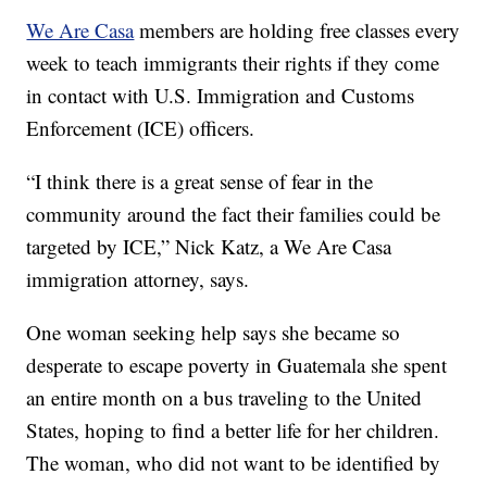
We Are Casa
members are holding free classes every
week to teach immigrants their rights if they come
in contact with U.S. Immigration and Customs
Enforcement (ICE) officers.
“I think there is a great sense of fear in the
community around the fact their families could be
targeted by ICE,” Nick Katz, a We Are Casa
immigration attorney, says.
One woman seeking help says she became so
desperate to escape poverty in Guatemala she spent
an entire month on a bus traveling to the United
States, hoping to find a better life for her children.
The woman, who did not want to be identified by