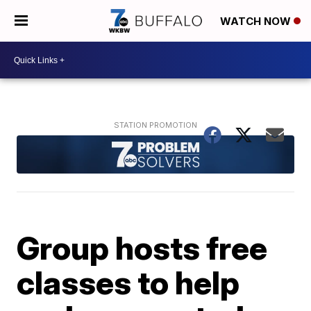
WATCH NOW
Group hosts free
classes to help