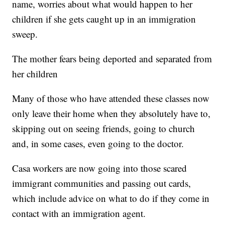
name, worries about what would happen to her
children if she gets caught up in an immigration
sweep.
The mother fears being deported and separated from
her children
Many of those who have attended these classes now
only leave their home when they absolutely have to,
skipping out on seeing friends, going to church
and, in some cases, even going to the doctor.
Casa workers are now going into those scared
immigrant communities and passing out cards,
which include advice on what to do if they come in
contact with an immigration agent.