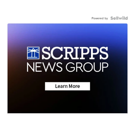
Powered by