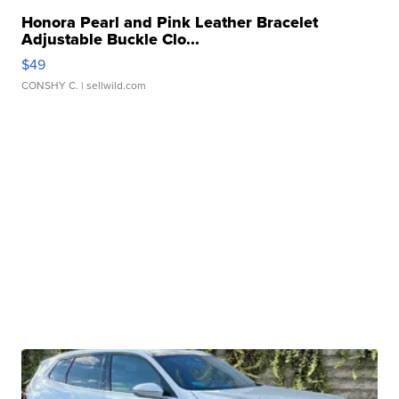
Honora Pearl and Pink Leather Bracelet
Adjustable Buckle Clo...
$49
CONSHY C.
| sellwild.com