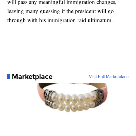
will pass any meaningful immigration changes,
leaving many guessing if the president will go
through with his immigration raid ultimatum.
Marketplace
Visit Full Marketplace