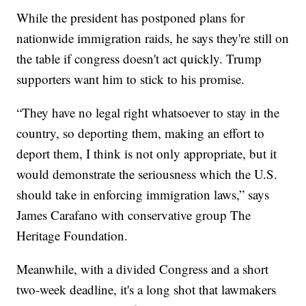
While the president has postponed plans for
nationwide immigration raids, he says they're still on
the table if congress doesn't act quickly. Trump
supporters want him to stick to his promise.
“They have no legal right whatsoever to stay in the
country, so deporting them, making an effort to
deport them, I think is not only appropriate, but it
would demonstrate the seriousness which the U.S.
should take in enforcing immigration laws,” says
James Carafano with conservative group The
Heritage Foundation.
Meanwhile, with a divided Congress and a short
two-week deadline, it's a long shot that lawmakers