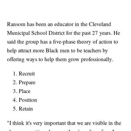
Ransom has been an educator in the Cleveland
Municipal School District for the past 27 years. He
said the group has a five-phase theory of action to
help attract more Black men to be teachers by
offering ways to help them grow professionally.
Recruit
Prepare
Place
Position
Retain
"I think it's very important that we are visible in the