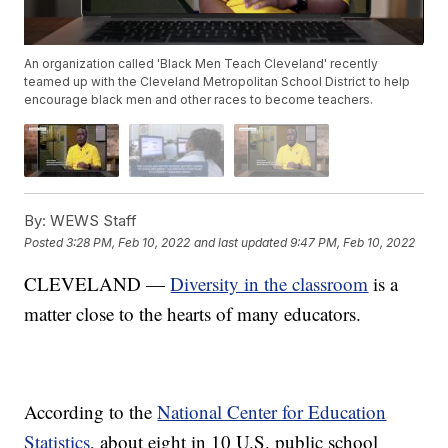
An organization called 'Black Men Teach Cleveland' recently
teamed up with the Cleveland Metropolitan School District to help
encourage black men and other races to become teachers.
By:
WEWS Staff
Posted
3:28 PM, Feb 10, 2022
and last updated
9:47 PM, Feb 10, 2022
CLEVELAND —
Diversity in the classroom
is a
matter close to the hearts of many educators.
According to the
National Center for Education
Statistics
, about eight in 10 U.S. public school