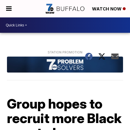
WATCH NOW
Group hopes to
recruit more Black