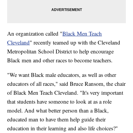
An organization called "
Black Men Teach
Cleveland
" recently teamed up with the Cleveland
Metropolitan School District to help encourage
Black men and other races to become teachers.
"We want Black male educators, as well as other
educators of all races," said Bruce Ransom, the chair
of Black Men Teach Cleveland. "It's very important
that students have someone to look at as a role
model. And what better person than a Black,
educated man to have them help guide their
education in their learning and also life choices?"