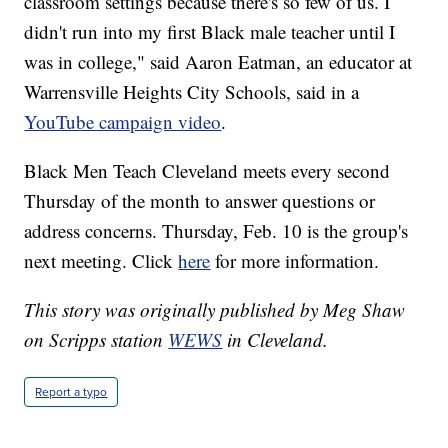
classroom settings because there's so few of us. I
didn't run into my first Black male teacher until I
was in college," said Aaron Eatman, an educator at
Warrensville Heights City Schools, said in a
YouTube campaign video
.
Black Men Teach Cleveland meets every second
Thursday of the month to answer questions or
address concerns. Thursday, Feb. 10 is the group's
next meeting. Click
here
for more information.
This story was originally published by Meg Shaw
on Scripps station
WEWS
in Cleveland.
Report a typo