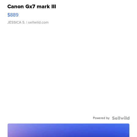
Canon Gx7 mark III
$889
JESSICA S.
| sellwild.com
Powered by