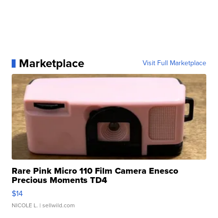
Marketplace
Visit Full Marketplace
Rare Pink Micro 110 Film Camera Enesco
Precious Moments TD4
$14
NICOLE L.
| sellwild.com