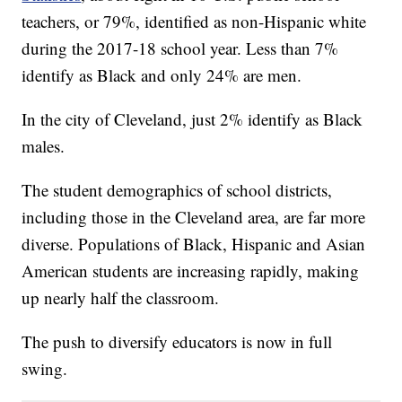
teachers, or 79%, identified as non-Hispanic white
during the 2017-18 school year. Less than 7%
identify as Black and only 24% are men.
In the city of Cleveland, just 2% identify as Black
males.
The student demographics of school districts,
including those in the Cleveland area, are far more
diverse. Populations of Black, Hispanic and Asian
American students are increasing rapidly, making
up nearly half the classroom.
The push to diversify educators is now in full
swing.