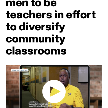
men to be
teachers in effort
to diversify
community
classrooms