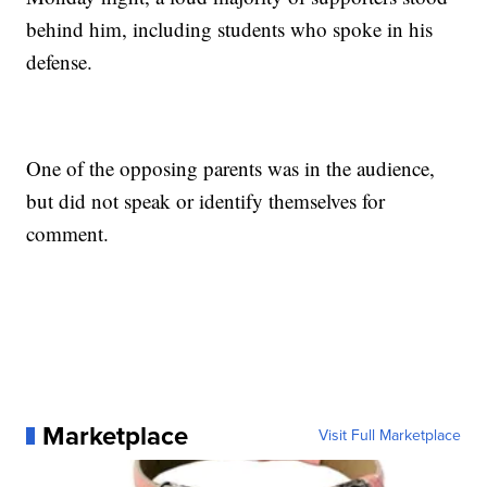
behind him, including students who spoke in his
defense.
One of the opposing parents was in the audience,
but did not speak or identify themselves for
comment.
Marketplace
Visit Full Marketplace