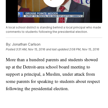
A local school district is standing behind a local principal who made
comments to students following the presidential election.
By:
Jonathan Carlson
Posted
3:31 AM, Nov 15, 2016
and last updated
2:08 PM, Nov 15, 2016
More than a hundred parents and students showed
up at the Detroit-area school board meeting to
support a principal, a Muslim, under attack from
some parents for speaking to students about respect
following the presidential election.