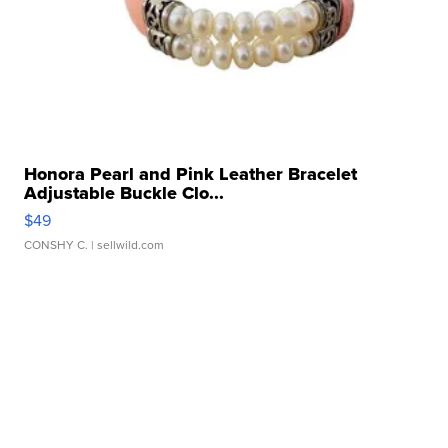
Honora Pearl and Pink Leather Bracelet
Adjustable Buckle Clo...
$49
CONSHY C.
| sellwild.com