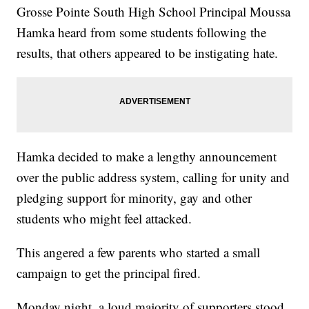
Grosse Pointe South High School Principal Moussa
Hamka heard from some students following the
results, that others appeared to be instigating hate.
Hamka decided to make a lengthy announcement
over the public address system, calling for unity and
pledging support for minority, gay and other
students who might feel attacked.
This angered a few parents who started a small
campaign to get the principal fired.
Monday night, a loud majority of supporters stood