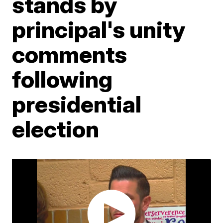
stands by
principal's unity
comments
following
presidential
election