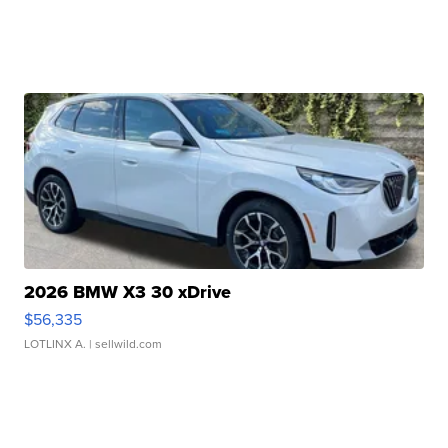
2026 BMW X3 30 xDrive
$56,335
LOTLINX A.
| sellwild.com