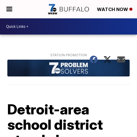
WATCH NOW
Detroit-area
school district