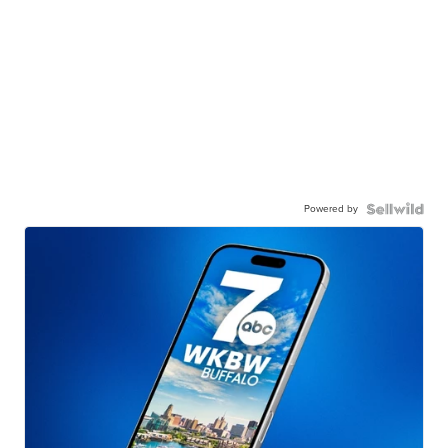
Powered by