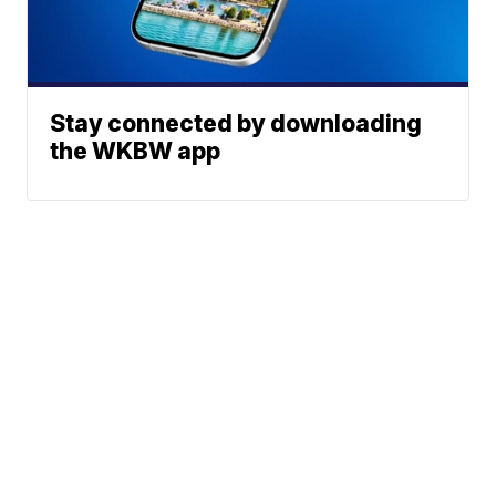
Stay connected by downloading
the WKBW app