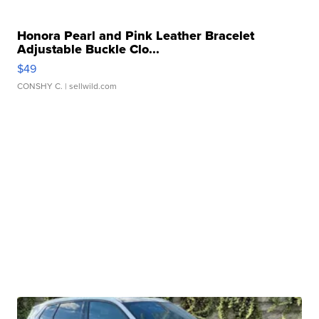
Honora Pearl and Pink Leather Bracelet
Adjustable Buckle Clo...
$49
CONSHY C.
| sellwild.com