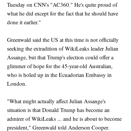
Tuesday on CNN's "AC360." He's quite proud of
what he did except for the fact that he should have
done it earlier."
Greenwald said the US at this time is not officially
seeking the extradition of WikiLeaks leader Julian
Assange, but that Trump's election could offer a
glimmer of hope for the 45-year-old Australian,
who is holed up in the Ecuadorian Embassy in
London.
"What might actually affect Julian Assange's
situation is that Donald Trump has become an
admirer of WikiLeaks ... and he is about to become
president," Greenwald told Anderson Cooper.