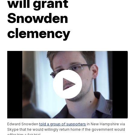
will grant
Snowden
clemency
Edward Snowden
told a group of supporters
in New Hampshire via
Skype that he would willingly return home if the government would
offer him a fair trial.