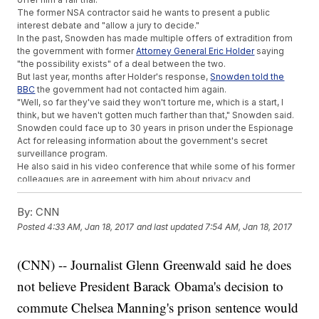
The former NSA contractor said he wants to present a public
interest debate and "allow a jury to decide."
In the past, Snowden has made multiple offers of extradition from
the government with former
Attorney General Eric Holder
saying
"the possibility exists" of a deal between the two.
But last year, months after Holder's response,
Snowden told the
BBC
the government had not contacted him again.
"Well, so far they've said they won't torture me, which is a start, I
think, but we haven't gotten much farther than that," Snowden said.
Snowden could face up to 30 years in prison under the Espionage
Act for releasing information about the government's secret
surveillance program.
He also said in his video conference that while some of his former
colleagues are in agreement with him about privacy and
surveillance, others have said "the Constitution doesn't really
matter."
By:
CNN
This video includes clips from
The Guardian
,
BBC
,
Miller
Posted
4:33 AM, Jan 18, 2017
and last updated
7:54 AM, Jan 18, 2017
Center
and
Harvard Law School
and images from Getty Images.
(CNN) -- Journalist Glenn Greenwald said he does
not believe President Barack Obama's decision to
commute Chelsea Manning's prison sentence would