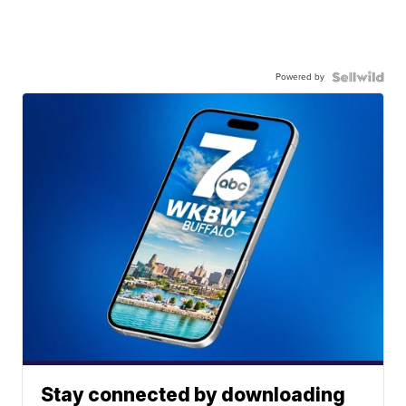
Powered by
Stay connected by downloading