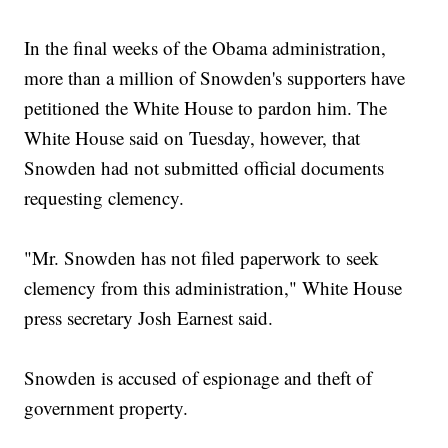
In the final weeks of the Obama administration,
more than a million of Snowden's supporters have
petitioned the White House to pardon him. The
White House said on Tuesday, however, that
Snowden had not submitted official documents
requesting clemency.
"Mr. Snowden has not filed paperwork to seek
clemency from this administration," White House
press secretary Josh Earnest said.
Snowden is accused of espionage and theft of
government property.