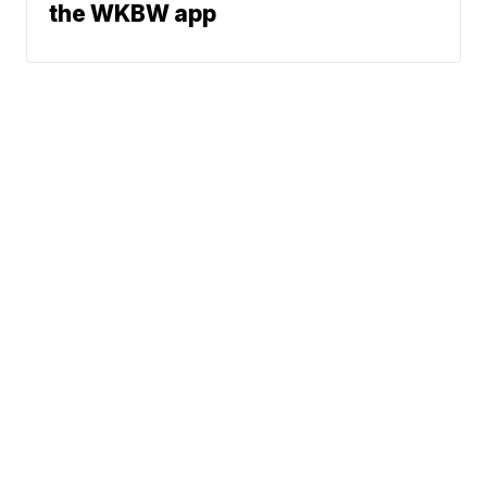
the WKBW app