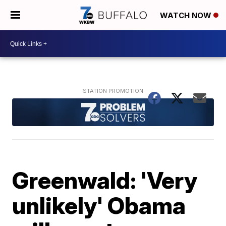
WATCH NOW
Greenwald: 'Very
unlikely' Obama