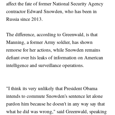
affect the fate of former National Security Agency
contractor Edward Snowden, who has been in
Russia since 2013.
The difference, according to Greenwald, is that
Manning, a former Army soldier, has shown
remorse for her actions, while Snowden remains
defiant over his leaks of information on American
intelligence and surveillance operations.
"I think its very unlikely that President Obama
intends to commute Snowden's sentence let alone
pardon him because he doesn't in any way say that
what he did was wrong," said Greenwald, speaking