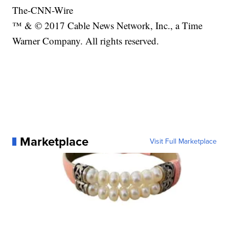
The-CNN-Wire
™ & © 2017 Cable News Network, Inc., a Time
Warner Company. All rights reserved.
Marketplace
Visit Full Marketplace