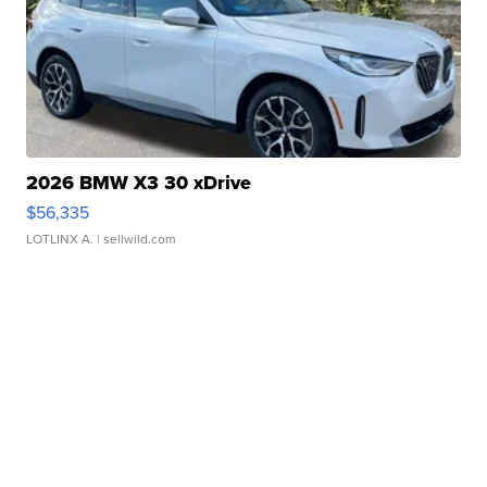
2026 BMW X3 30 xDrive
$56,335
LOTLINX A.
| sellwild.com