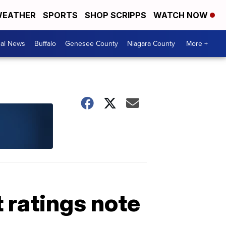
EATHER
SPORTS
SHOP SCRIPPS
WATCH NOW
cal News
Buffalo
Genesee County
Niagara County
More +
 ratings note