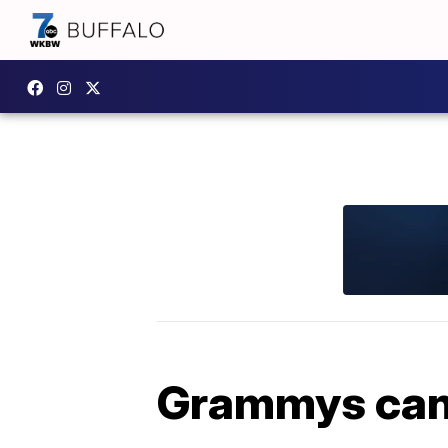
Grammys can c