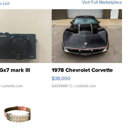
Visit Full Marketplace
o List
Gx7 mark III
1978 Chevrolet Corvette
$38,000
| sellwild.com
GATEWAY C.
| sellwild.com