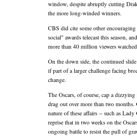
window, despite abruptly cutting Drak
the more long-winded winners.
CBS did cite some other encouraging m
social" awards telecast this season, and
more than 40 million viewers watched a
On the down side, the continued slide
if part of a larger challenge facing b
change.
The Oscars, of course, cap a dizzying 
drag out over more than two months. G
nature of these affairs -- such as La
reprise that in two weeks on the Oscar
ongoing battle to resist the pull of gra