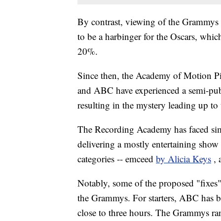
By contrast, viewing of the Grammys 
to be a harbinger for the Oscars, whic
20%.
Since then, the Academy of Motion Pic
and ABC have experienced a semi-publi
resulting in the mystery leading up to t
The Recording Academy has faced simila
delivering a mostly entertaining show
categories -- emceed
by Alicia Keys
,
Notably, some of the proposed "fixes" 
the Grammys. For starters, ABC has bee
close to three hours. The Grammys ran