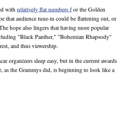
red with
relatively flat numbers f
or the Golden
e that audience tune-in could be flattening out, or
 The hope also lingers that having more popular
including "Black Panther," "Bohemian Rhapsody"
rest, and thus viewership.
r organizers sleep easy, but in the current awards
se, as the Grammys did, is beginning to look like a