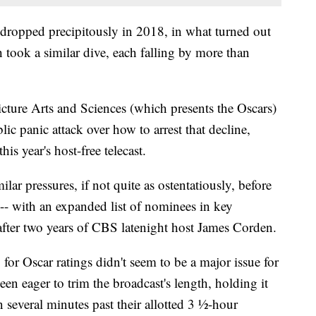
dropped precipitously in 2018, in what turned out
h took a similar dive, each falling by more than
ture Arts and Sciences (which presents the Oscars)
c panic attack over how to arrest that decline,
his year's host-free telecast.
r pressures, if not quite as ostentatiously, before
 -- with an expanded list of nominees in key
 after two years of CBS latenight host James Corden.
for Oscar ratings didn't seem to be a major issue for
n eager to trim the broadcast's length, holding it
 several minutes past their allotted 3 ½-hour