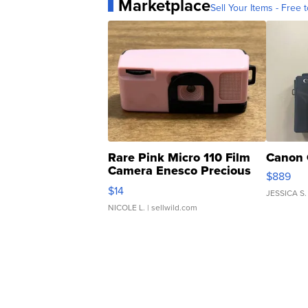
Marketplace
Sell Your Items - Free t
Rare Pink Micro 110 Film
Canon 
Camera Enesco Precious
$889
Moments TD4
$14
JESSICA S.
NICOLE L.
| sellwild.com