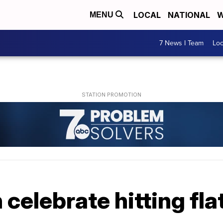
LOCAL
NATIONAL
W
MENU
7 News I Team
Lo
elebrate hitting flat