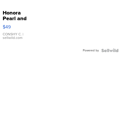
Honora
Pearl and
Pink
$49
Leather
Bracelet
CONSHY C.
|
sellwild.com
Adjustable
Buckle
Powered by
Clo...