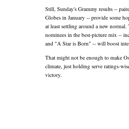
Still, Sunday's Grammy results -- pai
Globes in January -- provide some hop
at least settling around a new normal.
nominees in the best-picture mix -- 
and "A Star is Born" -- will boost inte
That might not be enough to make Osca
climate, just holding serve ratings-wi
victory.