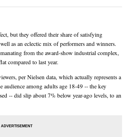
, but they offered their share of satisfying
ell as an eclectic mix of performers and winners.
ly emanating from the award-show industrial complex,
flat compared to last year.
wers, per Nielsen data, which actually represents a
The audience among adults age 18-49 -- the key
ed -- did slip about 7% below year-ago levels, to an