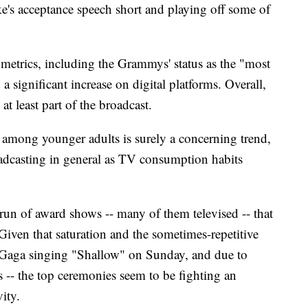
e's acceptance speech short and playing off some of
etrics, including the Grammys' status as the "most
 a significant increase on digital platforms. Overall,
t least part of the broadcast.
 among younger adults is surely a concerning trend,
roadcasting in general as TV consumption habits
run of award shows -- many of them televised -- that
iven that saturation and the sometimes-repetitive
dy Gaga singing "Shallow" on Sunday, and due to
s -- the top ceremonies seem to be fighting an
vity.