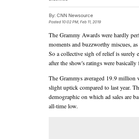
By:
CNN Newsource
Posted
10:02 PM, Feb 11, 2019
The Grammy Awards were hardly perfect
moments and buzzworthy miscues, as w
So a collective sigh of relief is sure
after the show's ratings were basically 
The Grammys averaged 19.9 million vie
slight uptick compared to last year. 
demographic on which ad sales are bas
all-time low.