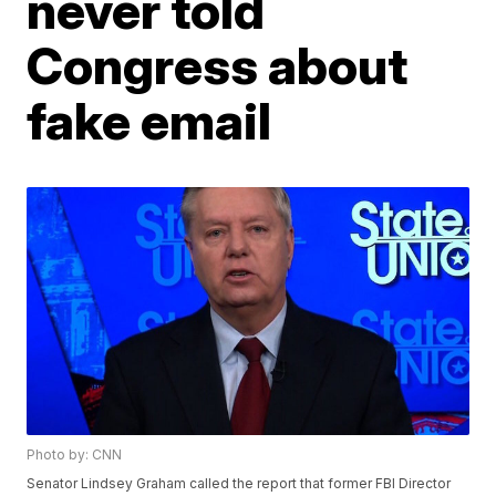
never told
Congress about
fake email
Photo by: CNN
Senator Lindsey Graham called the report that former FBI Director