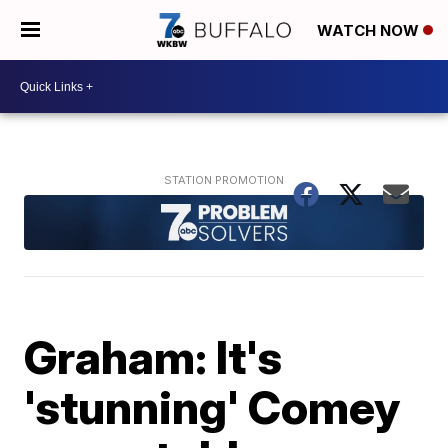
WATCH NOW
Graham: It's
'stunning' Comey