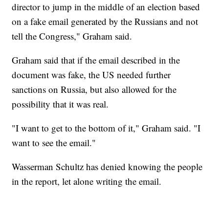
director to jump in the middle of an election based
on a fake email generated by the Russians and not
tell the Congress," Graham said.
Graham said that if the email described in the
document was fake, the US needed further
sanctions on Russia, but also allowed for the
possibility that it was real.
"I want to get to the bottom of it," Graham said. "I
want to see the email."
Wasserman Schultz has denied knowing the people
in the report, let alone writing the email.