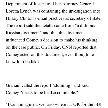
Department of Justice told her Attorney General
Loretta Lynch was containing the investigation into
Hillary Clinton's email practices as secretary of state.
The report said the details came from "a dubious
Russian document" and that this document
influenced Comey's decision to make his thinking
on the case public. On Friday, CNN reported that
Comey acted on this document, even though he
knew it to be fake.
Graham called the report "stunning" and said
Comey "needs to be held accountable."
"I can't imagine a scenario where it's OK for the FBI