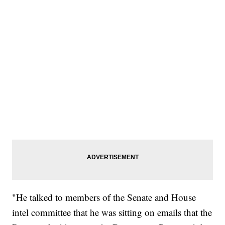
"He talked to members of the Senate and House
intel committee that he was sitting on emails that the