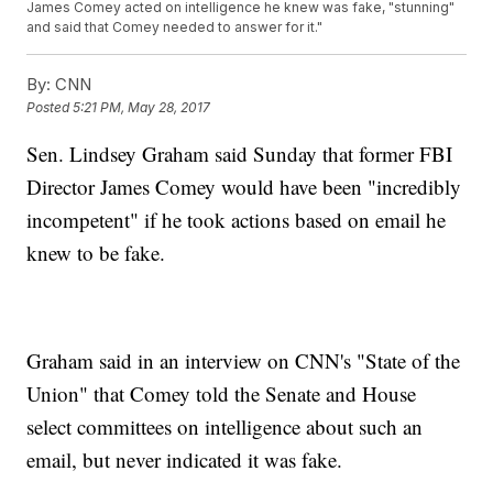
James Comey acted on intelligence he knew was fake, "stunning"
and said that Comey needed to answer for it."
By:
CNN
Posted
5:21 PM, May 28, 2017
Sen. Lindsey Graham said Sunday that former FBI
Director James Comey would have been "incredibly
incompetent" if he took actions based on email he
knew to be fake.
Graham said in an interview on CNN's "State of the
Union" that Comey told the Senate and House
select committees on intelligence about such an
email, but never indicated it was fake.