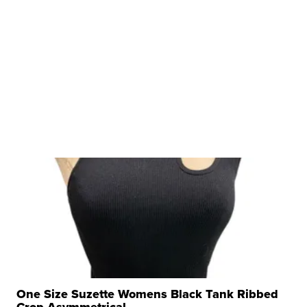
One Size Suzette Womens Black Tank Ribbed