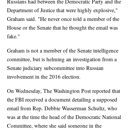
Russians had between the Democratic Party and the
Department of Justice that were highly explosive,"
Graham said. "He never once told a member of the
House or the Senate that he thought the email was
fake."
Graham is not a member of the Senate intelligence
committee, but is helming an investigation from a
Senate judiciary subcommittee into Russian
involvement in the 2016 election.
On Wednesday, The Washington Post reported that
the FBI received a document detailing a supposed
email from Rep. Debbie Wasserman Schultz, who
was at the time the head of the Democratic National
Committee, where she said someone in the