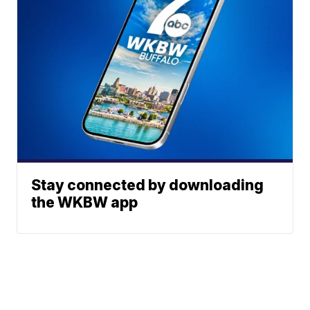
Stay connected by downloading
the WKBW app