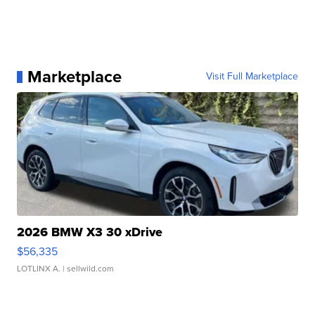
Marketplace
Visit Full Marketplace
2026 BMW X3 30 xDrive
$56,335
LOTLINX A.
| sellwild.com