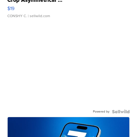
Crop Asymmetrical ...
$19
CONSHY C.
| sellwild.com
Powered by