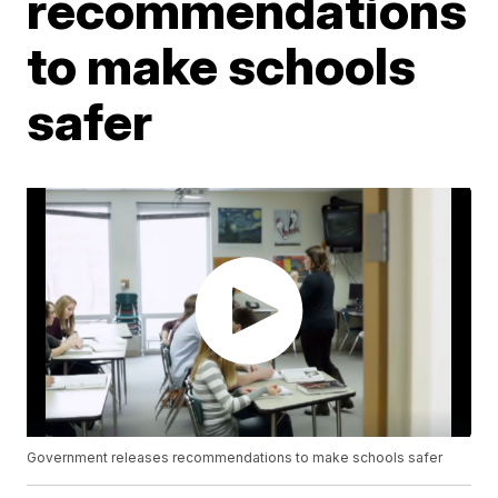
recommendations
to make schools
safer
Government releases recommendations to make schools safer