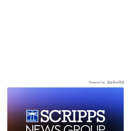
Powered by