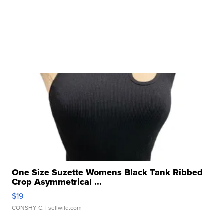
One Size Suzette Womens Black Tank Ribbed
Crop Asymmetrical ...
$19
CONSHY C.
| sellwild.com