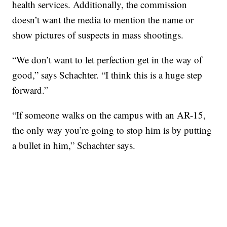
health services. Additionally, the commission
doesn’t want the media to mention the name or
show pictures of suspects in mass shootings.
“We don’t want to let perfection get in the way of
good,” says Schachter. “I think this is a huge step
forward.”
“If someone walks on the campus with an AR-15,
the only way you’re going to stop him is by putting
a bullet in him,” Schachter says.