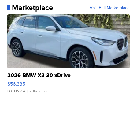
Marketplace
Visit Full Marketplace
2026 BMW X3 30 xDrive
$56,335
LOTLINX A.
| sellwild.com