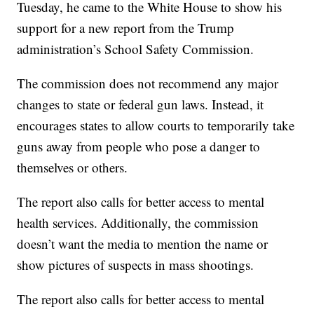
Tuesday, he came to the White House to show his
support for a new report from the Trump
administration’s School Safety Commission.
The commission does not recommend any major
changes to state or federal gun laws. Instead, it
encourages states to allow courts to temporarily take
guns away from people who pose a danger to
themselves or others.
The report also calls for better access to mental
health services. Additionally, the commission
doesn’t want the media to mention the name or
show pictures of suspects in mass shootings.
The report also calls for better access to mental