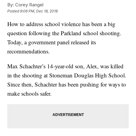
By:
Corey Rangel
Posted
9:06 PM, Dec 18, 2018
How to address school violence has been a big
question following the Parkland school shooting.
Today, a government panel released its
recommendations.
Max Schachter’s 14-year-old son, Alex, was killed
in the shooting at Stoneman Douglas High School.
Since then, Schachter has been pushing for ways to
make schools safer.