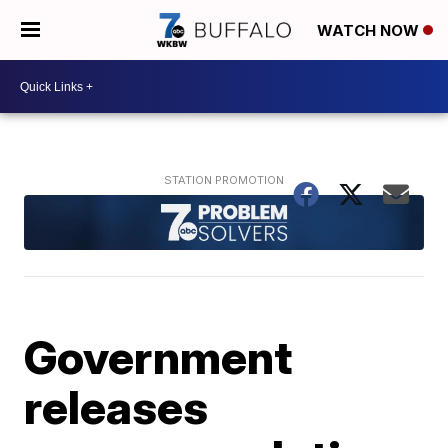
WATCH NOW
Government
releases