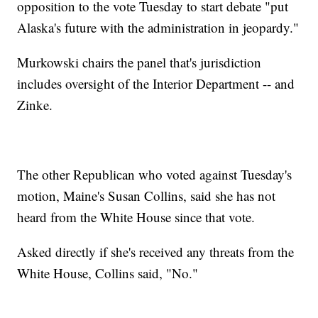
opposition to the vote Tuesday to start debate "put
Alaska's future with the administration in jeopardy."
Murkowski chairs the panel that's jurisdiction
includes oversight of the Interior Department -- and
Zinke.
The other Republican who voted against Tuesday's
motion, Maine's Susan Collins, said she has not
heard from the White House since that vote.
Asked directly if she's received any threats from the
White House, Collins said, "No."