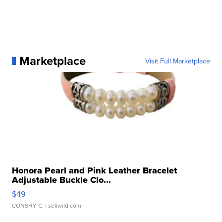
Marketplace
Visit Full Marketplace
Honora Pearl and Pink Leather Bracelet
Adjustable Buckle Clo...
$49
CONSHY C.
| sellwild.com