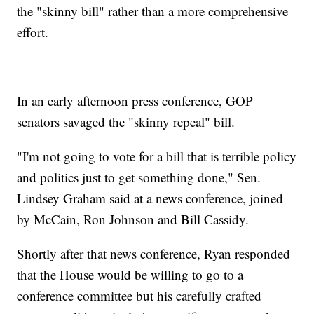
the "skinny bill" rather than a more comprehensive
effort.
In an early afternoon press conference, GOP
senators savaged the "skinny repeal" bill.
"I'm not going to vote for a bill that is terrible policy
and politics just to get something done," Sen.
Lindsey Graham said at a news conference, joined
by McCain, Ron Johnson and Bill Cassidy.
Shortly after that news conference, Ryan responded
that the House would be willing to go to a
conference committee but his carefully crafted