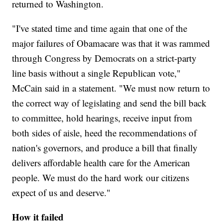
returned to Washington.
"I've stated time and time again that one of the
major failures of Obamacare was that it was rammed
through Congress by Democrats on a strict-party
line basis without a single Republican vote,"
McCain said in a statement. "We must now return to
the correct way of legislating and send the bill back
to committee, hold hearings, receive input from
both sides of aisle, heed the recommendations of
nation's governors, and produce a bill that finally
delivers affordable health care for the American
people. We must do the hard work our citizens
expect of us and deserve."
How it failed