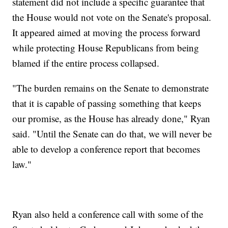
statement did not include a specific guarantee that
the House would not vote on the Senate's proposal.
It appeared aimed at moving the process forward
while protecting House Republicans from being
blamed if the entire process collapsed.
"The burden remains on the Senate to demonstrate
that it is capable of passing something that keeps
our promise, as the House has already done," Ryan
said. "Until the Senate can do that, we will never be
able to develop a conference report that becomes
law."
Ryan also held a conference call with some of the