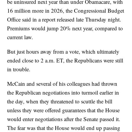
be uninsured next year than under Obamacare, with
16 million more in 2026, the Congressional Budget
Office said in a report released late Thursday night.
Premiums would jump 20% next year, compared to
current law.
But just hours away from a vote, which ultimately
ended close to 2 a.m. ET, the Republicans were still
in trouble.
McCain and several of his colleagues had thrown
the Republican negotiations into turmoil earlier in
the day, when they threatened to scuttle the bill
unless they were offered guarantees that the House
would enter negotiations after the Senate passed it.
The fear was that the House would end up passing