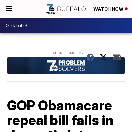
WATCH NOW
GOP Obamacare
repeal bill fails in