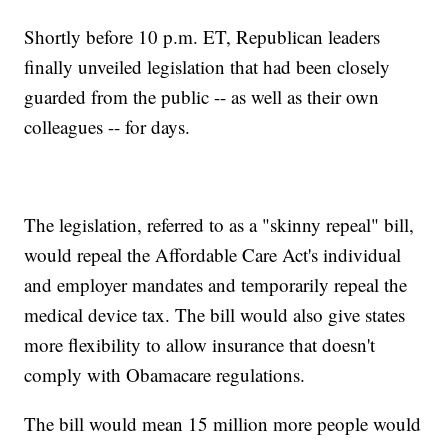
Shortly before 10 p.m. ET, Republican leaders
finally unveiled legislation that had been closely
guarded from the public -- as well as their own
colleagues -- for days.
The legislation, referred to as a "skinny repeal" bill,
would repeal the Affordable Care Act's individual
and employer mandates and temporarily repeal the
medical device tax. The bill would also give states
more flexibility to allow insurance that doesn't
comply with Obamacare regulations.
The bill would mean 15 million more people would