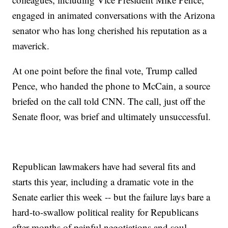
engaged in animated conversations with the Arizona
senator who has long cherished his reputation as a
maverick.
At one point before the final vote, Trump called
Pence, who handed the phone to McCain, a source
briefed on the call told CNN. The call, just off the
Senate floor, was brief and ultimately unsuccessful.
Republican lawmakers have had several fits and
starts this year, including a dramatic vote in the
Senate earlier this week -- but the failure lays bare a
hard-to-swallow political reality for Republicans
after months of painful negotiations and soul-