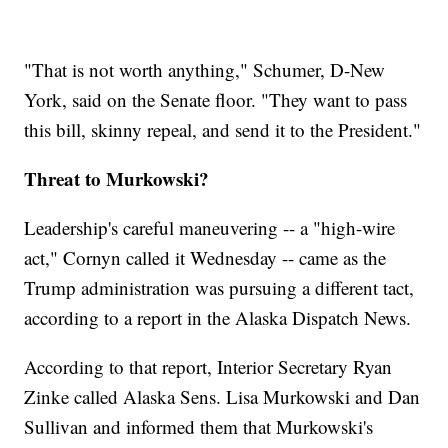
"That is not worth anything," Schumer, D-New
York, said on the Senate floor. "They want to pass
this bill, skinny repeal, and send it to the President."
Threat to Murkowski?
Leadership's careful maneuvering -- a "high-wire
act," Cornyn called it Wednesday -- came as the
Trump administration was pursuing a different tact,
according to a report in the Alaska Dispatch News.
According to that report, Interior Secretary Ryan
Zinke called Alaska Sens. Lisa Murkowski and Dan
Sullivan and informed them that Murkowski's