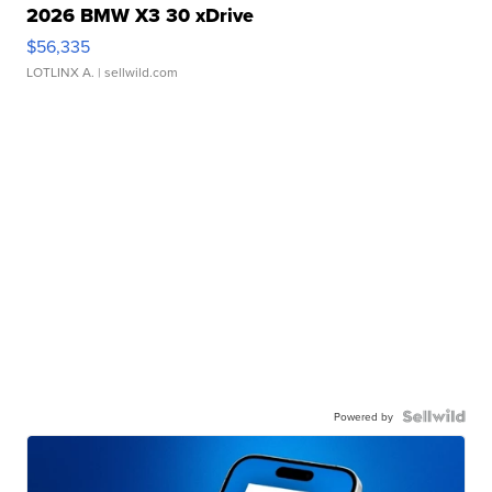
2026 BMW X3 30 xDrive
$56,335
LOTLINX A.
| sellwild.com
Powered by