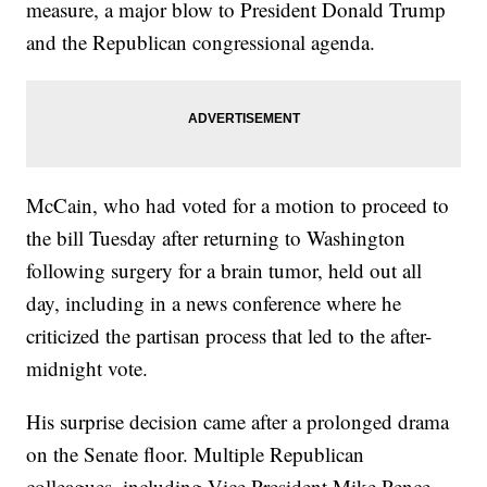
measure, a major blow to President Donald Trump
and the Republican congressional agenda.
McCain, who had voted for a motion to proceed to
the bill Tuesday after returning to Washington
following surgery for a brain tumor, held out all
day, including in a news conference where he
criticized the partisan process that led to the after-
midnight vote.
His surprise decision came after a prolonged drama
on the Senate floor. Multiple Republican
colleagues, including Vice President Mike Pence,