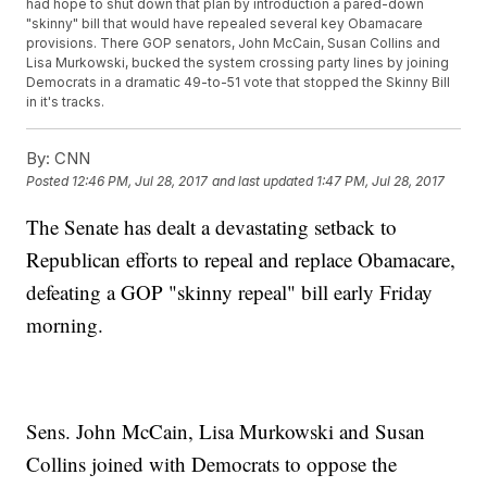
had hope to shut down that plan by introduction a pared-down
"skinny" bill that would have repealed several key Obamacare
provisions. There GOP senators, John McCain, Susan Collins and
Lisa Murkowski, bucked the system crossing party lines by joining
Democrats in a dramatic 49-to-51 vote that stopped the Skinny Bill
in it's tracks.
By:
CNN
Posted
12:46 PM, Jul 28, 2017
and last updated
1:47 PM, Jul 28, 2017
The Senate has dealt a devastating setback to
Republican efforts to repeal and replace Obamacare,
defeating a GOP "skinny repeal" bill early Friday
morning.
Sens. John McCain, Lisa Murkowski and Susan
Collins joined with Democrats to oppose the