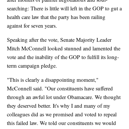
searching: There is little will left in the GOP to gut a
health care law that the party has been railing
against for seven years.
Speaking after the vote, Senate Majority Leader
Mitch McConnell looked stunned and lamented the
vote and the inability of the GOP to fulfill its long-
term campaign pledge.
"This is clearly a disappointing moment,"
McConnell said. "Our constituents have suffered
through an awful lot under Obamacare. We thought
they deserved better. It's why I and many of my
colleagues did as we promised and voted to repeal
this failed law. We told our constituents we would