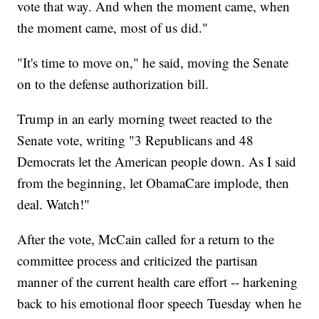
vote that way. And when the moment came, when
the moment came, most of us did."
"It's time to move on," he said, moving the Senate
on to the defense authorization bill.
Trump in an early morning tweet reacted to the
Senate vote, writing "3 Republicans and 48
Democrats let the American people down. As I said
from the beginning, let ObamaCare implode, then
deal. Watch!"
After the vote, McCain called for a return to the
committee process and criticized the partisan
manner of the current health care effort -- harkening
back to his emotional floor speech Tuesday when he