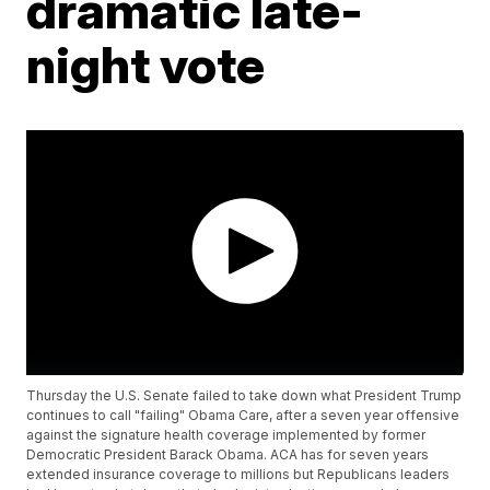
dramatic late-
night vote
Thursday the U.S. Senate failed to take down what President Trump
continues to call "failing" Obama Care, after a seven year offensive
against the signature health coverage implemented by former
Democratic President Barack Obama. ACA has for seven years
extended insurance coverage to millions but Republicans leaders