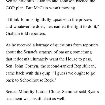
Senate holdouts. Graham and Johnson backed the
GOP plan. But McCain wasn't moving.
"I think John is rightfully upset with the process
and whatever he does, he's earned the right to do it,"
Graham told reporters.
As he received a barrage of questions from reporters
about the Senate's strategy of passing something
that it doesn't ultimately want the House to pass,
Sen. John Cornyn, the second-ranked Republican,
came back with this quip: "I guess we ought to go
back to Schoolhouse Rock."
Senate Minority Leader Chuck Schumer said Ryan's
statement was insufficient as well.