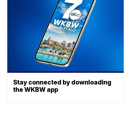
Stay connected by downloading
the WKBW app